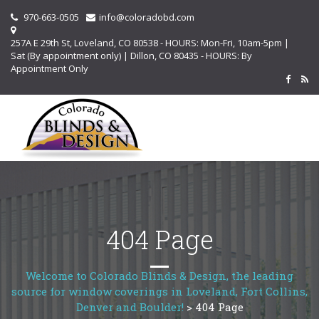
970-663-0505
info@coloradobd.com
257A E 29th St, Loveland, CO 80538 - HOURS: Mon-Fri, 10am-5pm |
Sat (By appointment only) | Dillon, CO 80435 - HOURS: By
Appointment Only
404 Page
Welcome to Colorado Blinds & Design, the leading
source for window coverings in Loveland, Fort Collins,
Denver and Boulder!
>
404 Page