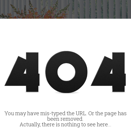
You may have mis-typed the URL. Or the page has
been removed.
Actually, there is nothing to see here...