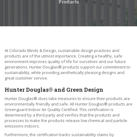
Products
At Colorado Blinds & Design, sustainable design practices and
products are of the utmost importance. Creating a healthy, safe
environment improves quality of life for ourselves and our future
generations. Hunter Douglas® products support our commitment to
sustainability, while providing aesthetically pleasing designs and
great customer service.
Hunter Douglas® and Green Design
Hunter Douglas® does take measures to ensure their products are
environmentally friendly and safe. All Hunter Douglas® products are
Greenguard Indoor Air Quality Certified. This certification is
determined by a third party and verifies that the products and
processes to make the products release low chemical and particle
emissions indoors.
Furthermore, the certification backs sustainability claims by