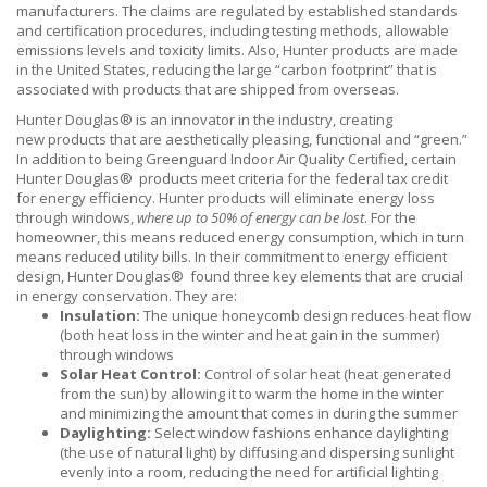
manufacturers. The claims are regulated by established standards
and certification procedures, including testing methods, allowable
emissions levels and toxicity limits. Also, Hunter products are made
in the United States, reducing the large “carbon footprint” that is
associated with products that are shipped from overseas.
Hunter Douglas® is an innovator in the industry, creating
new products that are aesthetically pleasing, functional and “green.”
In addition to being Greenguard Indoor Air Quality Certified, certain
Hunter Douglas® products meet criteria for the federal tax credit
for energy efficiency. Hunter products will eliminate energy loss
through windows,
where up to 50% of energy can be lost
. For the
homeowner, this means reduced energy consumption, which in turn
means reduced utility bills. In their commitment to energy efficient
design, Hunter Douglas® found three key elements that are crucial
in energy conservation. They are:
Insulation:
The unique honeycomb design reduces heat flow
(both heat loss in the winter and heat gain in the summer)
through windows
Solar Heat Control:
Control of solar heat (heat generated
from the sun) by allowing it to warm the home in the winter
and minimizing the amount that comes in during the summer
Daylighting:
Select window fashions enhance daylighting
(the use of natural light) by diffusing and dispersing sunlight
evenly into a room, reducing the need for artificial lighting