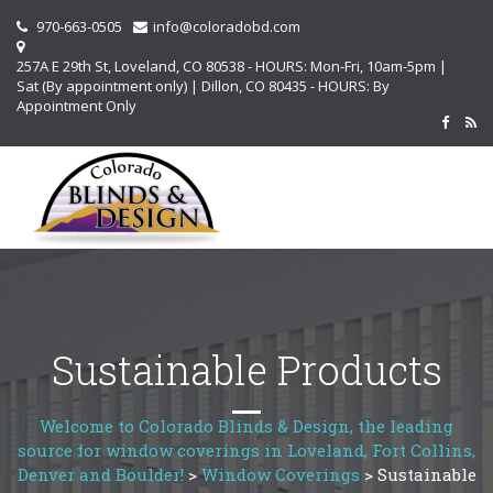
970-663-0505
info@coloradobd.com
257A E 29th St, Loveland, CO 80538 - HOURS: Mon-Fri, 10am-5pm |
Sat (By appointment only) | Dillon, CO 80435 - HOURS: By
Appointment Only
Sustainable Products
Welcome to Colorado Blinds & Design, the leading
source for window coverings in Loveland, Fort Collins,
Denver and Boulder!
>
Window Coverings
>
Sustainable