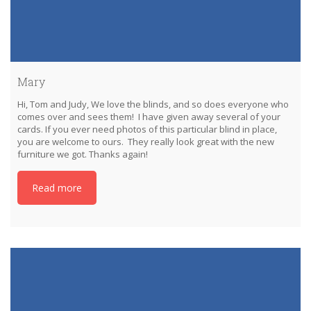
Mary
Hi, Tom and Judy, We love the blinds, and so does everyone who
comes over and sees them! I have given away several of your
cards. If you ever need photos of this particular blind in place,
you are welcome to ours. They really look great with the new
furniture we got. Thanks again!
Read more