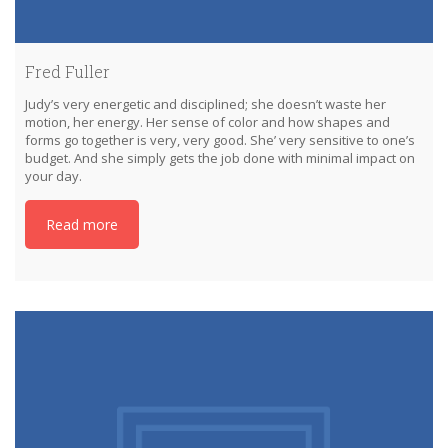
Fred Fuller
Judy’s very energetic and disciplined; she doesn’t waste her
motion, her energy. Her sense of color and how shapes and
forms go together is very, very good. She’ very sensitive to one’s
budget. And she simply gets the job done with minimal impact on
your day.
Read more