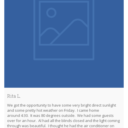
Rita L.
We got the opportunity to have some very bright direct sunlight
and some pretty hot weather on Friday. I came home
around 4:30. It was 80 degrees outside. We had some guests
over for an hour. Al had all the blinds closed and the light coming
through was beautiful. I thought he had the air conditioner on