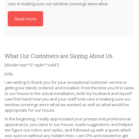
care in making sure our window coverings were what
Read more
What Our Customers are Saying About Us
[divider top=”0″ style=”solid”]
Judy,
I am writing to thank you for your exceptional customer service in
getting our blinds ordered and installed. From the time you first came
to our house to the actual installation, both my husband and myself
saw first hand how you and your staff took care in making sure our
window coverings were what we wanted as well as what would be
appropriate for our house.
In the beginning, I really appreciated your prompt and professional
appearance, you came to our house, made suggestions and helped
me figure out colors and styles, and followed up with a quote which
was spot on without any hidden fees. I am CPA and needed to get