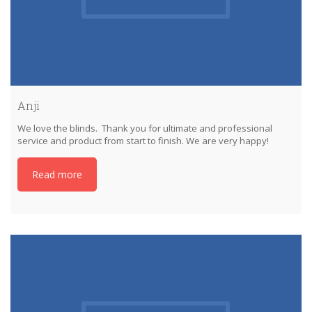
Anji
We love the blinds. Thank you for ultimate and professional
service and product from start to finish. We are very happy!
Read more