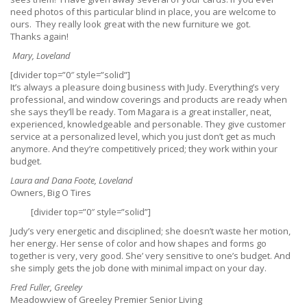
need photos of this particular blind in place, you are welcome to
ours. They really look great with the new furniture we got.
Thanks again!
Mary, Loveland
[divider top=”0″ style=”solid”]
It’s always a pleasure doing business with Judy. Everything’s very
professional, and window coverings and products are ready when
she says they’ll be ready. Tom Magara is a great installer, neat,
experienced, knowledgeable and personable. They give customer
service at a personalized level, which you just don’t get as much
anymore. And they’re competitively priced; they work within your
budget.
Laura and Dana Foote, Loveland
Owners, Big O Tires
[divider top=”0″ style=”solid”]
Judy’s very energetic and disciplined; she doesn’t waste her motion,
her energy. Her sense of color and how shapes and forms go
together is very, very good. She’ very sensitive to one’s budget. And
she simply gets the job done with minimal impact on your day.
Fred Fuller, Greeley
Meadowview of Greeley Premier Senior Living