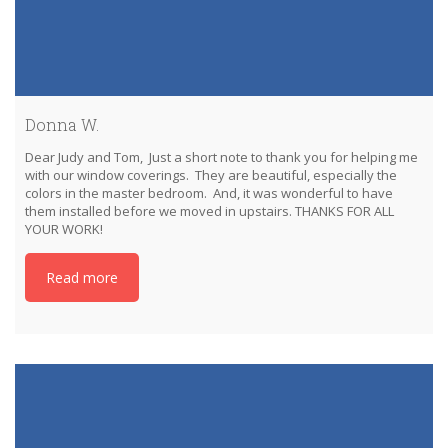
Donna W.
Dear Judy and Tom, Just a short note to thank you for helping me
with our window coverings. They are beautiful, especially the
colors in the master bedroom. And, it was wonderful to have
them installed before we moved in upstairs. THANKS FOR ALL
YOUR WORK!
Read more