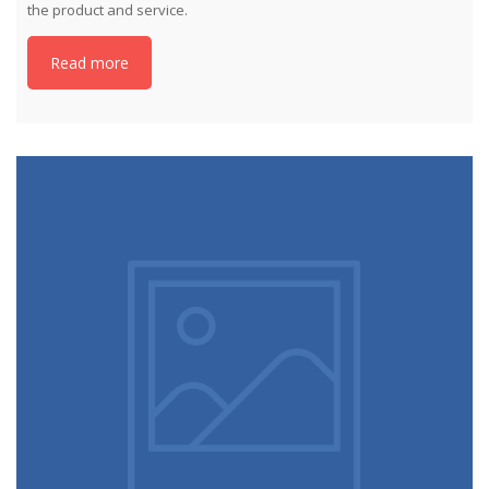
the product and service.
Read more