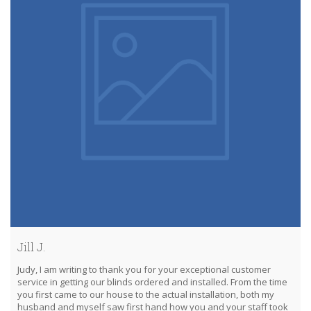
Jill J.
Judy, I am writing to thank you for your exceptional customer
service in getting our blinds ordered and installed. From the time
you first came to our house to the actual installation, both my
husband and myself saw first hand how you and your staff took