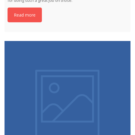
for doing such a great job on those.
Read more