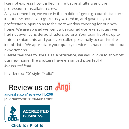
I cannot express how thrilled I am with the shutters and the
professional installation crew.
As you remember, we were in the middle of getting a punch list done
in our new home. You graciously walked in, and gave us your
professional opinion as to the best window covering for our new
home. We are so glad we went with your advice, even though we
had not even considered shutters before! Your team kept us up to
date on shipments and you even called personally to confirm the
install date. We appreciate your quality service – it has exceeded our
expectations.
Please feel free to use us as a reference, we would love to show off
our new home. The shutters have enhanced it perfectly!
Marina and Paul
[divider top=”0″ style=”solid”]
angieslist.com/review/5445208
[divider top=”0″ style=”solid”]