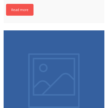
Read more