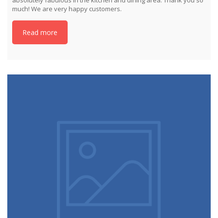
absolutely fabulous in the kitchen and dining area. Thank you so
much! We are very happy customers.
Read more