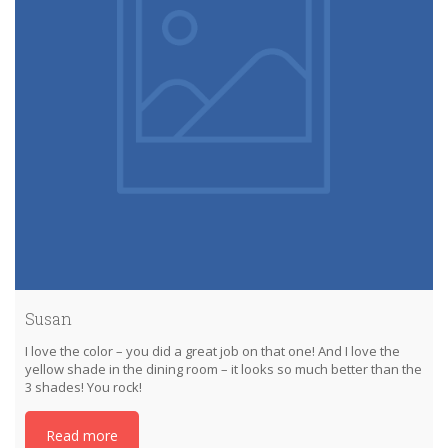
Susan
I love the color – you did a great job on that one! And I love the
yellow shade in the dining room – it looks so much better than the
3 shades! You rock!
Read more