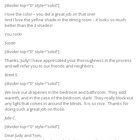
[divider top=”0″ style=”solid”]
I love the color – you did a great job on that one!
And I love the yellow shade in the dining room – it looks so much
better than the 3 shades!
You rock!
Susan
[divider top=”0″ style=”solid”]
Thanks, Judy! I have appreciated your thoroughness in the process
and will refer you to our friends and neighbors.
Brent S.
[divider top=”0″ style=”solid”]
We love our draperies in the bedroom and bathroom. They add
warmth, and in the case of the bedroom, dark! They really block out
any light that comes in around the blinds. It is so nice. Thanks for
doing such a great job on those.
Julie C.
[divider top=”0″ style=”solid”]
Dear Judy and Tom,