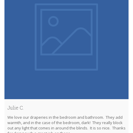
Julie C.
We love our draperies in the bedroom and bathroom. They add
warmth, and in the case of the bedroom, dark! They really block
out any light that comes in around the blinds. It is so nice. Thanks