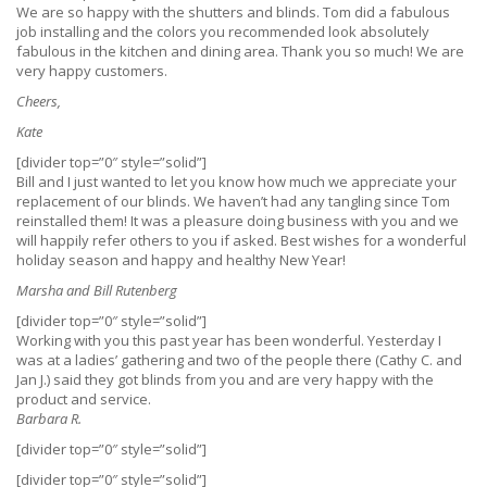
We are so happy with the shutters and blinds. Tom did a fabulous
job installing and the colors you recommended look absolutely
fabulous in the kitchen and dining area. Thank you so much! We are
very happy customers.
Cheers,
Kate
[divider top=”0″ style=”solid”]
Bill and I just wanted to let you know how much we appreciate your
replacement of our blinds. We haven’t had any tangling since Tom
reinstalled them! It was a pleasure doing business with you and we
will happily refer others to you if asked. Best wishes for a wonderful
holiday season and happy and healthy New Year!
Marsha and Bill Rutenberg
[divider top=”0″ style=”solid”]
Working with you this past year has been wonderful. Yesterday I
was at a ladies’ gathering and two of the people there (Cathy C. and
Jan J.) said they got blinds from you and are very happy with the
product and service.
Barbara R.
[divider top=”0″ style=”solid”]
[divider top=”0″ style=”solid”]