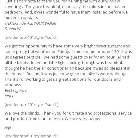
Just a short note to thank you for helping me with our window
coverings. They are beautiful, especially the colors in the master
bedroom. And, it was wonderful to have them installed before we
moved in upstairs.
THANKS FOR ALL YOUR WORK!
Donna W.
[divider top=”0″ style=”solid”]
We got the opportunity to have some very bright direct sunlight and
some pretty hot weather on Friday. I came home around 4:30. It was
80 degrees outside. We had some guests over for an hour. Al had
all the blinds closed and the light coming through was beautiful. I
thought he had the air conditioner on because it was so pleasant in
the house. But, no, it was just how great the blinds were working.
Thanks for working to get us great solutions for our doors and
windows.
Best regards,
Rita L
[divider top=”0″ style=”solid”]
We love the blinds. Thank you for ultimate and professional service
and product from start to finish. We are very happy!
Anji
[divider top=”0″ style=”solid”]