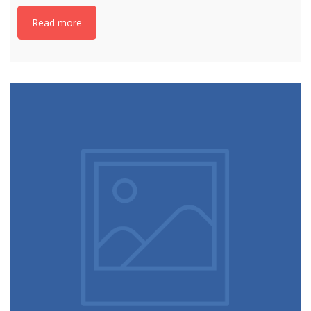
Read more