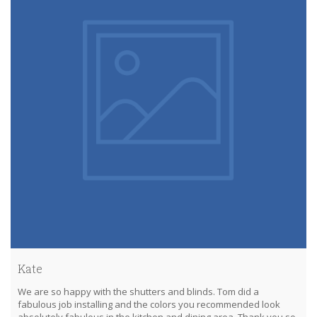
Kate
We are so happy with the shutters and blinds. Tom did a
fabulous job installing and the colors you recommended look