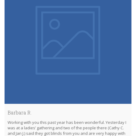
Barbara R.
Working with you this past year has been wonderful. Yesterday I
was at a ladies’ gathering and two of the people there (Cathy C.
and Jan J.) said they got blinds from you and are very happy with