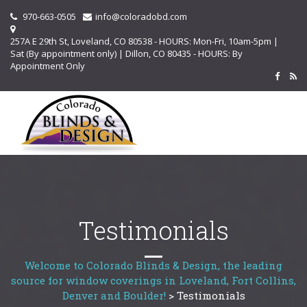
970-663-0505
info@coloradobd.com
257A E 29th St, Loveland, CO 80538 - HOURS: Mon-Fri, 10am-5pm |
Sat (By appointment only) | Dillon, CO 80435 - HOURS: By
Appointment Only
Testimonials
Welcome to Colorado Blinds & Design, the leading
source for window coverings in Loveland, Fort Collins,
Denver and Boulder!
>
Testimonials