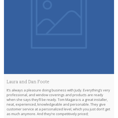
Laura and Dan Foote
It’s always a pleasure doing business with Judy. Everything’s very
professional, and window coverings and products are ready
when she says they’ll be ready. Tom Magara is a great installer,
neat, experienced, knowledgeable and personable. They give
customer service at a personalized level, which you just don’t get
as much anymore. And they’re competitively priced;