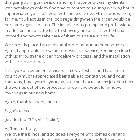
this going during tax season and my first priority was my clients; I
was not always able to find time to contact you during working hours.
I appreciated your follow up with me to see everything was working
for me. You kept us in the loop regarding when the order would be
here and again, spot on. The installer was prompt and professional,
in addition, he took the time to show my husband how the blinds
worked and how to take care of them to ensure a long life.
We recently placed an additional order for our outdoor shades.
Again, I appreciate the same professional service, keeping in touch
with us through the ordering/delivery process, and the installation
with care instructions.
This type of customer service is almost a lost art and I can not tell
you how much I appreciated being able to contact you and your
company, have you do your job, so I could focus on my job. You took
the worries out of the process and we have beautiful window
coverings in our new home.
Again, thank you very much!
Jill J., Berthoud
[divider top=”0″ style=”solid”]
Hi, Tom and Judy,
We love the blinds, and so does everyone who comes over and
sees them! I have given away several of your cards. If you ever