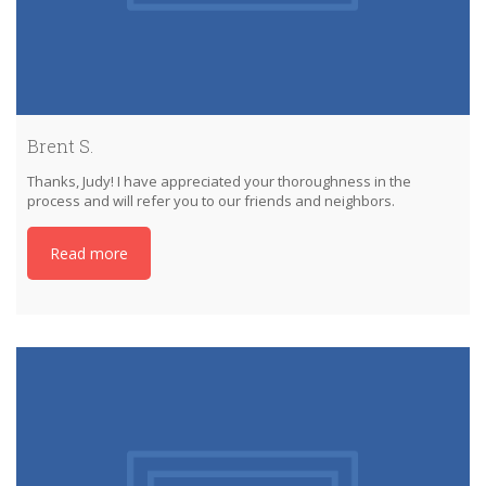
Brent S.
Thanks, Judy! I have appreciated your thoroughness in the
process and will refer you to our friends and neighbors.
Read more