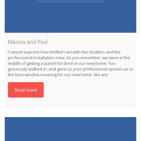
Marina and Paul
I cannot express how thrilled I am with the shutters and the
professional installation crew. As you remember, we were in the
middle of getting a punch list done in our new home. You
graciously walked in, and gave us your professional opinion as to
the best window covering for our new home. We are
Read more