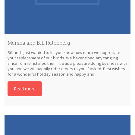
Marsha and Bill Rutenberg
Bill and I just wanted to let you know how much we appreciate
your replacement of our blinds. We haven’t had any tangling
since Tom reinstalled them! It was a pleasure doing business with
you and we will happily refer others to you if asked. Best wishes
for a wonderful holiday season and happy and
Read more