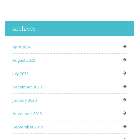
Archives
April 2024
August 2022
July 2021
December 2020
January 2020
November 2019
September 2019