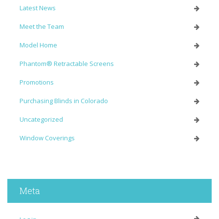
Latest News
Meet the Team
Model Home
Phantom® Retractable Screens
Promotions
Purchasing Blinds in Colorado
Uncategorized
Window Coverings
Meta