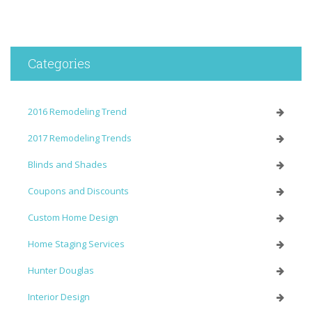
Categories
2016 Remodeling Trend
2017 Remodeling Trends
Blinds and Shades
Coupons and Discounts
Custom Home Design
Home Staging Services
Hunter Douglas
Interior Design