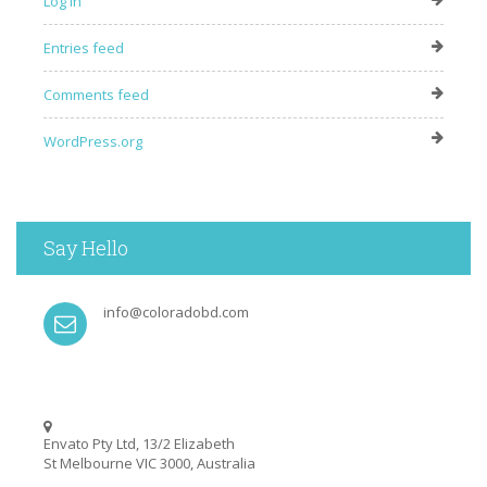
Log in
Entries feed
Comments feed
WordPress.org
Say Hello
info@coloradobd.com
Envato Pty Ltd, 13/2 Elizabeth
St Melbourne VIC 3000, Australia