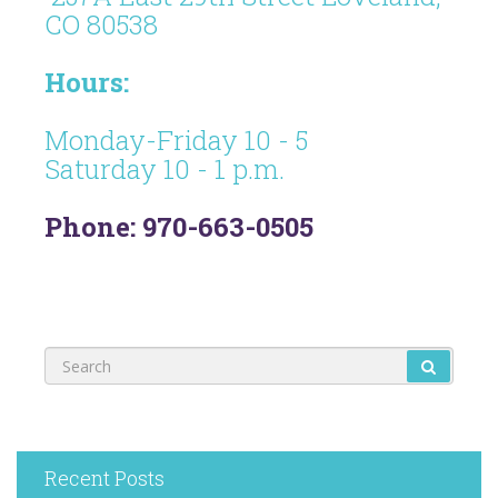
CO 80538
Hours:
Monday-Friday 10 - 5
Saturday 10 - 1 p.m.
Phone: 970-663-0505
Recent Posts