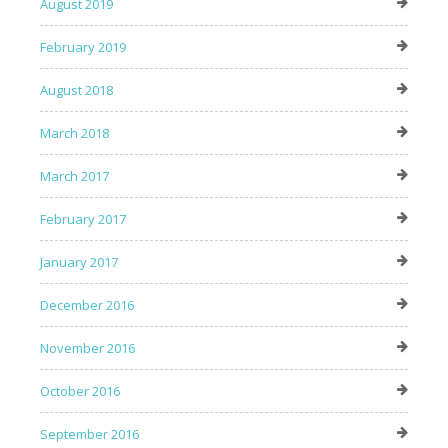
August 2019
February 2019
August 2018
March 2018
March 2017
February 2017
January 2017
December 2016
November 2016
October 2016
September 2016