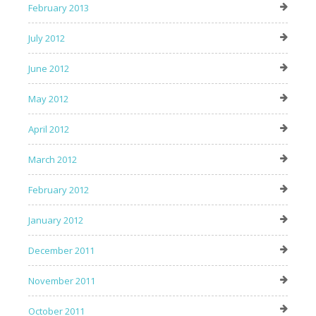
February 2013
July 2012
June 2012
May 2012
April 2012
March 2012
February 2012
January 2012
December 2011
November 2011
October 2011