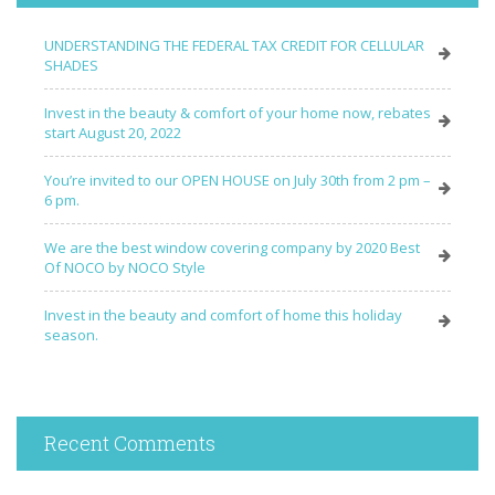
UNDERSTANDING THE FEDERAL TAX CREDIT FOR CELLULAR
SHADES
Invest in the beauty & comfort of your home now, rebates
start August 20, 2022
You’re invited to our OPEN HOUSE on July 30th from 2 pm –
6 pm.
We are the best window covering company by 2020 Best
Of NOCO by NOCO Style
Invest in the beauty and comfort of home this holiday
season.
Recent Comments