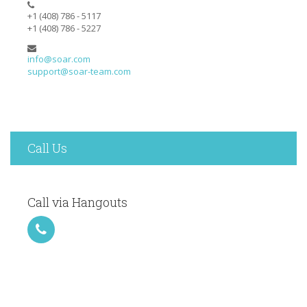
+1 (408) 786 - 5117
+1 (408) 786 - 5227
info@soar.com
support@soar-team.com
Call Us
Call via Hangouts