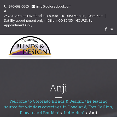
970-663-0505
info@coloradobd.com
257A E 29th St, Loveland, CO 80538 - HOURS: Mon-Fri, 10am-5pm |
Sat (By appointment only) | Dillon, CO 80435 - HOURS: By
Appointment Only
Anji
Welcome to Colorado Blinds & Design, the leading
source for window coverings in Loveland, Fort Collins,
Denver and Boulder!
>
Individual
>
Anji