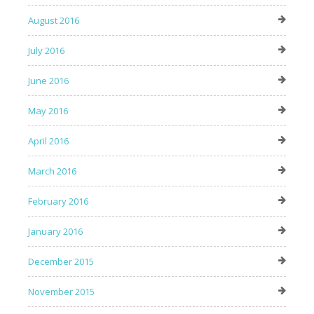
August 2016
July 2016
June 2016
May 2016
April 2016
March 2016
February 2016
January 2016
December 2015
November 2015