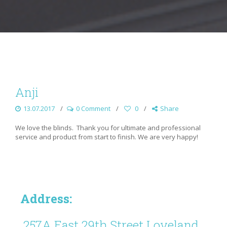
Anji
13.07.2017
0 Comment
0
Share
We love the blinds. Thank you for ultimate and professional
service and product from start to finish. We are very happy!
Address:
257A East 29th Street Loveland,