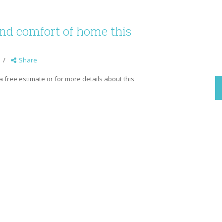
and comfort of home this
Share
p a free estimate or for more details about this