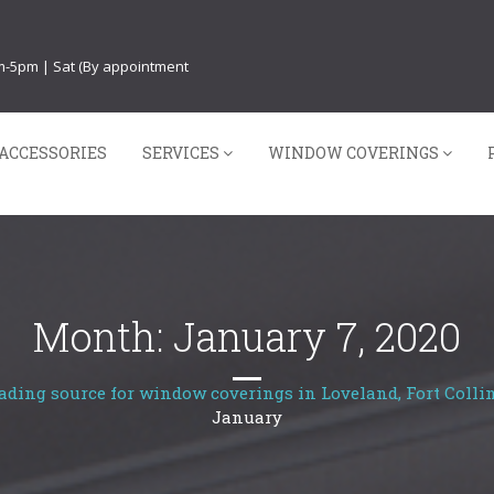
am-5pm | Sat (By appointment
ACCESSORIES
SERVICES
WINDOW COVERINGS
Month:
January 7, 2020
ading source for window coverings in Loveland, Fort Collin
January