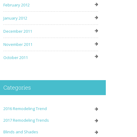
February 2012
January 2012
December 2011
November 2011
October 2011
Categories
2016 Remodeling Trend
2017 Remodeling Trends
Blinds and Shades