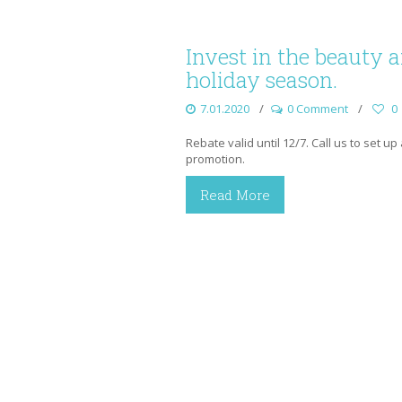
Invest in the beauty 
holiday season.
7.01.2020
0 Comment
0
Rebate valid until 12/7. Call us to set u
promotion.
Read More