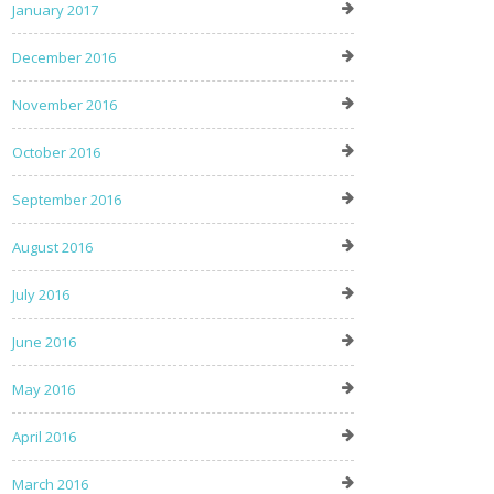
January 2017
December 2016
November 2016
October 2016
September 2016
August 2016
July 2016
June 2016
May 2016
April 2016
March 2016