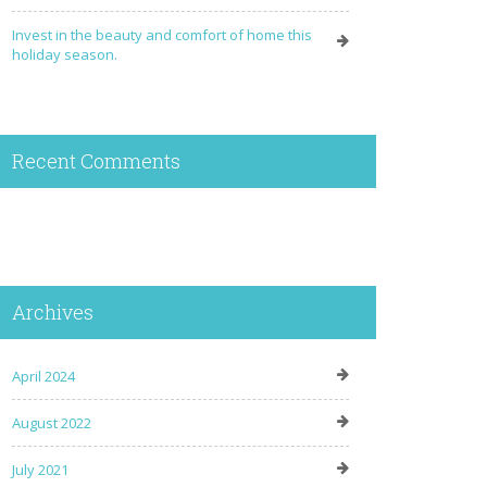
Invest in the beauty and comfort of home this
holiday season.
Recent Comments
Archives
April 2024
August 2022
July 2021