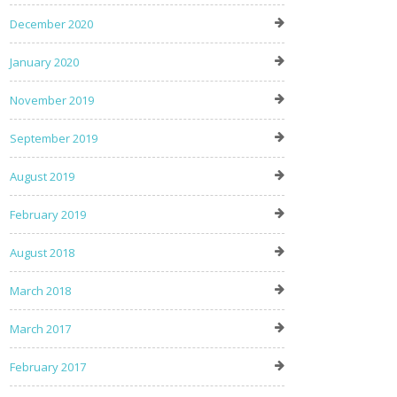
December 2020
January 2020
November 2019
September 2019
August 2019
February 2019
August 2018
March 2018
March 2017
February 2017