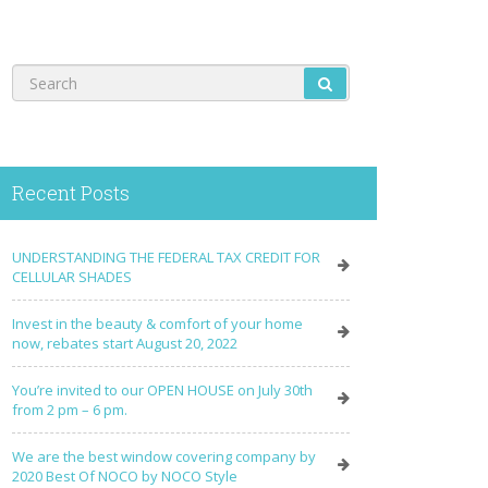
Recent Posts
UNDERSTANDING THE FEDERAL TAX CREDIT FOR
CELLULAR SHADES
Invest in the beauty & comfort of your home
now, rebates start August 20, 2022
You’re invited to our OPEN HOUSE on July 30th
from 2 pm – 6 pm.
We are the best window covering company by
2020 Best Of NOCO by NOCO Style