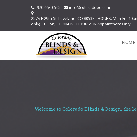
970-663-0505
info@coloradobd.com
257A E 29th St, Loveland, CO 80538 - HOURS: Mon-Fri, 10
only) | Dillon, CO 80435 - HOURS: By Appointment Only
HOME 
Welcome to Colorado Blinds & Design, the le