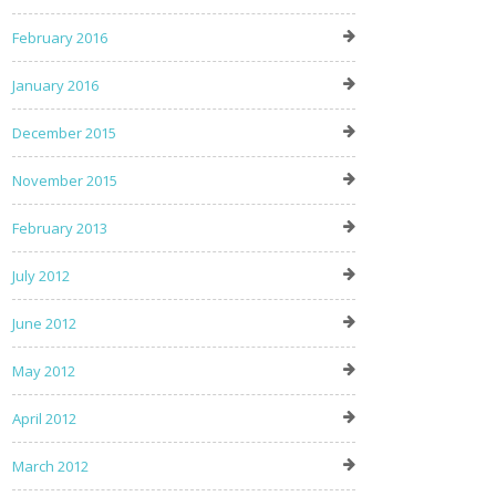
February 2016
January 2016
December 2015
November 2015
February 2013
July 2012
June 2012
May 2012
April 2012
March 2012