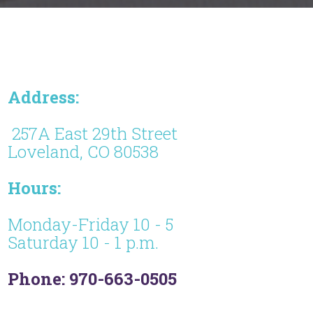
Address:
257A East 29th Street
Loveland, CO 80538
Hours:
Monday-Friday 10 - 5
Saturday 10 - 1 p.m.
Phone: 970-663-0505