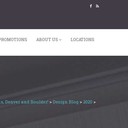
PROMOTIONS
ABOUT US
LOCATIONS
s, Denver and Boulder!
>
Design Blog
>
2020
>