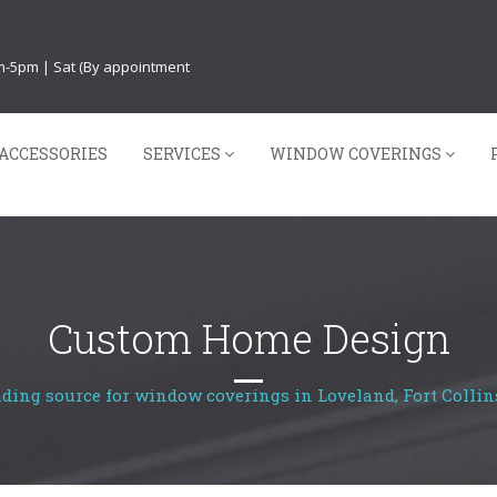
am-5pm | Sat (By appointment
ACCESSORIES
SERVICES
WINDOW COVERINGS
Custom Home Design
ading source for window coverings in Loveland, Fort Collin