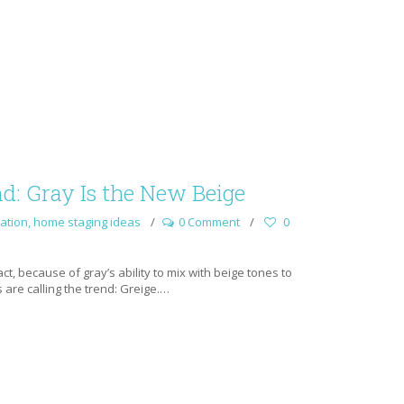
d: Gray Is the New Beige
ation
,
home staging ideas
0 Comment
0
act, because of gray’s ability to mix with beige tones to
 are calling the trend: Greige.…