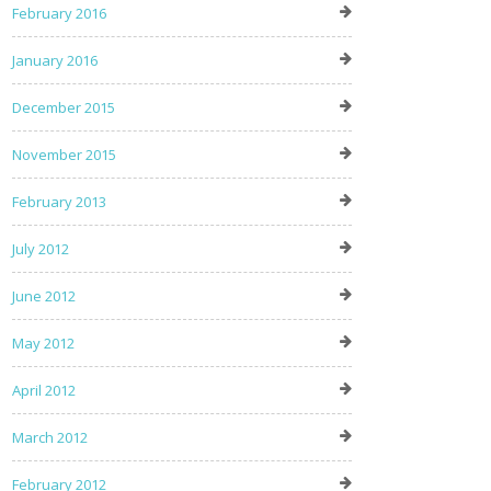
February 2016
January 2016
December 2015
November 2015
February 2013
July 2012
June 2012
May 2012
April 2012
March 2012
February 2012