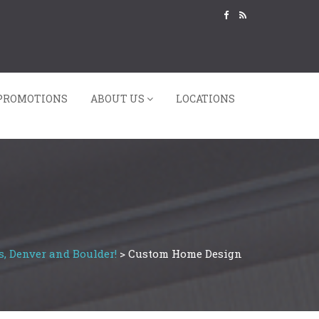
PROMOTIONS
ABOUT US
LOCATIONS
s, Denver and Boulder!
>
Custom Home Design