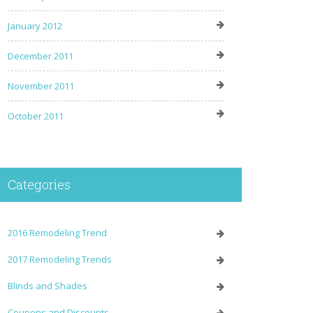
January 2012
December 2011
November 2011
October 2011
Categories
2016 Remodeling Trend
2017 Remodeling Trends
Blinds and Shades
Coupons and Discounts