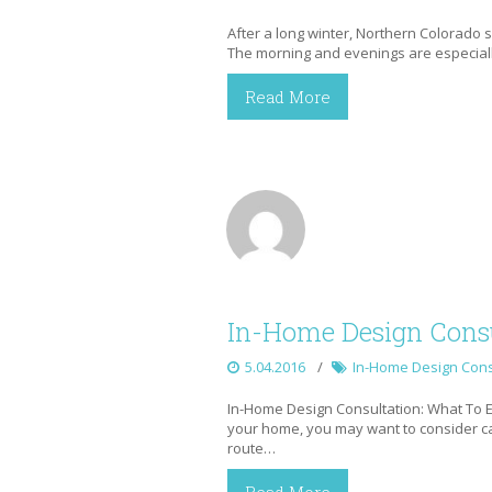
After a long winter, Northern Colorado
The morning and evenings are especially
Read More
In-Home Design Consu
5.04.2016
In-Home Design Cons
In-Home Design Consultation: What To E
your home, you may want to consider call
route…