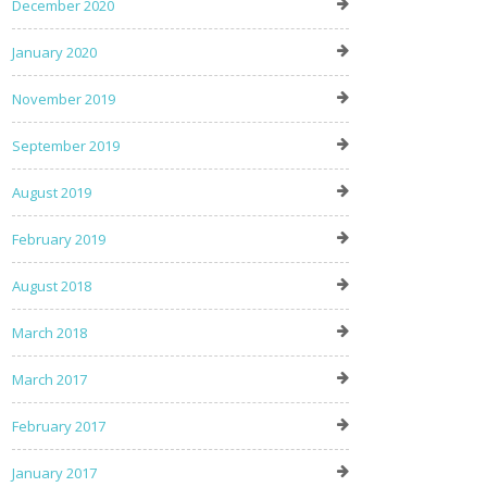
December 2020
January 2020
November 2019
September 2019
August 2019
February 2019
August 2018
March 2018
March 2017
February 2017
January 2017