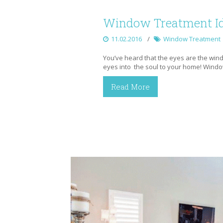
Window Treatment Id
11.02.2016
Window Treatment
You’ve heard that the eyes are the wind
eyes into the soul to your home! Wind
Read More