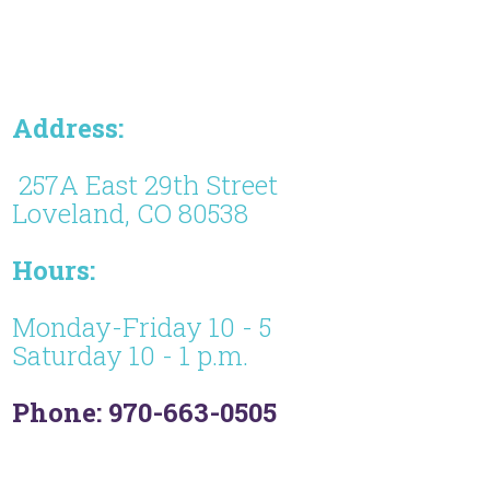
Address:
257A East 29th Street
Loveland, CO 80538
Hours:
Monday-Friday 10 - 5
Saturday 10 - 1 p.m.
Phone: 970-663-0505