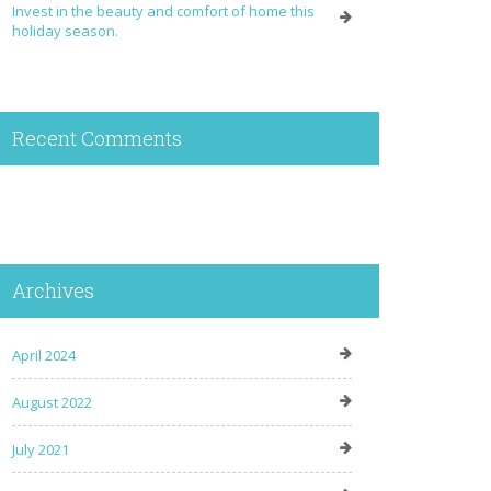
Invest in the beauty and comfort of home this
holiday season.
Recent Comments
Archives
April 2024
August 2022
July 2021