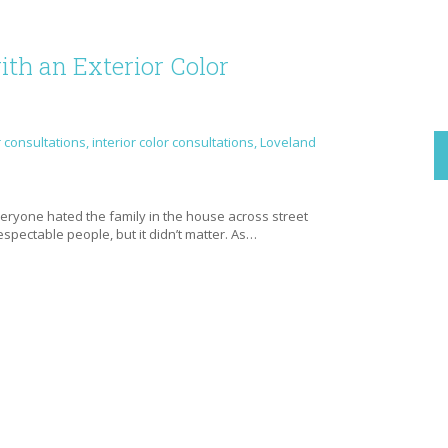
th an Exterior Color
r consultations
,
interior color consultations
,
Loveland
e
everyone hated the family in the house across street
spectable people, but it didn’t matter. As…