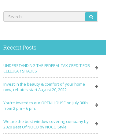
Recent Posts
UNDERSTANDING THE FEDERAL TAX CREDIT FOR
CELLULAR SHADES
Invest in the beauty & comfort of your home
now, rebates start August 20, 2022
You’re invited to our OPEN HOUSE on July 30th
from 2 pm – 6 pm.
We are the best window covering company by
2020 Best Of NOCO by NOCO Style