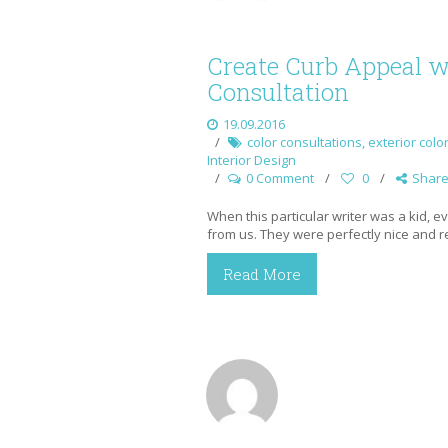
Create Curb Appeal wi
Consultation
19.09.2016
color consultations
,
exterior colo
Interior Design
0 Comment
0
Shar
When this particular writer was a kid, 
from us. They were perfectly nice and re
Read More