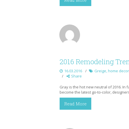
Read More
2016 Remodeling Tren
16.03.2016
Greige
,
home decor
Share
Gray is the hot new neutral of 2016. In f
become the latest go-to-color, designers
Read More