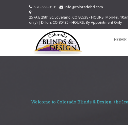
970-663-0505
info@coloradobd.com
257A E 29th St, Loveland, CO 80538 - HOURS: Mon-Fri, 10
only) | Dillon, CO 80435 - HOURS: By Appointment Only
HOME 
Welcome to Colorado Blinds & Design, the le