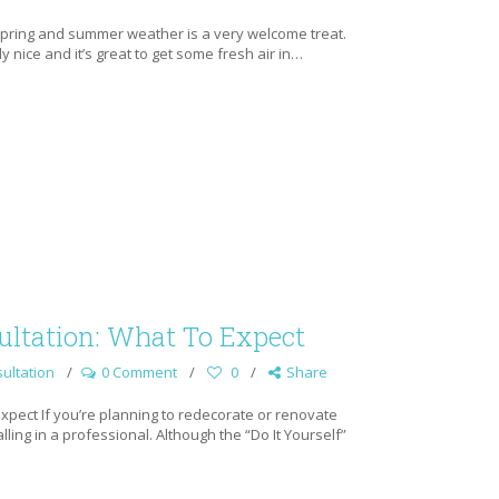
 spring and summer weather is a very welcome treat.
 nice and it’s great to get some fresh air in…
ltation: What To Expect
ultation
0 Comment
0
Share
xpect If you’re planning to redecorate or renovate
ing in a professional. Although the “Do It Yourself”