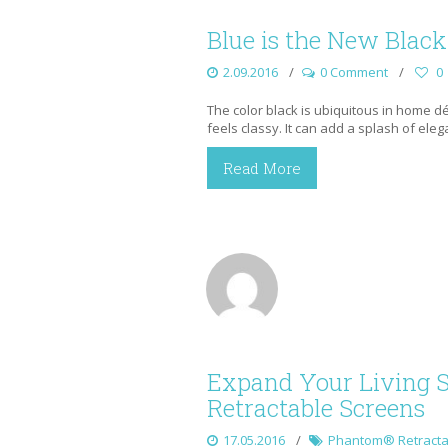
Blue is the New Black
2.09.2016
0 Comment
0
The color black is ubiquitous in home déco
feels classy. It can add a splash of ele
Read More
Expand Your Living 
Retractable Screens
17.05.2016
Phantom® Retracta