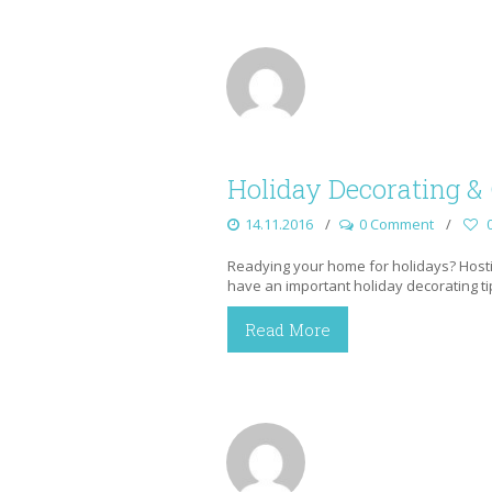
Holiday Decorating & 
14.11.2016
0 Comment
Readying your home for holidays? Hostin
have an important holiday decorating tip
Read More