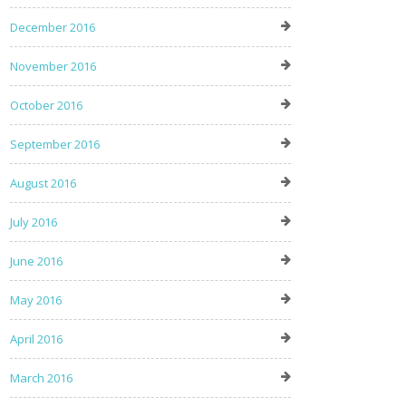
December 2016
November 2016
October 2016
September 2016
August 2016
July 2016
June 2016
May 2016
April 2016
March 2016