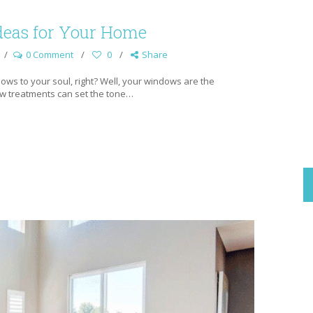
eas for Your Home
0 Comment
0
Share
ows to your soul, right? Well, your windows are the
ow treatments can set the tone…