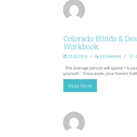
Colorado Blinds & D
Workbook
25.02.2016
0 Comment
The average person will spend 1 ½ years
yourself. Trivia aside, your home’s bat
Read More