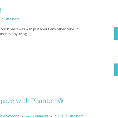
!
Share
r. It pairs well with just about any other color. It
gance to any living…
Space with Phantom®
ble Screens
0 Comment
0
Share