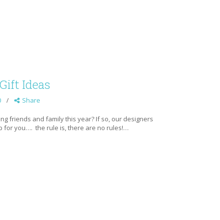
Gift Ideas
0
Share
g friends and family this year? If so, our designers
 for you…. the rule is, there are no rules!…