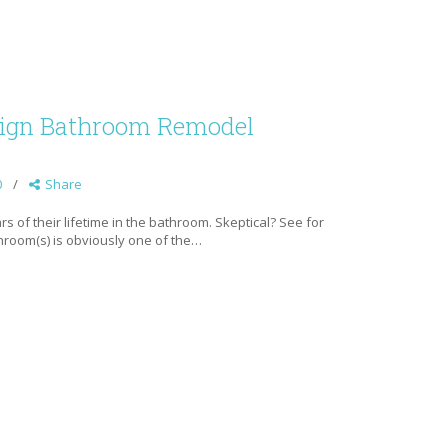
esign Bathroom Remodel
0
Share
 of their lifetime in the bathroom. Skeptical? See for
hroom(s) is obviously one of the…