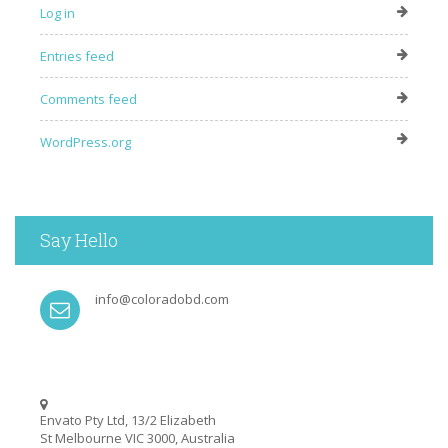
Log in
Entries feed
Comments feed
WordPress.org
Say Hello
info@coloradobd.com
Envato Pty Ltd, 13/2 Elizabeth
St Melbourne VIC 3000, Australia