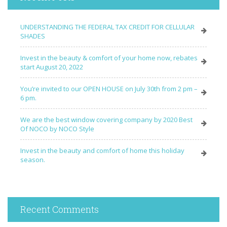
UNDERSTANDING THE FEDERAL TAX CREDIT FOR CELLULAR
SHADES
Invest in the beauty & comfort of your home now, rebates
start August 20, 2022
You’re invited to our OPEN HOUSE on July 30th from 2 pm –
6 pm.
We are the best window covering company by 2020 Best
Of NOCO by NOCO Style
Invest in the beauty and comfort of home this holiday
season.
Recent Comments