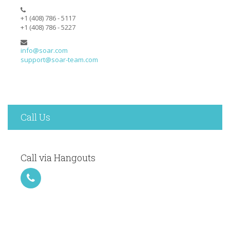
+1 (408) 786 - 5117
+1 (408) 786 - 5227
info@soar.com
support@soar-team.com
Call Us
Call via Hangouts