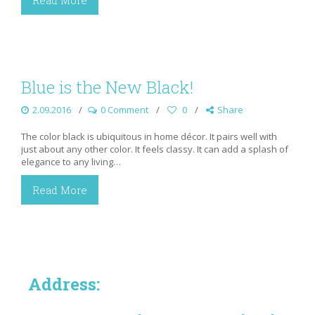
Read More
Blue is the New Black!
2.09.2016
0 Comment
0
Share
The color black is ubiquitous in home décor. It pairs well with
just about any other color. It feels classy. It can add a splash of
elegance to any living…
Read More
Address: