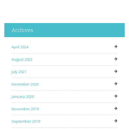
Archives
April 2024
August 2022
July 2021
December 2020
January 2020
November 2019
September 2019