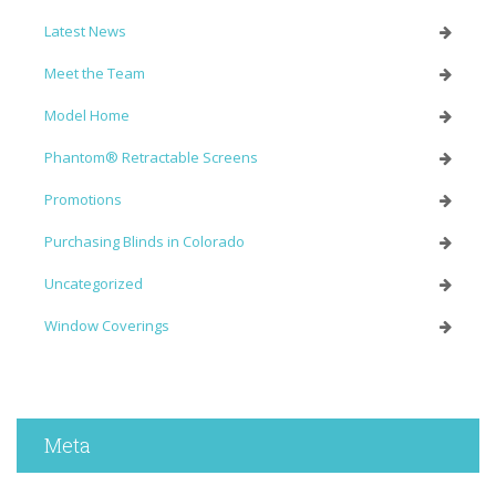
Latest News
Meet the Team
Model Home
Phantom® Retractable Screens
Promotions
Purchasing Blinds in Colorado
Uncategorized
Window Coverings
Meta