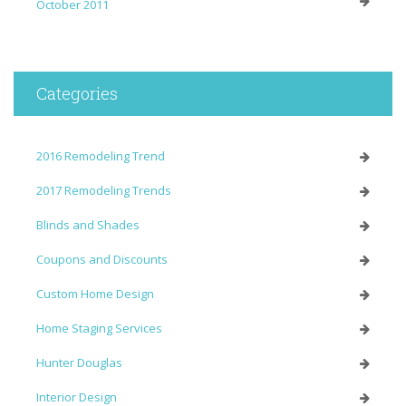
October 2011
Categories
2016 Remodeling Trend
2017 Remodeling Trends
Blinds and Shades
Coupons and Discounts
Custom Home Design
Home Staging Services
Hunter Douglas
Interior Design