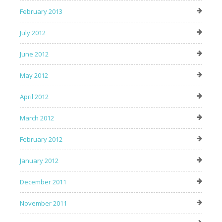
February 2013
July 2012
June 2012
May 2012
April 2012
March 2012
February 2012
January 2012
December 2011
November 2011