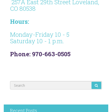
257A East 29th Street Loveland,
CO 80538
Hours:
Monday-Friday 10 - 5
Saturday 10 - 1 p.m.
Phone: 970-663-0505
Recent Posts