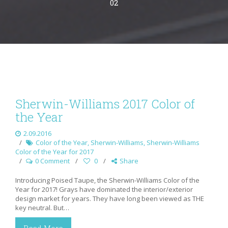
02
Sherwin-Williams 2017 Color of
the Year
2.09.2016
Color of the Year
,
Sherwin-Williams
,
Sherwin-Williams
Color of the Year for 2017
0 Comment
0
Share
Introducing Poised Taupe, the Sherwin-Williams Color of the
Year for 2017! Grays have dominated the interior/exterior
design market for years. They have long been viewed as THE
key neutral. But…