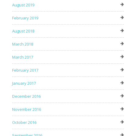
August 2019
February 2019
August 2018
March 2018
March 2017
February 2017
January 2017
December 2016
November 2016
October 2016
September 2016