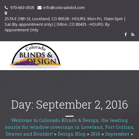
970-663-0505
info@coloradobd.com
257A E 29th St, Loveland, CO 80538 - HOURS: Mon-Fri, 10am-5pm |
Sat (By appointment only) | Dillon, CO 80435 - HOURS: By
Appointment Only
Day:
September 2, 2016
Welcome to Colorado Blinds & Design, the leading
source for window coverings in Loveland, Fort Collins,
Denver and Boulder!
>
Design Blog
>
2016
>
September
>