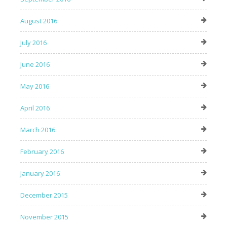
August 2016
July 2016
June 2016
May 2016
April 2016
March 2016
February 2016
January 2016
December 2015
November 2015