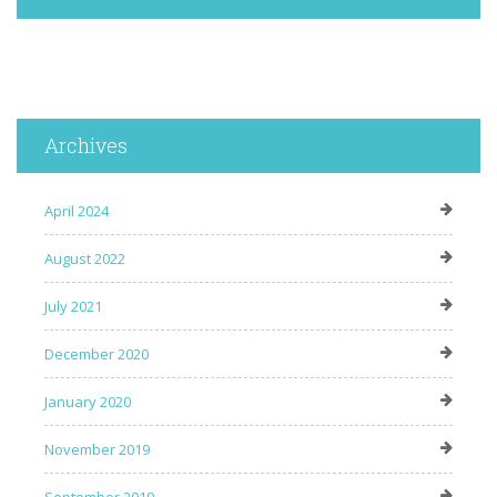
Archives
April 2024
August 2022
July 2021
December 2020
January 2020
November 2019
September 2019