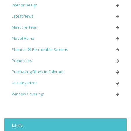
Interior Design
Latest News
Meet the Team
Model Home
Phantom® Retractable Screens
Promotions
Purchasing Blinds in Colorado
Uncategorized
Window Coverings
Meta