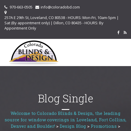
970-663-0505
info@coloradobd.com
257A E 29th St, Loveland, CO 80538 - HOURS: Mon-Fri, 10am-5pm |
Sat (By appointment only) | Dillon, CO 80435 - HOURS: By
Appointment Only
Blog Single
Welcome to Colorado Blinds & Design, the leading
source for window coverings in Loveland, Fort Collins,
Denver and Boulder!
>
Design Blog
>
Promotions
>