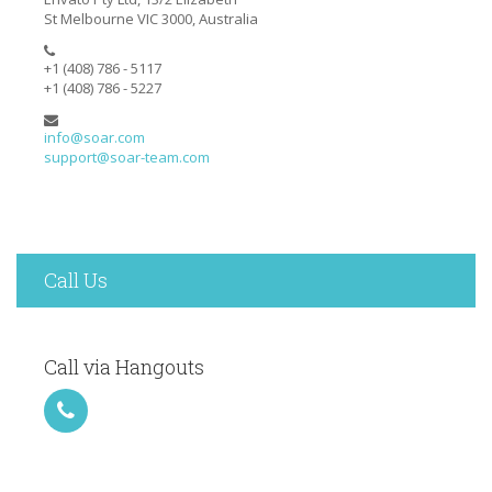
St Melbourne VIC 3000, Australia
+1 (408) 786 - 5117
+1 (408) 786 - 5227
info@soar.com
support@soar-team.com
Call Us
Call via Hangouts