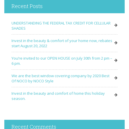
Recent Posts
UNDERSTANDING THE FEDERAL TAX CREDIT FOR CELLULAR
SHADES
Invest in the beauty & comfort of your home now, rebates
start August 20, 2022
You’re invited to our OPEN HOUSE on July 30th from 2 pm –
6 pm.
We are the best window covering company by 2020 Best
Of NOCO by NOCO Style
Invest in the beauty and comfort of home this holiday
season.
Recent Comments