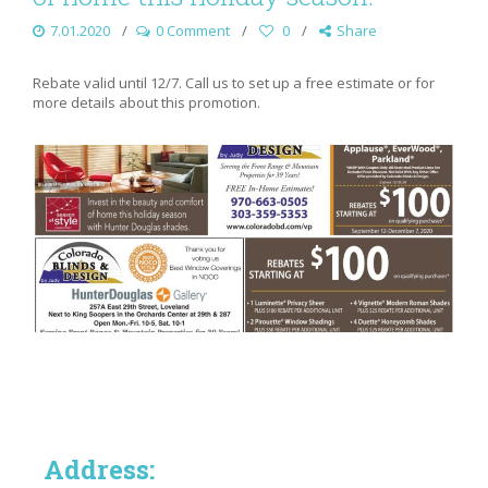
7.01.2020
0 Comment
0
Share
Rebate valid until 12/7. Call us to set up a free estimate or for
more details about this promotion.
Address: