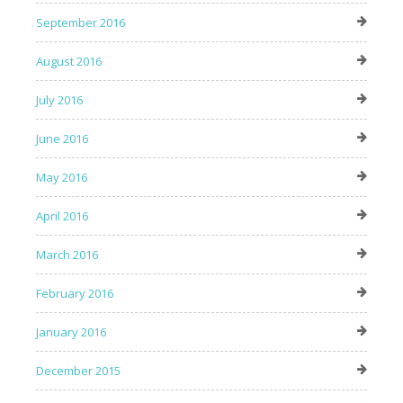
September 2016
August 2016
July 2016
June 2016
May 2016
April 2016
March 2016
February 2016
January 2016
December 2015