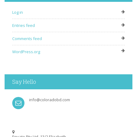
Log in
Entries feed
Comments feed
WordPress.org
Say Hello
info@coloradobd.com
Envato Pty Ltd, 13/2 Elizabeth