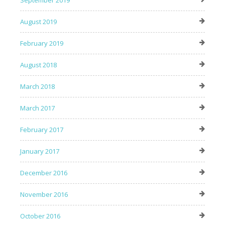
August 2019
February 2019
August 2018
March 2018
March 2017
February 2017
January 2017
December 2016
November 2016
October 2016