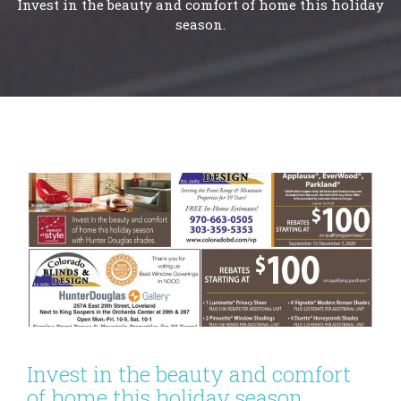
Invest in the beauty and comfort of home this holiday
season.
Invest in the beauty and comfort
of home this holiday season.