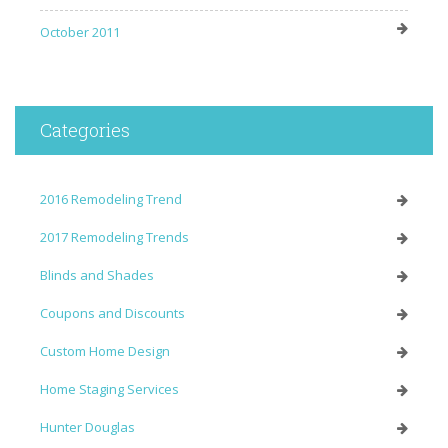
October 2011
Categories
2016 Remodeling Trend
2017 Remodeling Trends
Blinds and Shades
Coupons and Discounts
Custom Home Design
Home Staging Services
Hunter Douglas