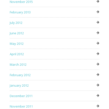
November 2015
February 2013
July 2012
June 2012
May 2012
April 2012
March 2012
February 2012
January 2012
December 2011
November 2011