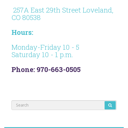
257A East 29th Street Loveland,
CO 80538
Hours:
Monday-Friday 10 - 5
Saturday 10 - 1 p.m.
Phone: 970-663-0505