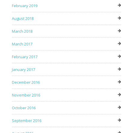
February 2019
August 2018
March 2018
March 2017
February 2017
January 2017
December 2016
November 2016
October 2016
September 2016