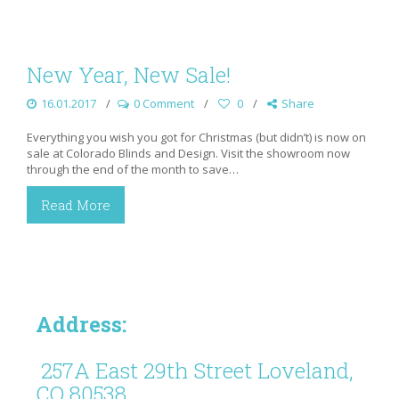
New Year, New Sale!
16.01.2017
0 Comment
0
Share
Everything you wish you got for Christmas (but didn’t) is now on
sale at Colorado Blinds and Design. Visit the showroom now
through the end of the month to save…
Read More
Address:
257A East 29th Street Loveland,
CO 80538