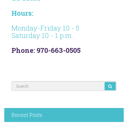
Hours:
Monday-Friday 10 - 5
Saturday 10 - 1 p.m.
Phone: 970-663-0505
Recent Posts