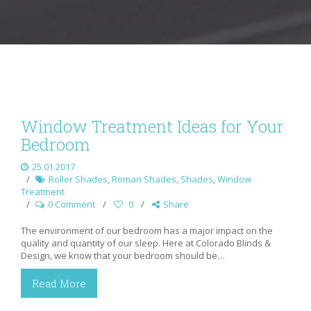
Window Treatment Ideas for Your
Bedroom
25.01.2017
Roller Shades
,
Roman Shades
,
Shades
,
Window
Treatment
0 Comment
0
Share
The environment of our bedroom has a major impact on the
quality and quantity of our sleep. Here at Colorado Blinds &
Design, we know that your bedroom should be…
Read More