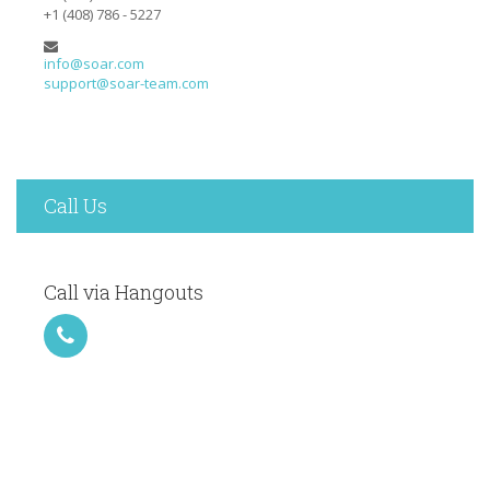
+1 (408) 786 - 5227
info@soar.com
support@soar-team.com
Call Us
Call via Hangouts