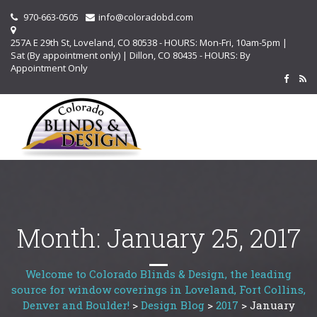
970-663-0505
info@coloradobd.com
257A E 29th St, Loveland, CO 80538 - HOURS: Mon-Fri, 10am-5pm |
Sat (By appointment only) | Dillon, CO 80435 - HOURS: By
Appointment Only
Month:
January 25, 2017
Welcome to Colorado Blinds & Design, the leading
source for window coverings in Loveland, Fort Collins,
Denver and Boulder!
>
Design Blog
>
2017
>
January