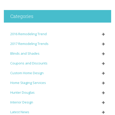
Categories
2016 Remodeling Trend
2017 Remodeling Trends
Blinds and Shades
Coupons and Discounts
Custom Home Design
Home Staging Services
Hunter Douglas
Interior Design
Latest News