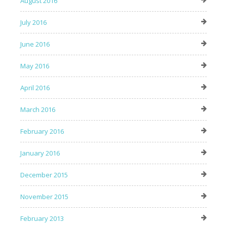
August 2016
July 2016
June 2016
May 2016
April 2016
March 2016
February 2016
January 2016
December 2015
November 2015
February 2013