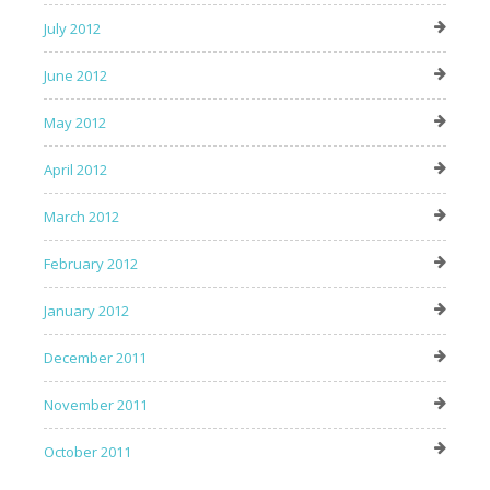
July 2012
June 2012
May 2012
April 2012
March 2012
February 2012
January 2012
December 2011
November 2011
October 2011