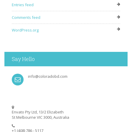
Entries feed
Comments feed
WordPress.org
Say Hello
info@coloradobd.com
Envato Pty Ltd, 13/2 Elizabeth
St Melbourne VIC 3000, Australia
+1 (408) 786 - 5117