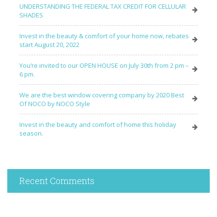
UNDERSTANDING THE FEDERAL TAX CREDIT FOR CELLULAR
SHADES
Invest in the beauty & comfort of your home now, rebates
start August 20, 2022
You’re invited to our OPEN HOUSE on July 30th from 2 pm –
6 pm.
We are the best window covering company by 2020 Best
Of NOCO by NOCO Style
Invest in the beauty and comfort of home this holiday
season.
Recent Comments