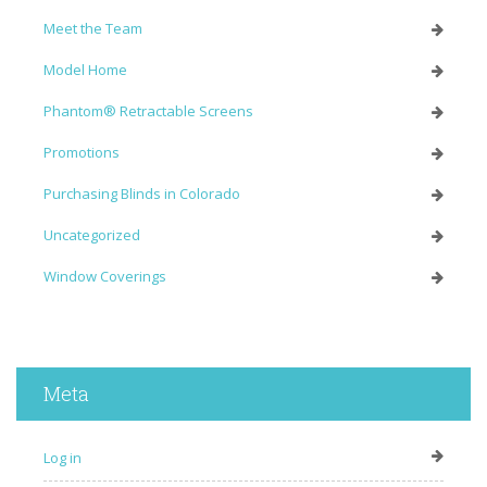
Meet the Team
Model Home
Phantom® Retractable Screens
Promotions
Purchasing Blinds in Colorado
Uncategorized
Window Coverings
Meta
Log in