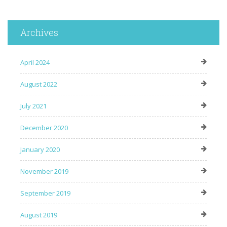
Archives
April 2024
August 2022
July 2021
December 2020
January 2020
November 2019
September 2019
August 2019