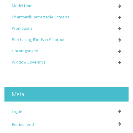
Model Home
Phantom® Retractable Screens
Promotions
Purchasing Blinds in Colorado
Uncategorized
Window Coverings
Meta
Log in
Entries feed