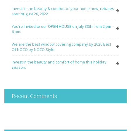
Invest in the beauty & comfort of your home now, rebates
start August 20, 2022
You’re invited to our OPEN HOUSE on July 30th from 2 pm –
6 pm.
We are the best window covering company by 2020 Best
Of NOCO by NOCO Style
Invest in the beauty and comfort of home this holiday
season.
Recent Comments