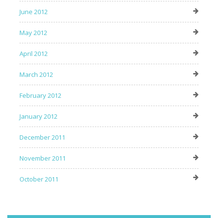
June 2012
May 2012
April 2012
March 2012
February 2012
January 2012
December 2011
November 2011
October 2011