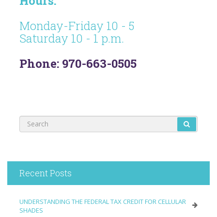
Hours:
Monday-Friday 10 - 5
Saturday 10 - 1 p.m.
Phone: 970-663-0505
Recent Posts
UNDERSTANDING THE FEDERAL TAX CREDIT FOR CELLULAR
SHADES