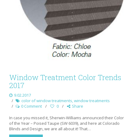
Window Treatment Color Trends
2017
9.02.2017
color of window treatments
,
window treatments
0 Comment
0
Share
In case you missed it, Sherwin-Williams announced their Color
of the Year – Poised Taupe (SW 6039), and here at Colorado
Blinds and Design, we are all about it! That…