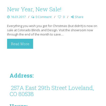
New Year, New Sale!
16.01.2017
0 Comment
0
Share
Everything you wish you got for Christmas (but didn’t) is now on
sale at Colorado Blinds and Design. Visit the showroom now
through the end of the month to save…
Read More
Address:
257A East 29th Street Loveland,
CO 80538