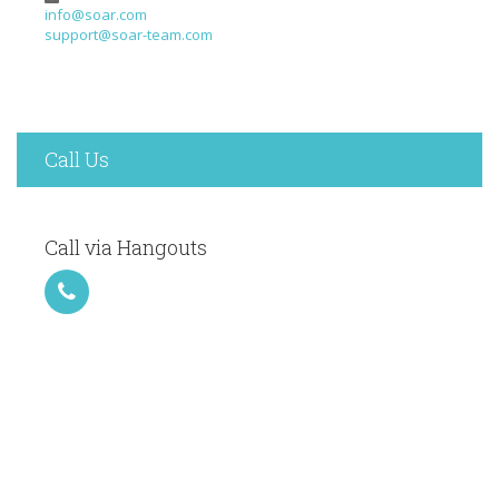
info@soar.com
support@soar-team.com
Call Us
Call via Hangouts