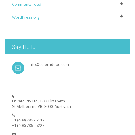
Comments feed
WordPress.org
Say Hello
info@coloradobd.com
Envato Pty Ltd, 13/2 Elizabeth
St Melbourne VIC 3000, Australia
+1 (408) 786 - 5117
+1 (408) 786 - 5227