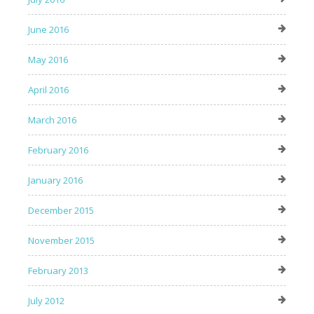
June 2016
May 2016
April 2016
March 2016
February 2016
January 2016
December 2015
November 2015
February 2013
July 2012