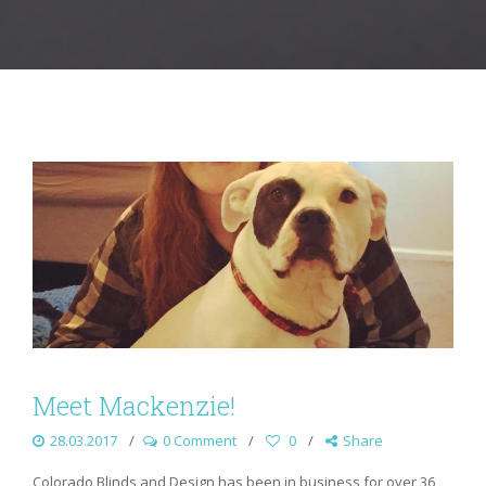
Meet Mackenzie!
28.03.2017
0 Comment
0
Share
Colorado Blinds and Design has been in business for over 36