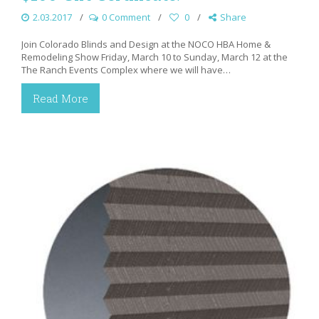
2.03.2017
0 Comment
0
Share
Join Colorado Blinds and Design at the NOCO HBA Home &
Remodeling Show Friday, March 10 to Sunday, March 12 at the
The Ranch Events Complex where we will have…
Read More