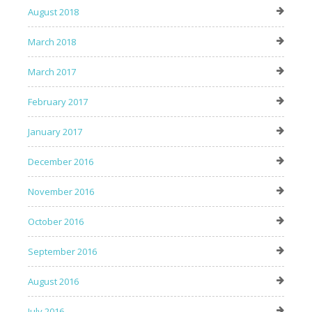
August 2018
March 2018
March 2017
February 2017
January 2017
December 2016
November 2016
October 2016
September 2016
August 2016
July 2016