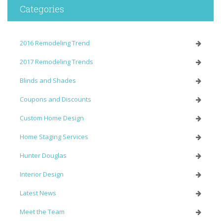
Categories
2016 Remodeling Trend
2017 Remodeling Trends
Blinds and Shades
Coupons and Discounts
Custom Home Design
Home Staging Services
Hunter Douglas
Interior Design
Latest News
Meet the Team