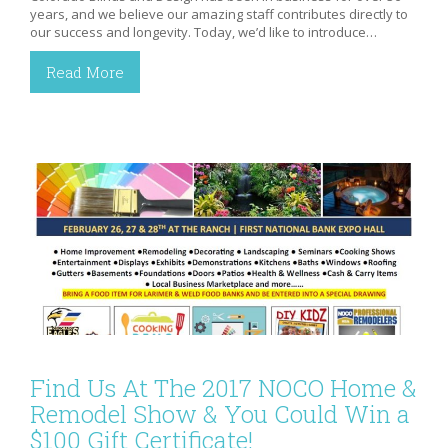
years, and we believe our amazing staff contributes directly to
our success and longevity. Today, we’d like to introduce…
Read More
Find Us At The 2017 NOCO Home &
Remodel Show & You Could Win a
$100 Gift Certificate!