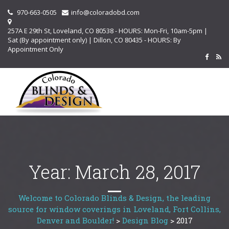
970-663-0505
info@coloradobd.com
257A E 29th St, Loveland, CO 80538 - HOURS: Mon-Fri, 10am-5pm |
Sat (By appointment only) | Dillon, CO 80435 - HOURS: By
Appointment Only
Year:
March 28, 2017
Welcome to Colorado Blinds & Design, the leading
source for window coverings in Loveland, Fort Collins,
Denver and Boulder!
>
Design Blog
>
2017