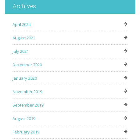
Archives
April 2024
August 2022
July 2021
December 2020
January 2020
November 2019
September 2019
August 2019
February 2019