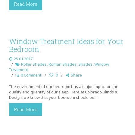
Read More
Window Treatment Ideas for Your
Bedroom
25.01.2017
Roller Shades
,
Roman Shades
,
Shades
,
Window
Treatment
0 Comment
0
Share
The environment of our bedroom has a major impact on the
quality and quantity of our sleep. Here at Colorado Blinds &
Design, we know that your bedroom should be…
Read More