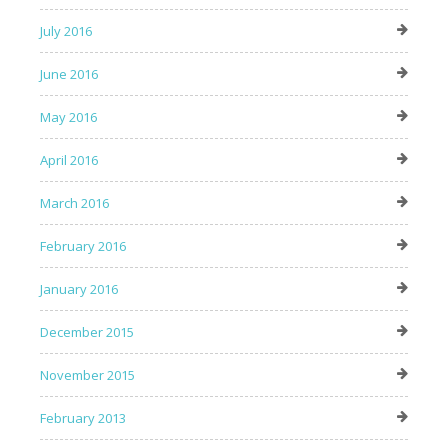
July 2016
June 2016
May 2016
April 2016
March 2016
February 2016
January 2016
December 2015
November 2015
February 2013