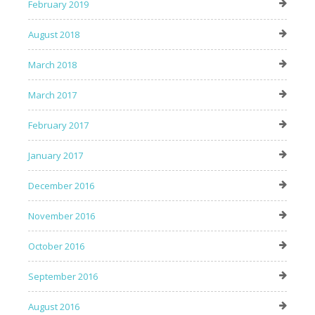
February 2019
August 2018
March 2018
March 2017
February 2017
January 2017
December 2016
November 2016
October 2016
September 2016
August 2016