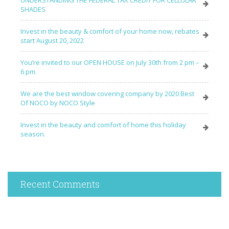
SHADES
Invest in the beauty & comfort of your home now, rebates
start August 20, 2022
You’re invited to our OPEN HOUSE on July 30th from 2 pm –
6 pm.
We are the best window covering company by 2020 Best
Of NOCO by NOCO Style
Invest in the beauty and comfort of home this holiday
season.
Recent Comments