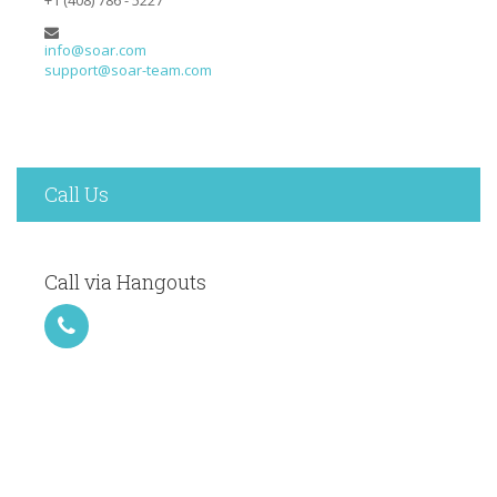
info@soar.com
support@soar-team.com
Call Us
Call via Hangouts