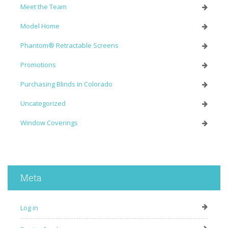
Meet the Team
Model Home
Phantom® Retractable Screens
Promotions
Purchasing Blinds in Colorado
Uncategorized
Window Coverings
Meta
Log in