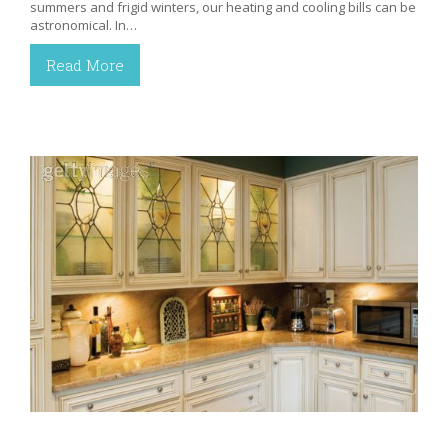
summers and frigid winters, our heating and cooling bills can be
astronomical. In…
Read More