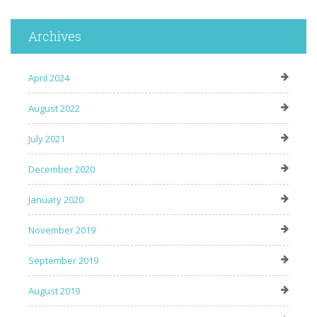
Archives
April 2024
August 2022
July 2021
December 2020
January 2020
November 2019
September 2019
August 2019