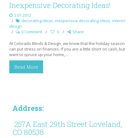
Inexpensive Decorating Ideas!
5.01.2012
decorating ideas
,
inexpensive decorating ideas
,
interior
design
0 Comment
0
Share
At Colorado Blinds & Design, we know that the holiday season
can put stress on finances. If you are a little short on cash, but
want to spruce up your home,…
Read More
Address:
257A East 29th Street Loveland,
CO 80538