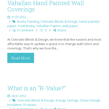
Vahallan Hand Painted Wall
Coverings
31.01.2012
Busby Painting
,
Colorado Blinds & Design
,
Hand painted
paper
,
Scott Busby
,
Vahallan Papers
,
wall paper
0 Comment
0
Share
At Colorado Blinds & Design, we know that the easiest and most
affordable way to update a space is to change wall colors and
coverings. That’s why we love the…
Read More
What is an “R-Value?”
26.01.2012
Colorado Blinds & Design
,
Energy Savings
,
Green Design
,
Insulation
,
R-values