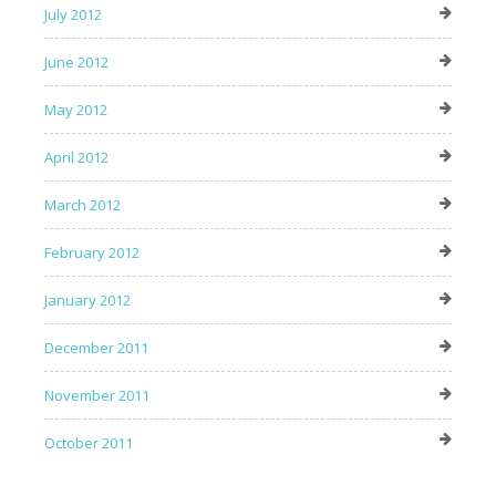
July 2012
June 2012
May 2012
April 2012
March 2012
February 2012
January 2012
December 2011
November 2011
October 2011