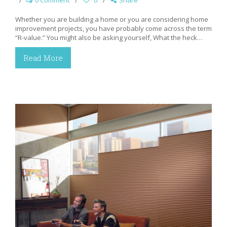
0 Comment
0
Share
Whether you are building a home or you are considering home
improvement projects, you have probably come across the term
“R-value.” You might also be asking yourself, What the heck…
Read More