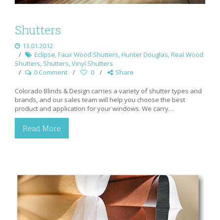
Shutters
13.01.2012
Eclipse
,
Faux Wood Shutters
,
Hunter Douglas
,
Real Wood
Shutters
,
Shutters
,
Vinyl Shutters
0 Comment
0
Share
Colorado Blinds & Design carries a variety of shutter types and
brands, and our sales team will help you choose the best
product and application for your windows. We carry…
Read More