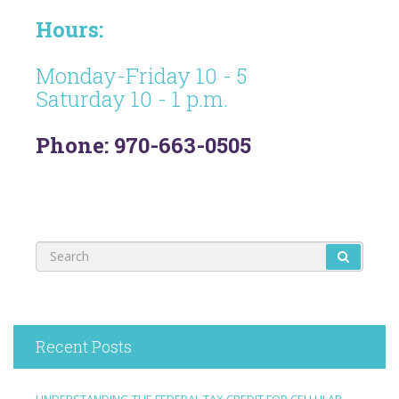
Hours:
Monday-Friday 10 - 5
Saturday 10 - 1 p.m.
Phone: 970-663-0505
Recent Posts
UNDERSTANDING THE FEDERAL TAX CREDIT FOR CELLULAR