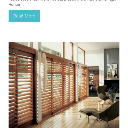
Hunter…
Read More