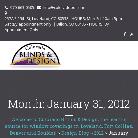
970-663-0505
info@coloradobd.com
257A E 29th St, Loveland, CO 80538 - HOURS: Mon-Fri, 10am-5pm |
Sat (By appointment only) | Dillon, CO 80435 - HOURS: By
Appointment Only
Month:
January 31, 2012
Welcome to Colorado Blinds & Design, the leading
source for window coverings in Loveland, Fort Collins,
Denver and Boulder!
>
Design Blog
>
2012
>
January