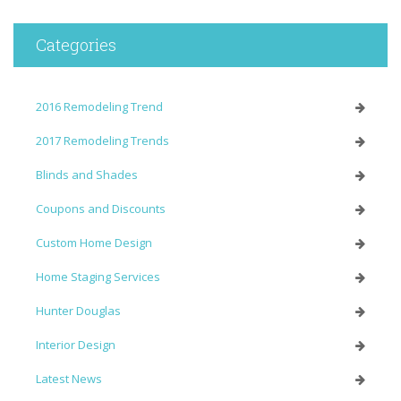
Categories
2016 Remodeling Trend
2017 Remodeling Trends
Blinds and Shades
Coupons and Discounts
Custom Home Design
Home Staging Services
Hunter Douglas
Interior Design
Latest News