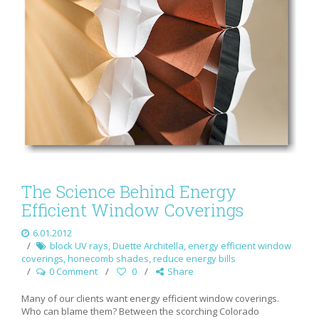
The Science Behind Energy
Efficient Window Coverings
6.01.2012
block UV rays
,
Duette Architella
,
energy efficient window
coverings
,
honecomb shades
,
reduce energy bills
0 Comment
0
Share
Many of our clients want energy efficient window coverings.
Who can blame them? Between the scorching Colorado