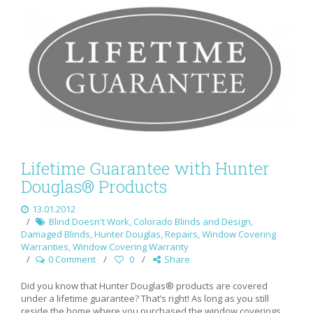
Lifetime Guarantee with Hunter
Douglas® Products
13.01.2012
Blind Doesn't Work
,
Colorado Blinds and Design
,
Damaged Blinds
,
Hunter Douglas
,
Repairs
,
Window Covering
Warranties
,
Window Covering Warranty
0 Comment
0
Share
Did you know that Hunter Douglas® products are covered
under a lifetime guarantee? That’s right! As long as you still
reside the home where you purchased the window coverings,