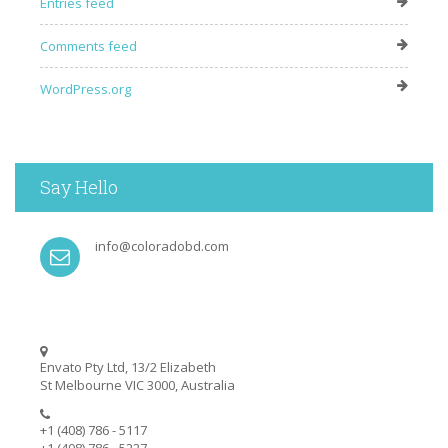
Entries feed
Comments feed
WordPress.org
Say Hello
info@coloradobd.com
Envato Pty Ltd, 13/2 Elizabeth
St Melbourne VIC 3000, Australia
+1 (408) 786 - 5117
+1 (408) 786 - 5227