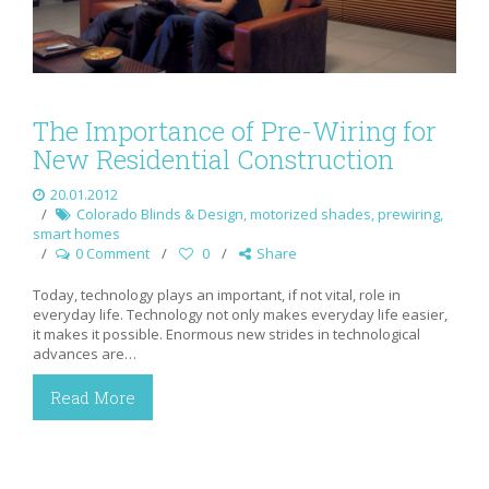
The Importance of Pre-Wiring for
New Residential Construction
20.01.2012
Colorado Blinds & Design
,
motorized shades
,
prewiring
,
smart homes
0 Comment
0
Share
Today, technology plays an important, if not vital, role in
everyday life. Technology not only makes everyday life easier,
it makes it possible. Enormous new strides in technological
advances are…
Read More