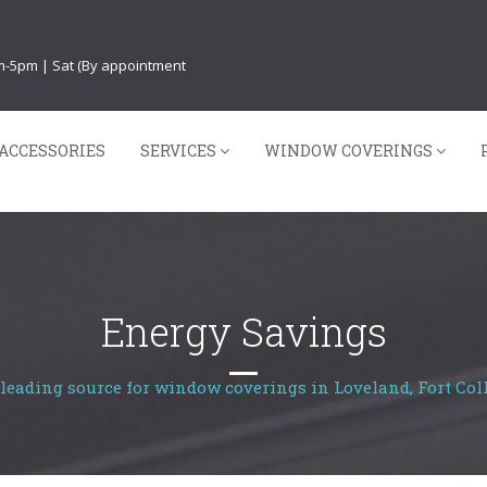
am-5pm | Sat (By appointment
ACCESSORIES
SERVICES
WINDOW COVERINGS
Energy Savings
leading source for window coverings in Loveland, Fort Coll