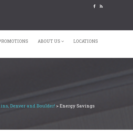
PROMOTIONS
ABOUT US
LOCATIONS
ins, Denver and Boulder!
>
Energy Savings