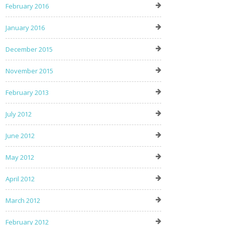
February 2016
January 2016
December 2015
November 2015
February 2013
July 2012
June 2012
May 2012
April 2012
March 2012
February 2012