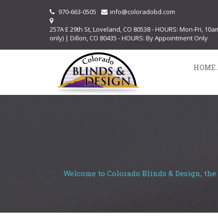
970-663-0505
info@coloradobd.com
257A E 29th St, Loveland, CO 80538 - HOURS: Mon-Fri, 10
only) | Dillon, CO 80435 - HOURS: By Appointment Only
HOME 
Welcome to Colorado Blinds & Design, the 