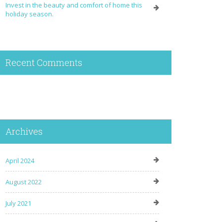
Invest in the beauty and comfort of home this
holiday season.
Recent Comments
Archives
April 2024
August 2022
July 2021