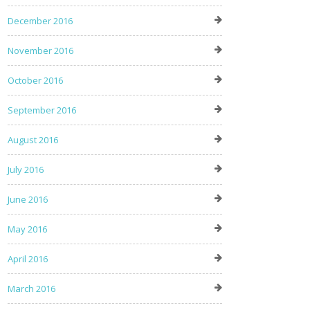
December 2016
November 2016
October 2016
September 2016
August 2016
July 2016
June 2016
May 2016
April 2016
March 2016