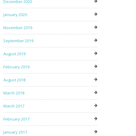
December 2020
January 2020
November 2019
September 2019
August 2019
February 2019
August 2018
March 2018
March 2017
February 2017
January 2017