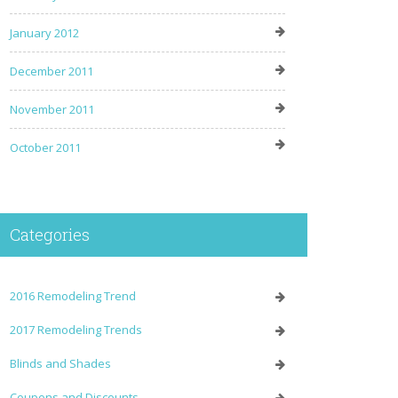
January 2012
December 2011
November 2011
October 2011
Categories
2016 Remodeling Trend
2017 Remodeling Trends
Blinds and Shades
Coupons and Discounts