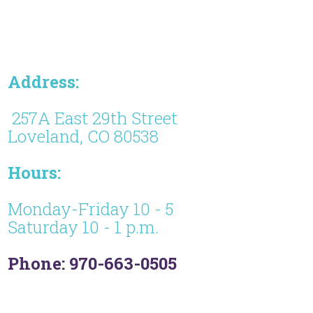
Address:
257A East 29th Street
Loveland, CO 80538
Hours:
Monday-Friday 10 - 5
Saturday 10 - 1 p.m.
Phone: 970-663-0505