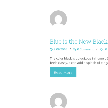
Blue is the New Black
2.09.2016
0 Comment
0
The color black is ubiquitous in home déco
feels classy. It can add a splash of ele
Read More