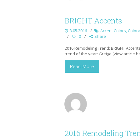
BRIGHT Accents
3.05.2016
Accent Colors
,
Color
0
Share
2016 Remodeling Trend: BRIGHT Accents 
trend of the year: Greige (view article 
Read More
2016 Remodeling Tren