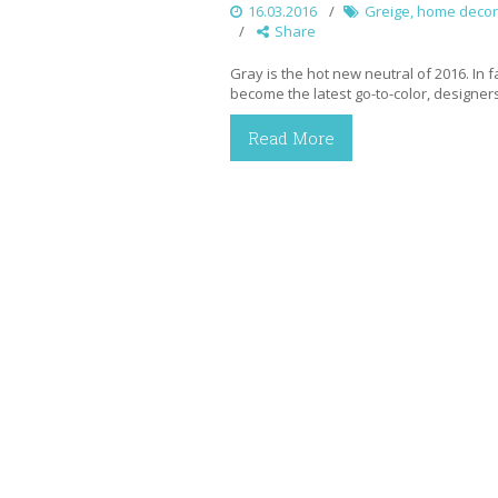
16.03.2016
Greige
,
home decor
Share
Gray is the hot new neutral of 2016. In f
become the latest go-to-color, designers
Read More