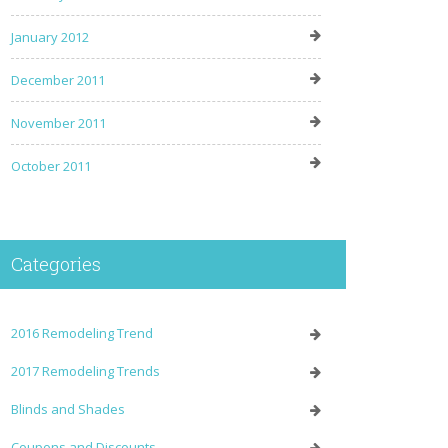
January 2012
December 2011
November 2011
October 2011
Categories
2016 Remodeling Trend
2017 Remodeling Trends
Blinds and Shades
Coupons and Discounts