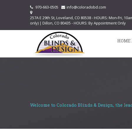
970-663-0505
info@coloradobd.com
257A E 29th St, Loveland, CO 80538 - HOURS: Mon-Fri, 10
only) | Dillon, CO 80435 - HOURS: By Appointment Only
HOME 
Welcome to Colorado Blinds & Design, the lea