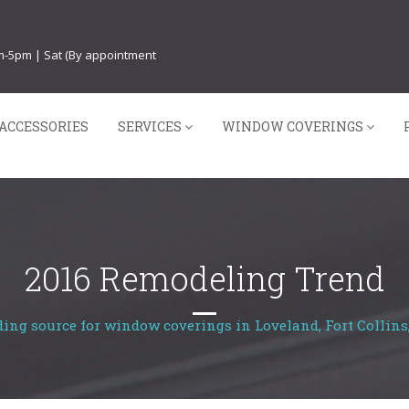
am-5pm | Sat (By appointment
ACCESSORIES
SERVICES
WINDOW COVERINGS
2016 Remodeling Trend
ding source for window coverings in Loveland, Fort Collins