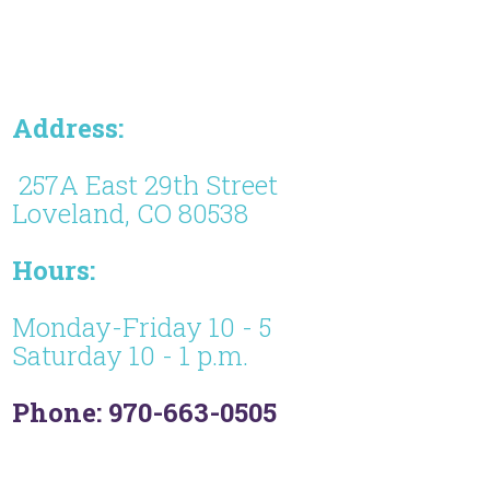
Address:
257A East 29th Street
Loveland, CO 80538
Hours:
Monday-Friday 10 - 5
Saturday 10 - 1 p.m.
Phone: 970-663-0505