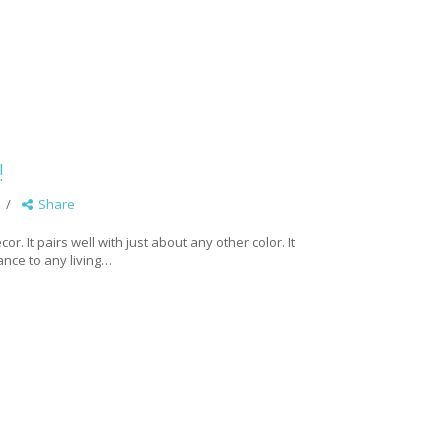
!
Share
r. It pairs well with just about any other color. It
gance to any living…