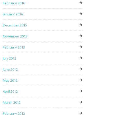
February 2016
January 2016
December 2015
November 2015
February 2013
July 2012
June 2012
May 2012
April 2012
March 2012
February 2012