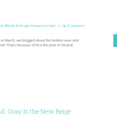
ado Blinds & Design Showroom Sale
0 Comment
In March, we blogged about the hottest new color
here). That’s because 2016 is the year of neutral…
d: Gray Is the New Beige