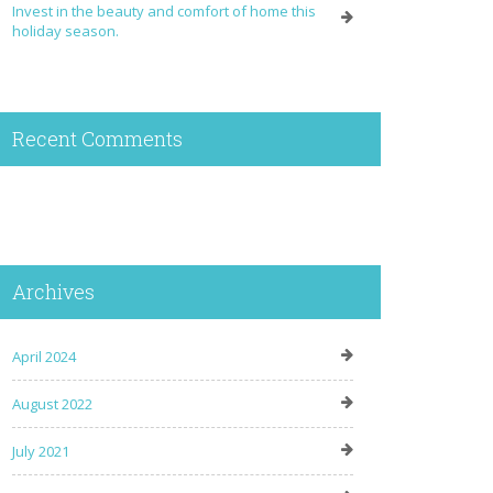
Invest in the beauty and comfort of home this
holiday season.
Recent Comments
Archives
April 2024
August 2022
July 2021