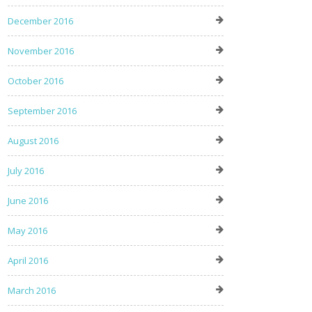
December 2016
November 2016
October 2016
September 2016
August 2016
July 2016
June 2016
May 2016
April 2016
March 2016