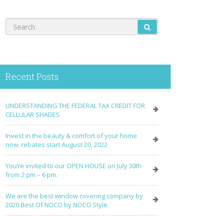
Recent Posts
UNDERSTANDING THE FEDERAL TAX CREDIT FOR
CELLULAR SHADES
Invest in the beauty & comfort of your home
now, rebates start August 20, 2022
You’re invited to our OPEN HOUSE on July 30th
from 2 pm – 6 pm.
We are the best window covering company by
2020 Best Of NOCO by NOCO Style