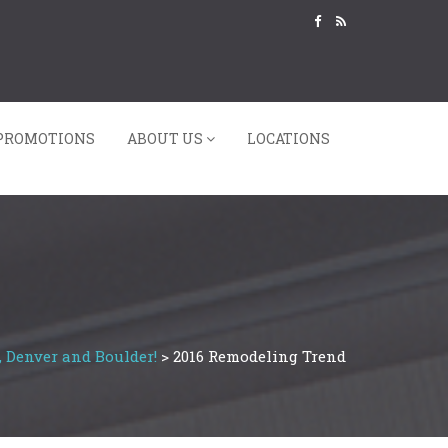
PROMOTIONS
ABOUT US
LOCATIONS
, Denver and Boulder!
>
2016 Remodeling Trend