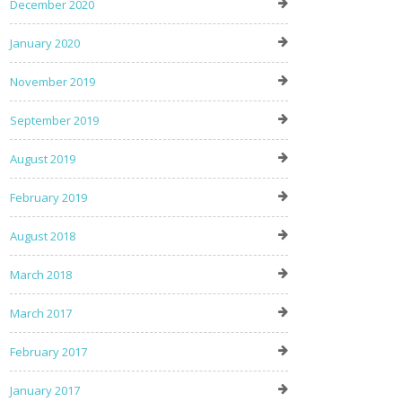
December 2020
January 2020
November 2019
September 2019
August 2019
February 2019
August 2018
March 2018
March 2017
February 2017
January 2017