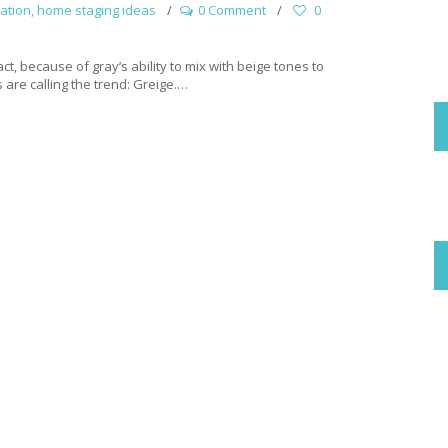
ation
,
home staging ideas
0 Comment
0
act, because of gray’s ability to mix with beige tones to
 are calling the trend: Greige.…