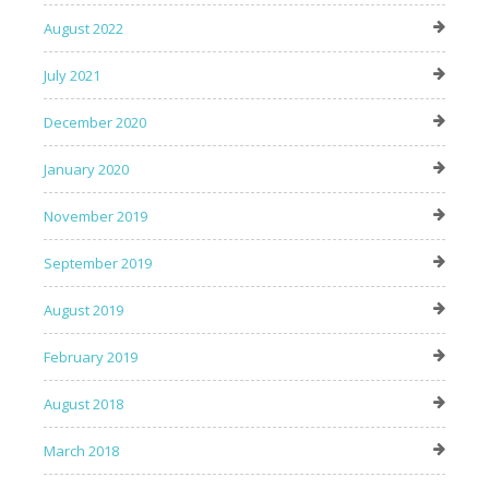
August 2022
July 2021
December 2020
January 2020
November 2019
September 2019
August 2019
February 2019
August 2018
March 2018