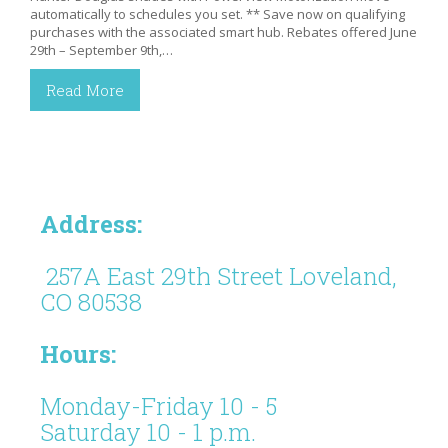
automatically to schedules you set. ** Save now on qualifying
purchases with the associated smart hub. Rebates offered June
29th – September 9th,…
Read More
Address:
257A East 29th Street Loveland,
CO 80538
Hours:
Monday-Friday 10 - 5
Saturday 10 - 1 p.m.