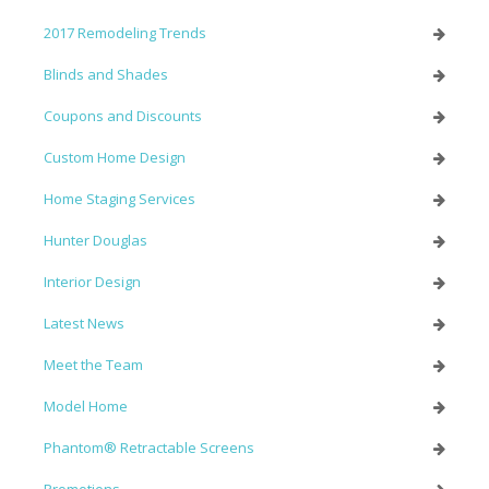
2017 Remodeling Trends
Blinds and Shades
Coupons and Discounts
Custom Home Design
Home Staging Services
Hunter Douglas
Interior Design
Latest News
Meet the Team
Model Home
Phantom® Retractable Screens
Promotions