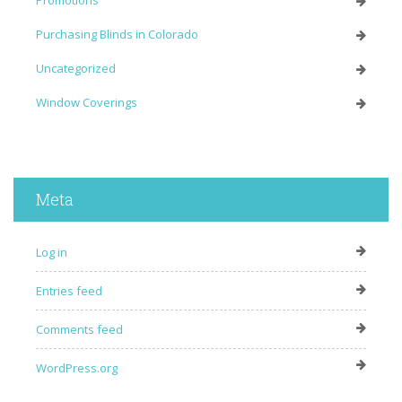
Purchasing Blinds in Colorado
Uncategorized
Window Coverings
Meta
Log in
Entries feed
Comments feed
WordPress.org