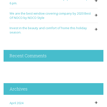
6 pm.
We are the best window covering company by 2020 Best
Of NOCO by NOCO Style
Invest in the beauty and comfort of home this holiday
season.
Recent Comments
Archives
April 2024