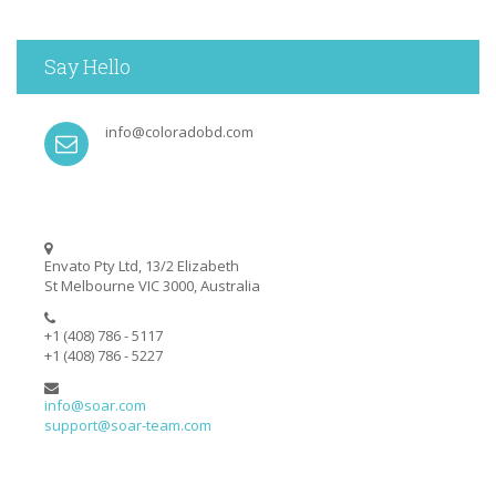
Say Hello
info@coloradobd.com
Envato Pty Ltd, 13/2 Elizabeth
St Melbourne VIC 3000, Australia
+1 (408) 786 - 5117
+1 (408) 786 - 5227
info@soar.com
support@soar-team.com