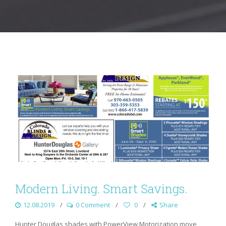
Modern Living. Smart Savings.
12.08.2019
0 Comment
0
Share
Hunter Douglas shades with PowerView Motorization move