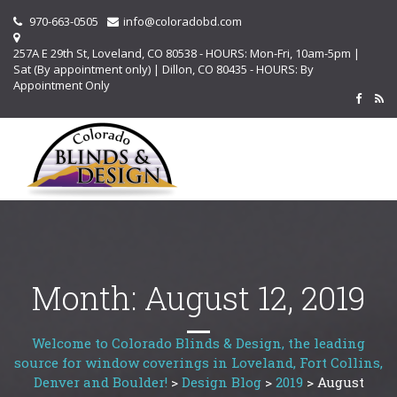
970-663-0505
info@coloradobd.com
257A E 29th St, Loveland, CO 80538 - HOURS: Mon-Fri, 10am-5pm |
Sat (By appointment only) | Dillon, CO 80435 - HOURS: By
Appointment Only
Month:
August 12, 2019
Welcome to Colorado Blinds & Design, the leading
source for window coverings in Loveland, Fort Collins,
Denver and Boulder!
>
Design Blog
>
2019
>
August