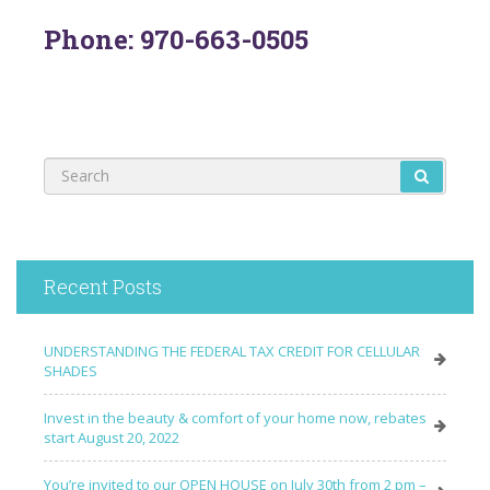
Phone: 970-663-0505
Recent Posts
UNDERSTANDING THE FEDERAL TAX CREDIT FOR CELLULAR
SHADES
Invest in the beauty & comfort of your home now, rebates
start August 20, 2022
You’re invited to our OPEN HOUSE on July 30th from 2 pm –