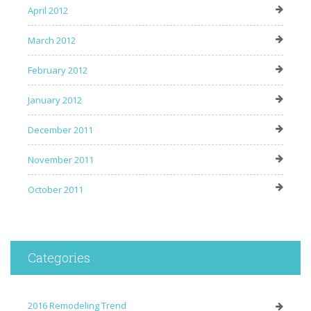
April 2012
March 2012
February 2012
January 2012
December 2011
November 2011
October 2011
Categories
2016 Remodeling Trend