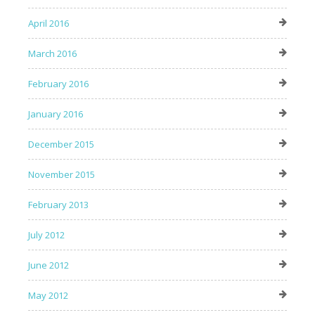
April 2016
March 2016
February 2016
January 2016
December 2015
November 2015
February 2013
July 2012
June 2012
May 2012