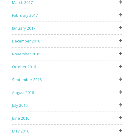
March 2017
February 2017
January 2017
December 2016
November 2016
October 2016
September 2016
August 2016
July 2016
June 2016
May 2016