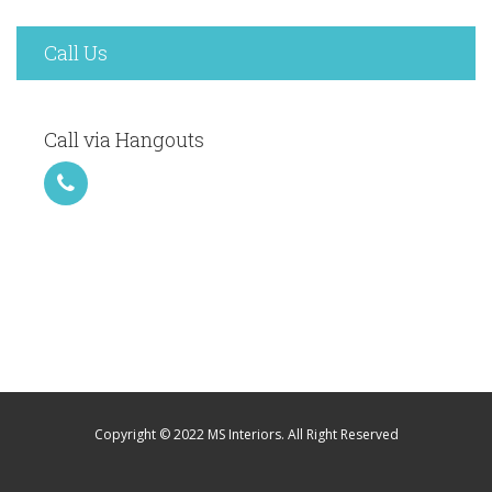
Call Us
Call via Hangouts
Copyright © 2022 MS Interiors. All Right Reserved