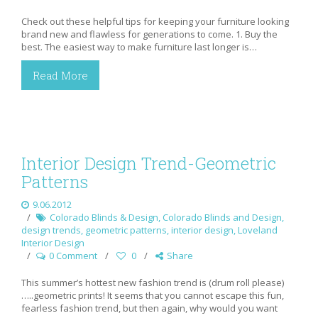
Check out these helpful tips for keeping your furniture looking
brand new and flawless for generations to come. 1. Buy the
best. The easiest way to make furniture last longer is…
Read More
Interior Design Trend-Geometric
Patterns
9.06.2012
Colorado Blinds & Design
,
Colorado Blinds and Design
,
design trends
,
geometric patterns
,
interior design
,
Loveland
Interior Design
0 Comment
0
Share
This summer’s hottest new fashion trend is (drum roll please)
…..geometric prints! It seems that you cannot escape this fun,
fearless fashion trend, but then again, why would you want