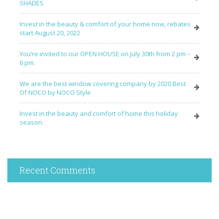
SHADES
Invest in the beauty & comfort of your home now, rebates
start August 20, 2022
You’re invited to our OPEN HOUSE on July 30th from 2 pm –
6 pm.
We are the best window covering company by 2020 Best
Of NOCO by NOCO Style
Invest in the beauty and comfort of home this holiday
season.
Recent Comments