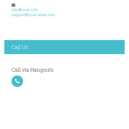
info@soar.com
support@soar-team.com
Call Us
Call via Hangouts