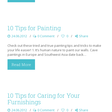
10 Tips for Painting
24.06.2012
0 Comment
0
Share
Check out these tried and true painting tips and tricks to make
your life easier! 1. It’s human nature to paint our walls. Cave
paintings in Europe and Southwest Asia date back…
Read More
10 Tips for Caring for Your
Furnishings
24.06.2012
0 Comment
0
Share