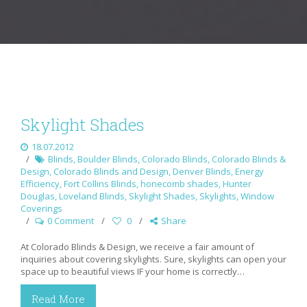
Skylight Shades
18.07.2012
Blinds
,
Boulder Blinds
,
Colorado Blinds
,
Colorado Blinds &
Design
,
Colorado Blinds and Design
,
Denver Blinds
,
Energy
Efficiency
,
Fort Collins Blinds
,
honecomb shades
,
Hunter
Douglas
,
Loveland Blinds
,
Skylight Shades
,
Skylights
,
Window
Coverings
0 Comment
0
Share
At Colorado Blinds & Design, we receive a fair amount of
inquiries about covering skylights. Sure, skylights can open your
space up to beautiful views IF your home is correctly…
Read More