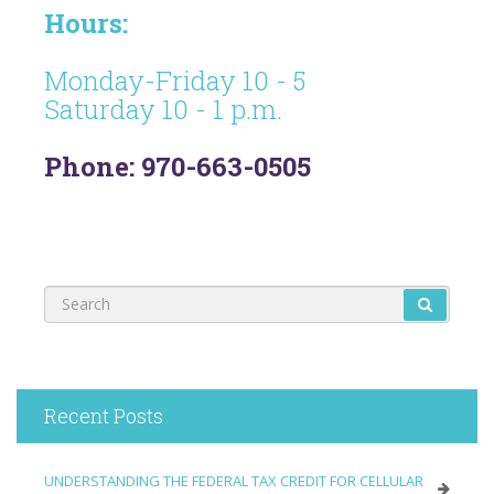
Hours:
Monday-Friday 10 - 5
Saturday 10 - 1 p.m.
Phone: 970-663-0505
Recent Posts
UNDERSTANDING THE FEDERAL TAX CREDIT FOR CELLULAR