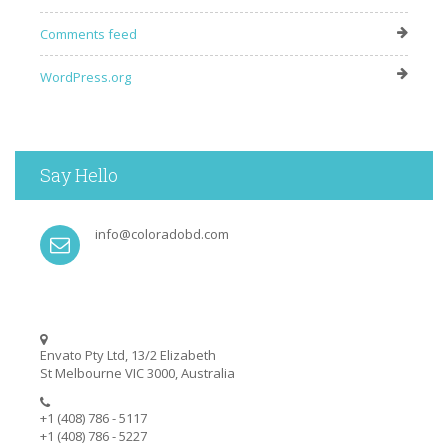
Comments feed
WordPress.org
Say Hello
info@coloradobd.com
Envato Pty Ltd, 13/2 Elizabeth
St Melbourne VIC 3000, Australia
+1 (408) 786 - 5117
+1 (408) 786 - 5227