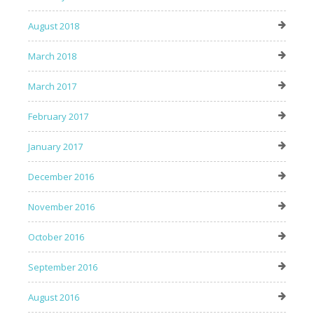
August 2018
March 2018
March 2017
February 2017
January 2017
December 2016
November 2016
October 2016
September 2016
August 2016