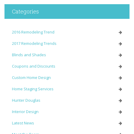
Categories
2016 Remodeling Trend
2017 Remodeling Trends
Blinds and Shades
Coupons and Discounts
Custom Home Design
Home Staging Services
Hunter Douglas
Interior Design
Latest News