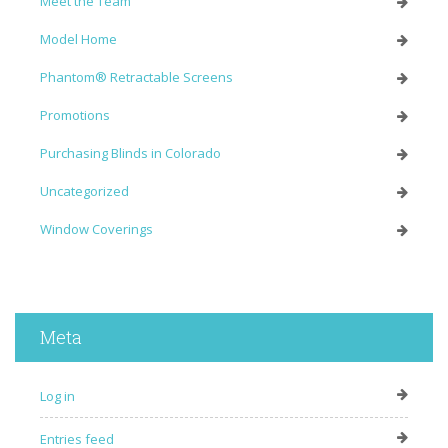
Meet the Team
Model Home
Phantom® Retractable Screens
Promotions
Purchasing Blinds in Colorado
Uncategorized
Window Coverings
Meta
Log in
Entries feed