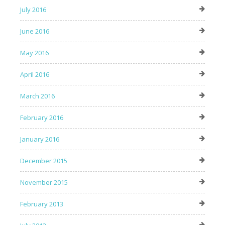
July 2016
June 2016
May 2016
April 2016
March 2016
February 2016
January 2016
December 2015
November 2015
February 2013