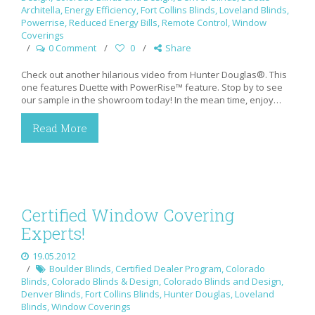
Architella
,
Energy Efficiency
,
Fort Collins Blinds
,
Loveland Blinds
,
Powerrise
,
Reduced Energy Bills
,
Remote Control
,
Window
Coverings
0 Comment
0
Share
Check out another hilarious video from Hunter Douglas®. This
one features Duette with PowerRise™ feature. Stop by to see
our sample in the showroom today! In the mean time, enjoy…
Read More
Certified Window Covering
Experts!
19.05.2012
Boulder Blinds
,
Certified Dealer Program
,
Colorado
Blinds
,
Colorado Blinds & Design
,
Colorado Blinds and Design
,
Denver Blinds
,
Fort Collins Blinds
,
Hunter Douglas
,
Loveland
Blinds
,
Window Coverings