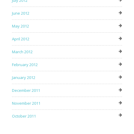
July 2012
June 2012
May 2012
April 2012
March 2012
February 2012
January 2012
December 2011
November 2011
October 2011