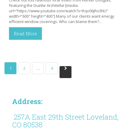
featuring the Duette Architella! [media
url=”https://www.youtube.com/watch?v=Kqv06jRo3NU”
width=”600″ height=”400″] Many of our clients want energy
efficient window coverings. Who can blame them?…
Read More
1
2
…
4
Address:
257A East 29th Street Loveland,
CO 80538