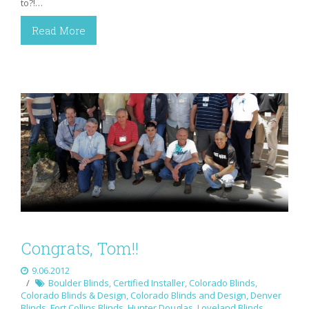
to?!…
Read More
Congrats, Tom!!
9.06.2012
Boulder Blinds
,
Certified Installer
,
Colorado Blinds
,
Colorado Blinds & Design
,
Colorado Blinds and Design
,
Denver
Blinds
,
Fort Collins Blinds
,
Hunter Douglas
,
Loveland Blinds
,