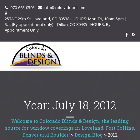
970-663-0505
info@coloradobd.com
257A E 29th St, Loveland, CO 80538 - HOURS: Mon-Fri, 10am-5pm |
Sat (By appointment only) | Dillon, CO 80435 - HOURS: By
Appointment Only
Year:
July 18, 2012
Welcome to Colorado Blinds & Design, the leading
source for window coverings in Loveland, Fort Collins,
Denver and Boulder!
>
Design Blog
>
2012