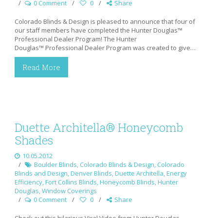
0 Comment
0
Share
Colorado Blinds & Design is pleased to announce that four of
our staff members have completed the Hunter Douglas™
Professional Dealer Program! The Hunter
Douglas™ Professional Dealer Program was created to give…
Read More
Duette Architella® Honeycomb
Shades
10.05.2012
Boulder Blinds
,
Colorado Blinds & Design
,
Colorado
Blinds and Design
,
Denver Blinds
,
Duette Architella
,
Energy
Efficiency
,
Fort Collins Blinds
,
Honeycomb Blinds
,
Hunter
Douglas
,
Window Coverings
0 Comment
0
Share
Check out this hilarious Viral Video from Hunter Douglas,