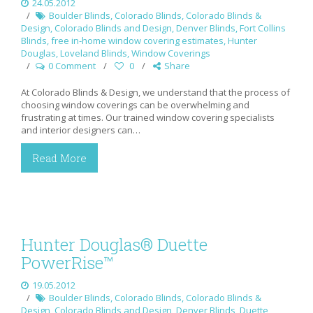
24.05.2012
Boulder Blinds
,
Colorado Blinds
,
Colorado Blinds &
Design
,
Colorado Blinds and Design
,
Denver Blinds
,
Fort Collins
Blinds
,
free in-home window covering estimates
,
Hunter
Douglas
,
Loveland Blinds
,
Window Coverings
0 Comment
0
Share
At Colorado Blinds & Design, we understand that the process of
choosing window coverings can be overwhelming and
frustrating at times. Our trained window covering specialists
and interior designers can…
Read More
Hunter Douglas® Duette
PowerRise™
19.05.2012
Boulder Blinds
,
Colorado Blinds
,
Colorado Blinds &
Design
,
Colorado Blinds and Design
,
Denver Blinds
,
Duette