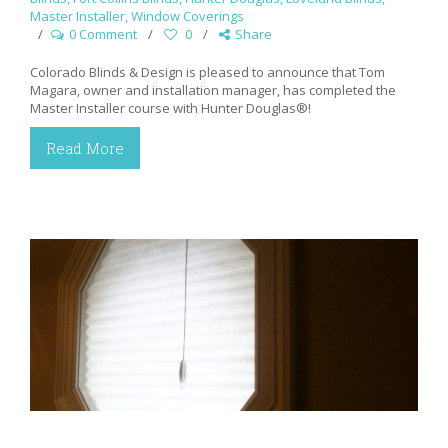
Master Installer
,
Window Coverings
0 Comment
0
Share
Colorado Blinds & Design is pleased to announce that Tom
Magara, owner and installation manager, has completed the
Master Installer course with Hunter Douglas®!
Read More