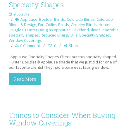
Specialty Shapes
9.06.2012
Applause
,
Boulder Blinds
,
Colorado Blinds
,
Colorado
Blinds & Design
,
Fort Collins Blinds
,
Greeley Blinds
,
Hunter
Douglas
,
Hunter Douglas Applause
,
Loveland Blinds
,
operable
specialty shapes
,
Reduced Energy Bills
,
Specialty Shapes
,
Window Coverings
0 Comment
0
Share
Applause Specialty Shapes Check out this specialty shaped
Hunter Douglas® Applause shade that we just did for one of
our favorite clients! They had a bare east facing window…
Read More
Things to Consider When Buying
Window Coverings