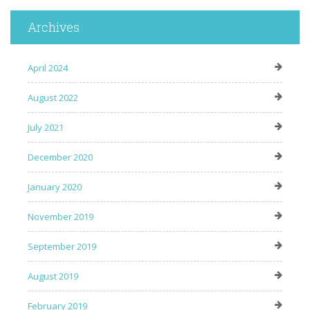
Archives
April 2024
August 2022
July 2021
December 2020
January 2020
November 2019
September 2019
August 2019
February 2019