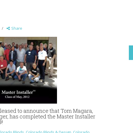
Share
 pleased to announce that Tom Magara,
er, has completed the Master Installer
®!
lorado Blinds
,
Colorado Blinds & Design
,
Colorado