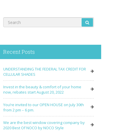
Recent Posts
UNDERSTANDING THE FEDERAL TAX CREDIT FOR
CELLULAR SHADES
Invest in the beauty & comfort of your home
now, rebates start August 20, 2022
You’re invited to our OPEN HOUSE on July 30th
from 2 pm – 6 pm.
We are the best window covering company by
2020 Best Of NOCO by NOCO Style