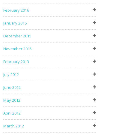
February 2016
January 2016
December 2015
November 2015
February 2013
July 2012
June 2012
May 2012
April 2012
March 2012