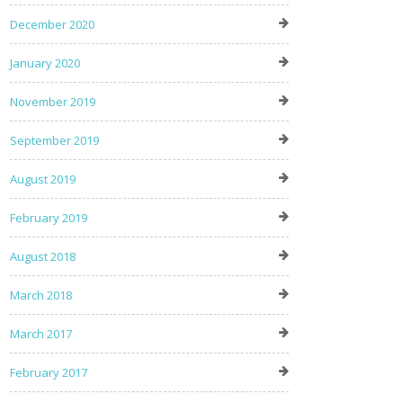
December 2020
January 2020
November 2019
September 2019
August 2019
February 2019
August 2018
March 2018
March 2017
February 2017