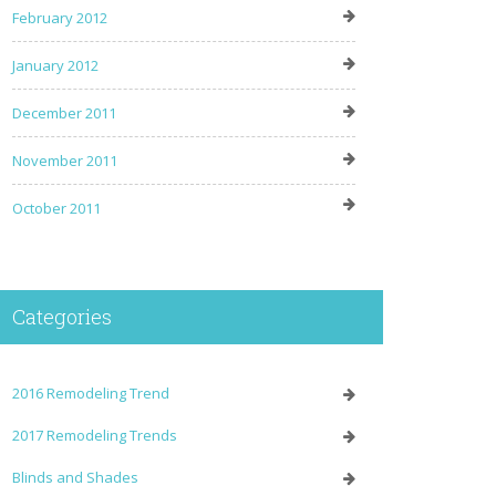
February 2012
January 2012
December 2011
November 2011
October 2011
Categories
2016 Remodeling Trend
2017 Remodeling Trends
Blinds and Shades