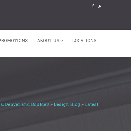
PROMOTIONS
ABOUT US
LOCATIONS
s, Denver and Boulder!
>
Design Blog
>
Latest