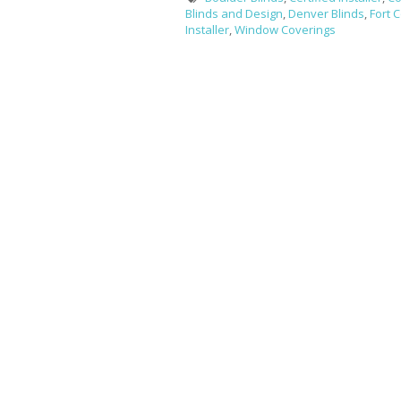
Blinds and Design
,
Denver Blinds
,
Fort C
Installer
,
Window Coverings