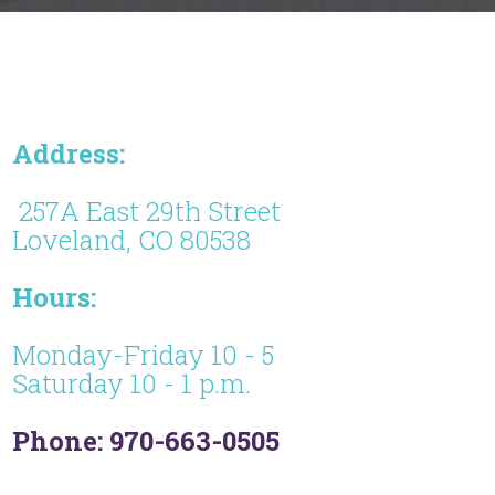
Address:
257A East 29th Street
Loveland, CO 80538
Hours:
Monday-Friday 10 - 5
Saturday 10 - 1 p.m.
Phone: 970-663-0505