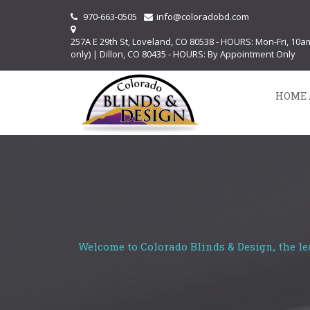
970-663-0505
info@coloradobd.com
257A E 29th St, Loveland, CO 80538 - HOURS: Mon-Fri, 10
only) | Dillon, CO 80435 - HOURS: By Appointment Only
HOME 
Welcome to Colorado Blinds & Design, the le