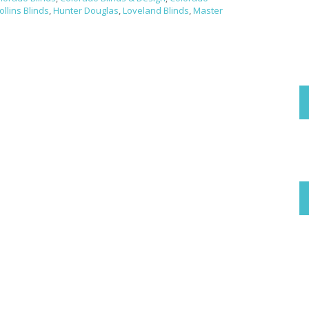
ollins Blinds
,
Hunter Douglas
,
Loveland Blinds
,
Master