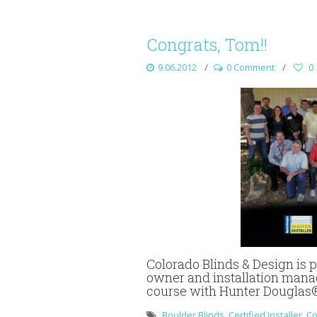
Congrats, Tom!!
9.06.2012
0 Comment
0
Colorado Blinds & Design is
owner and installation manag
course with Hunter Douglas
Boulder Blinds
,
Certified Installer
,
Co