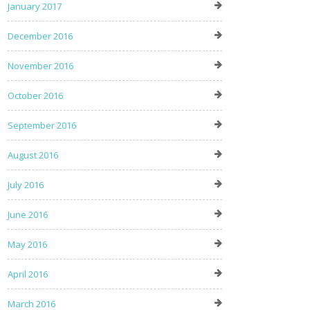
January 2017
December 2016
November 2016
October 2016
September 2016
August 2016
July 2016
June 2016
May 2016
April 2016
March 2016