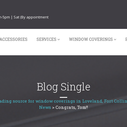
am-5pm | Sat (By appointment
ACCESSORIES
SERVICES
WINDOW COVERINGS
Blog Single
ading source for window coverings in Loveland, Fort Collin
News
>
Congrats, Tom!!