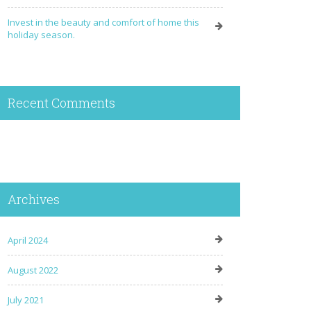
Invest in the beauty and comfort of home this
holiday season.
Recent Comments
Archives
April 2024
August 2022
July 2021