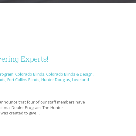
ering Experts!
Program
,
Colorado Blinds
,
Colorado Blinds & Design
,
nds
,
Fort Collins Blinds
,
Hunter Douglas
,
Loveland
e
 announce that four of our staff members have
ional Dealer Program! The Hunter
 was created to give…