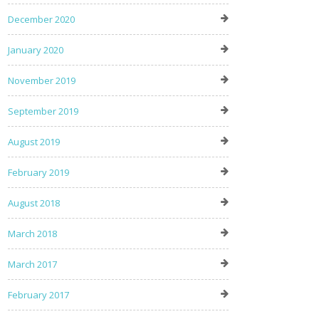
December 2020
January 2020
November 2019
September 2019
August 2019
February 2019
August 2018
March 2018
March 2017
February 2017