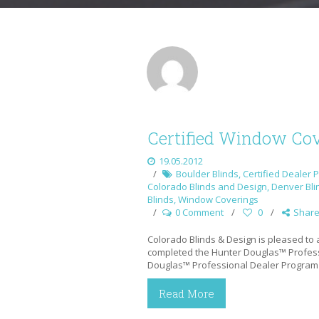
Certified Window Cov
19.05.2012
Boulder Blinds
,
Certified Dealer 
Colorado Blinds and Design
,
Denver Bli
Blinds
,
Window Coverings
0 Comment
0
Shar
Colorado Blinds & Design is pleased to
completed the Hunter Douglas™ Profess
Douglas™ Professional Dealer Program
Read More