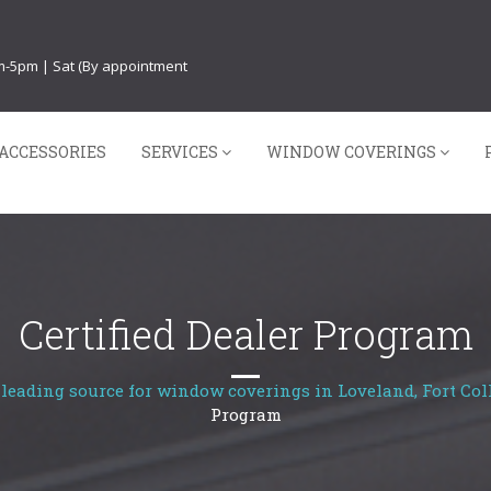
am-5pm | Sat (By appointment
ACCESSORIES
SERVICES
WINDOW COVERINGS
Certified Dealer Program
leading source for window coverings in Loveland, Fort Coll
Program