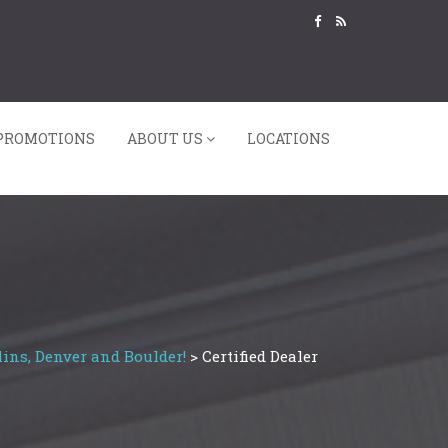
PROMOTIONS
ABOUT US
LOCATIONS
ins, Denver and Boulder!
>
Certified Dealer