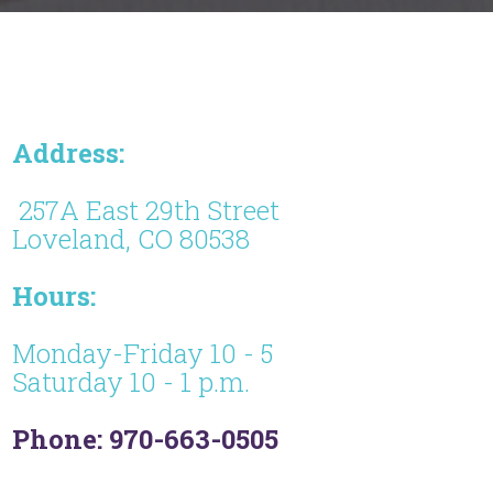
Address:
257A East 29th Street
Loveland, CO 80538
Hours:
Monday-Friday 10 - 5
Saturday 10 - 1 p.m.
Phone: 970-663-0505