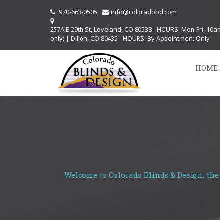
970-663-0505
info@coloradobd.com
257A E 29th St, Loveland, CO 80538 - HOURS: Mon-Fri, 10
only) | Dillon, CO 80435 - HOURS: By Appointment Only
HOME 
Welcome to Colorado Blinds & Design, the 