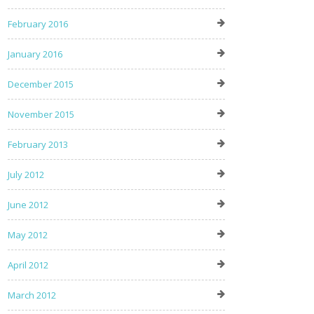
February 2016
January 2016
December 2015
November 2015
February 2013
July 2012
June 2012
May 2012
April 2012
March 2012