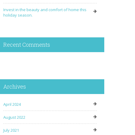
Invest in the beauty and comfort of home this
holiday season.
Recent Comments
Archives
April 2024
August 2022
July 2021