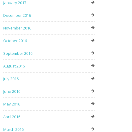
January 2017
December 2016
November 2016
October 2016
September 2016
August 2016
July 2016
June 2016
May 2016
April 2016
March 2016