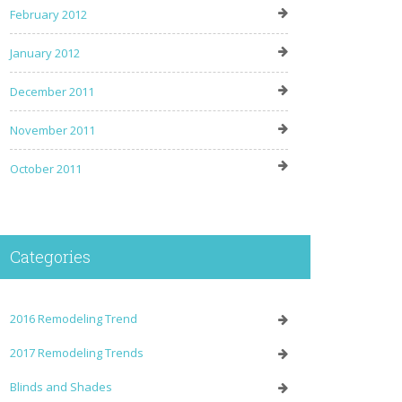
February 2012
January 2012
December 2011
November 2011
October 2011
Categories
2016 Remodeling Trend
2017 Remodeling Trends
Blinds and Shades