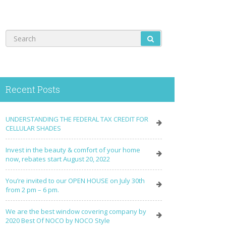
Recent Posts
UNDERSTANDING THE FEDERAL TAX CREDIT FOR
CELLULAR SHADES
Invest in the beauty & comfort of your home
now, rebates start August 20, 2022
You’re invited to our OPEN HOUSE on July 30th
from 2 pm – 6 pm.
We are the best window covering company by
2020 Best Of NOCO by NOCO Style