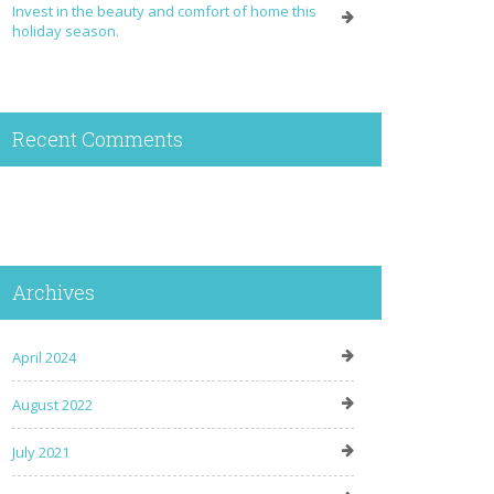
Invest in the beauty and comfort of home this
holiday season.
Recent Comments
Archives
April 2024
August 2022
July 2021