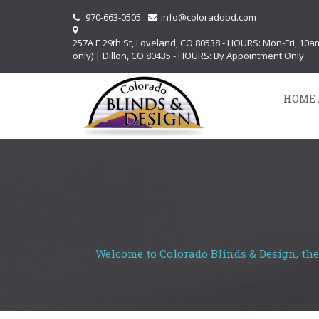
970-663-0505
info@coloradobd.com
257A E 29th St, Loveland, CO 80538 - HOURS: Mon-Fri, 10
only) | Dillon, CO 80435 - HOURS: By Appointment Only
HOME 
Welcome to Colorado Blinds & Design, the