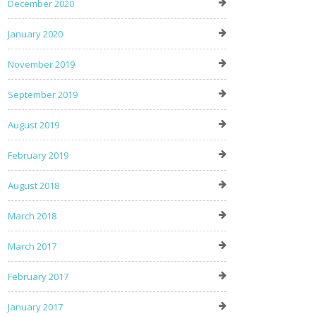
December 2020
January 2020
November 2019
September 2019
August 2019
February 2019
August 2018
March 2018
March 2017
February 2017
January 2017