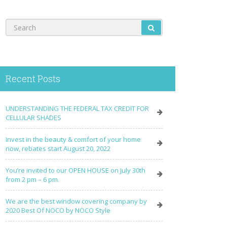
Recent Posts
UNDERSTANDING THE FEDERAL TAX CREDIT FOR
CELLULAR SHADES
Invest in the beauty & comfort of your home
now, rebates start August 20, 2022
You’re invited to our OPEN HOUSE on July 30th
from 2 pm – 6 pm.
We are the best window covering company by
2020 Best Of NOCO by NOCO Style