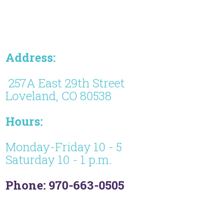
Address:
257A East 29th Street
Loveland, CO 80538
Hours:
Monday-Friday 10 - 5
Saturday 10 - 1 p.m.
Phone: 970-663-0505