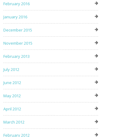
February 2016
January 2016
December 2015
November 2015
February 2013
July 2012
June 2012
May 2012
April 2012
March 2012
February 2012