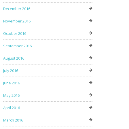
December 2016
November 2016
October 2016
September 2016
August 2016
July 2016
June 2016
May 2016
April 2016
March 2016