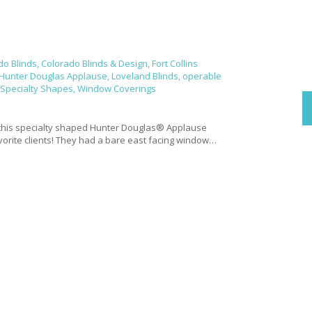
do Blinds
,
Colorado Blinds & Design
,
Fort Collins
Hunter Douglas Applause
,
Loveland Blinds
,
operable
Specialty Shapes
,
Window Coverings
e
this specialty shaped Hunter Douglas® Applause
avorite clients! They had a bare east facing window…