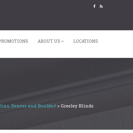
PROMOTIONS
ABOUT US
LOCATIONS
lins, Denver and Boulder!
>
Greeley Blinds