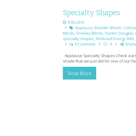
Specialty Shapes
9.06.2012
Applause
,
Boulder Blinds
,
Colora
Blinds
,
Greeley Blinds
,
Hunter Douglas
,
specialty shapes
,
Reduced Energy Bills
,
0 Comment
0
Shar
Applause Specialty Shapes Check out 
shade that we just did for one of our f
Read More