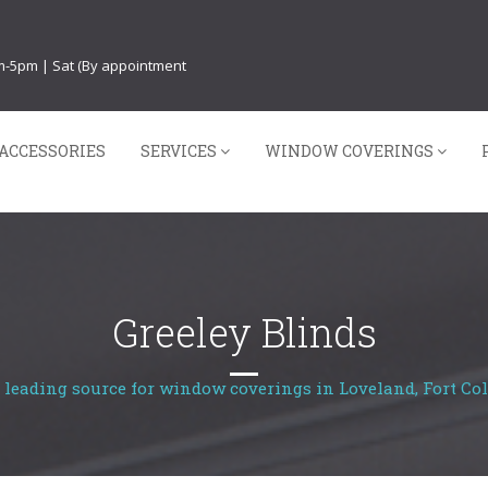
am-5pm | Sat (By appointment
ACCESSORIES
SERVICES
WINDOW COVERINGS
Greeley Blinds
 leading source for window coverings in Loveland, Fort Col