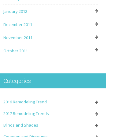
January 2012
December 2011
November 2011
October 2011
Categories
2016 Remodeling Trend
2017 Remodeling Trends
Blinds and Shades
Coupons and Discounts