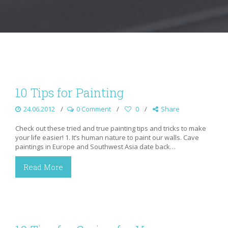
10 Tips for Painting
24.06.2012
0 Comment
0
Share
Check out these tried and true painting tips and tricks to make
your life easier! 1. It’s human nature to paint our walls. Cave
paintings in Europe and Southwest Asia date back…
Read More