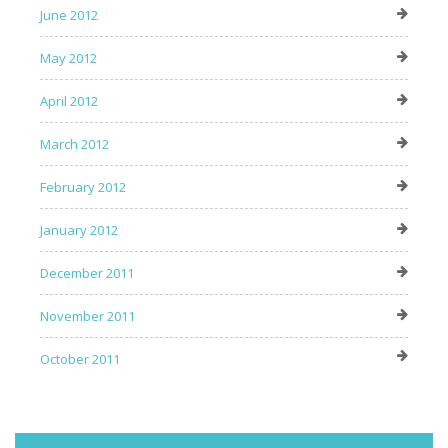
June 2012
May 2012
April 2012
March 2012
February 2012
January 2012
December 2011
November 2011
October 2011