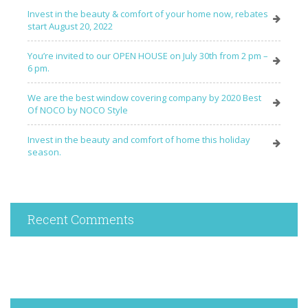
Invest in the beauty & comfort of your home now, rebates
start August 20, 2022
You’re invited to our OPEN HOUSE on July 30th from 2 pm –
6 pm.
We are the best window covering company by 2020 Best
Of NOCO by NOCO Style
Invest in the beauty and comfort of home this holiday
season.
Recent Comments