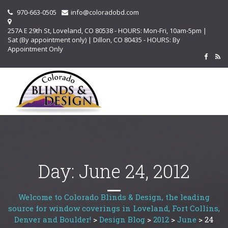
970-663-0505
info@coloradobd.com
257A E 29th St, Loveland, CO 80538 - HOURS: Mon-Fri, 10am-5pm |
Sat (By appointment only) | Dillon, CO 80435 - HOURS: By
Appointment Only
Day:
June 24, 2012
Welcome to Colorado Blinds & Design, the leading
source for window coverings in Loveland, Fort Collins,
Denver and Boulder!
>
Design Blog
>
2012
>
June
>
24