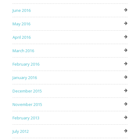
June 2016
May 2016
April 2016
March 2016
February 2016
January 2016
December 2015
November 2015
February 2013
July 2012