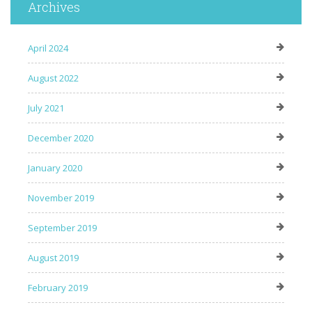
Archives
April 2024
August 2022
July 2021
December 2020
January 2020
November 2019
September 2019
August 2019
February 2019