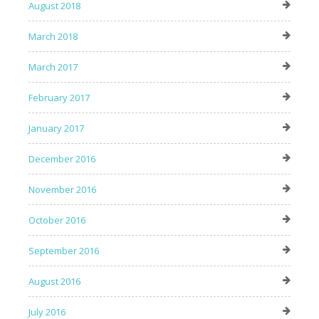
August 2018
March 2018
March 2017
February 2017
January 2017
December 2016
November 2016
October 2016
September 2016
August 2016
July 2016