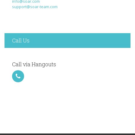
info@soar.com
support@soar-team.com
Call Us
Call via Hangouts