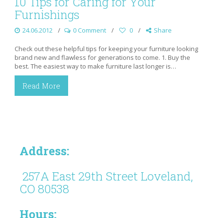
10 Tips for Caring for Your
Furnishings
24.06.2012
0 Comment
0
Share
Check out these helpful tips for keeping your furniture looking
brand new and flawless for generations to come. 1. Buy the
best. The easiest way to make furniture last longer is…
Read More
Address:
257A East 29th Street Loveland,
CO 80538
Hours: