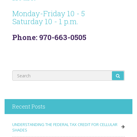
Monday-Friday 10 - 5
Saturday 10 - 1 p.m.
Phone: 970-663-0505
Recent Posts
UNDERSTANDING THE FEDERAL TAX CREDIT FOR CELLULAR
SHADES