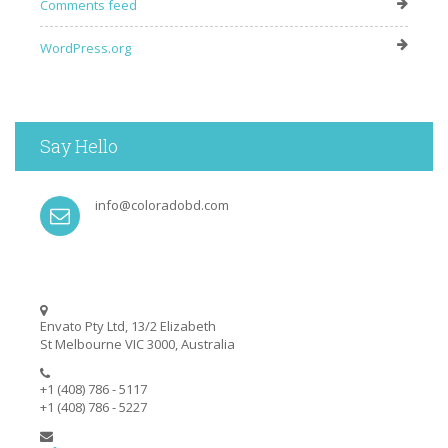
Comments feed
WordPress.org
Say Hello
info@coloradobd.com
Envato Pty Ltd, 13/2 Elizabeth
St Melbourne VIC 3000, Australia
+1 (408) 786 - 5117
+1 (408) 786 - 5227