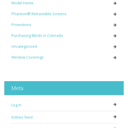
Model Home
Phantom® Retractable Screens
Promotions
Purchasing Blinds in Colorado
Uncategorized
Window Coverings
Meta
Log in
Entries feed