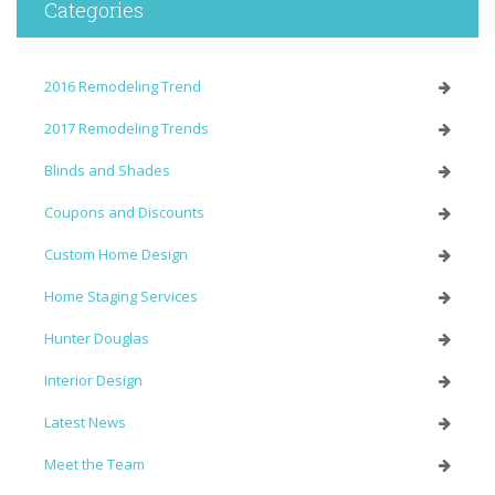
Categories
2016 Remodeling Trend
2017 Remodeling Trends
Blinds and Shades
Coupons and Discounts
Custom Home Design
Home Staging Services
Hunter Douglas
Interior Design
Latest News
Meet the Team