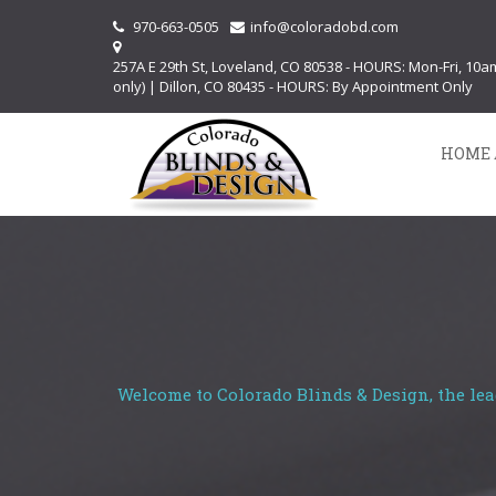
970-663-0505
info@coloradobd.com
257A E 29th St, Loveland, CO 80538 - HOURS: Mon-Fri, 10
only) | Dillon, CO 80435 - HOURS: By Appointment Only
HOME 
Welcome to Colorado Blinds & Design, the lea