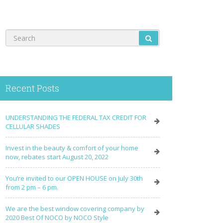
Recent Posts
UNDERSTANDING THE FEDERAL TAX CREDIT FOR
CELLULAR SHADES
Invest in the beauty & comfort of your home
now, rebates start August 20, 2022
You’re invited to our OPEN HOUSE on July 30th
from 2 pm – 6 pm.
We are the best window covering company by
2020 Best Of NOCO by NOCO Style