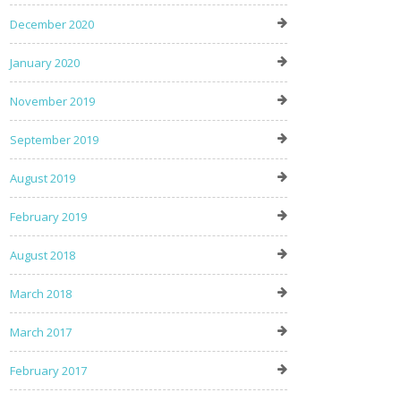
December 2020
January 2020
November 2019
September 2019
August 2019
February 2019
August 2018
March 2018
March 2017
February 2017