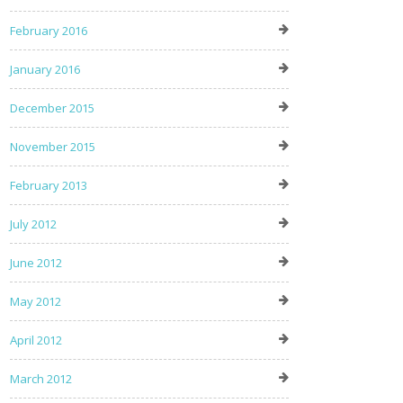
February 2016
January 2016
December 2015
November 2015
February 2013
July 2012
June 2012
May 2012
April 2012
March 2012