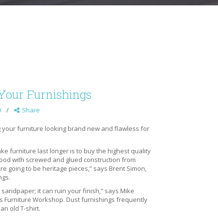
r Your Furnishings
0
Share
g your furniture looking brand new and flawless for
e furniture last longer is to buy the highest quality
wood with screwed and glued construction from
e going to be heritage pieces,” says Brent Simon,
ngs.
 sandpaper; it can ruin your finish,” says Mike
Furniture Workshop. Dust furnishings frequently
an old T-shirt.