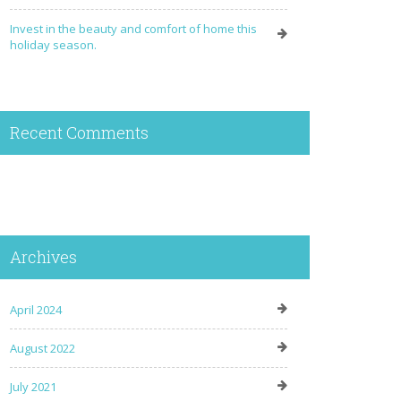
Invest in the beauty and comfort of home this
holiday season.
Recent Comments
Archives
April 2024
August 2022
July 2021