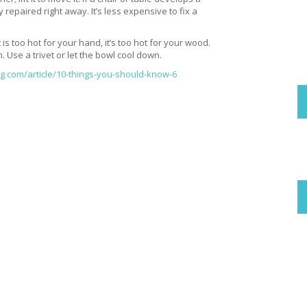
 repaired right away. It’s less expensive to fix a
 is too hot for your hand, it’s too hot for your wood.
. Use a trivet or let the bowl cool down.
com/article/10-things-you-should-know-6