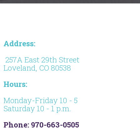
Address:
257A East 29th Street
Loveland, CO 80538
Hours:
Monday-Friday 10 - 5
Saturday 10 - 1 p.m.
Phone: 970-663-0505