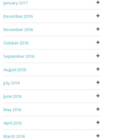
January 2017
December 2016
November 2016
October 2016
September 2016
August 2016
July 2016
June 2016
May 2016
April 2016
March 2016