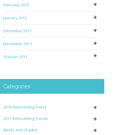
February 2012
January 2012
December 2011
November 2011
October 2011
Categories
2016 Remodeling Trend
2017 Remodeling Trends
Blinds and Shades