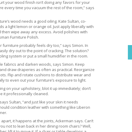
rt your wood finish isn’t doing any favors for your
re every time you vacuum the rest of the room,” says
ture’s wood needs a good oiling. Kate Sultan, co-
light lemon or orange oil. Just apply liberally with
 and then wipe away any excess. Avoid polishes with
man Furniture Polish.
our furniture probably feels dry too,” says Simon. In
sily dry out to the point of cracking. The solution?
ling system or put a small humidifier in the room.
de fabrics and darken woods, says Simon. Keep
e, and draw draperies as often as practical. Reorganize
ots. Flip and rotate cushions to distribute wear and
ly to even out your furniture’s exposure to light.
ing on your upholstery, blot it up immediately; don’t
ave it professionally cleaned.
 says Sultan, “and just like your skin it needs
hould condition leather with something like Liberon
ner.
 apart, it happens at the joints, Ackerman says. Can’t
ou not to lean back in her dining room chairs? Well,
er; lift it to move it. If a chair or table develops a