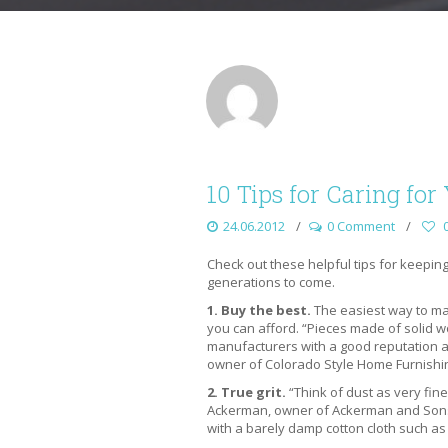
10 Tips for Caring fo
24.06.2012
0 Comment
Check out these helpful tips for keepin
generations to come.
1. Buy the best.
The easiest way to mak
you can afford. “Pieces made of solid 
manufacturers with a good reputation ar
owner of Colorado Style Home Furnishi
2. True grit.
“Think of dust as very fine
Ackerman, owner of Ackerman and Sons 
with a barely damp cotton cloth such as 