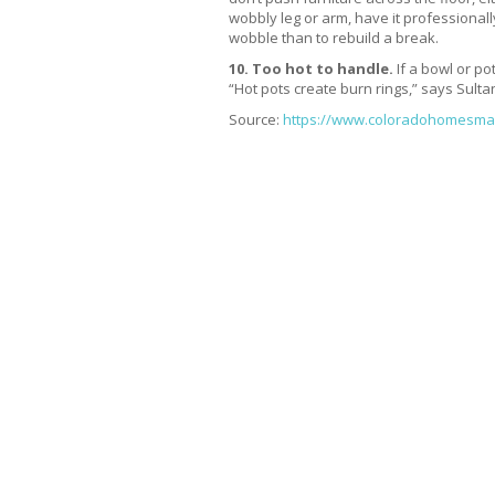
wobbly leg or arm, have it professionally
wobble than to rebuild a break.
10. Too hot to handle.
If a bowl or pot
“Hot pots create burn rings,” says Sultan
Source:
https://www.coloradohomesmag.