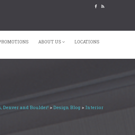
PROMOTIONS
ABOUT US
LOCATIONS
, Denver and Boulder!
>
Design Blog
>
Interior