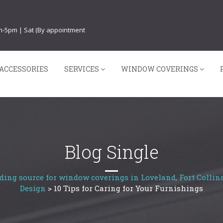
am-5pm | Sat (By appointment
ACCESSORIES
SERVICES
WINDOW COVERINGS
Blog Single
ding source for window coverings in Loveland, Fort Collins
Design
>
10 Tips for Caring for Your Furnishings