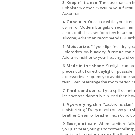
3. Keepin’ it clean.
The dust that can hu
upholstery either. “Vacuum your furnitu
Ackerman.
4. Good oils.
Once in a while your furni
owner of Modern Bungalow, recommends a 
a soft cloth, let it set for a few hours
silicone; Ackerman recommends Guards
5. Moisturize.
“If your lips feel dry, y
Colorado’s low humidity, furniture can ea
Add a humidifier to your heating and coo
6. Made in the shade.
Sunlight can fa
pieces out of direct daylight if possibl
accessories frequently to avoid fade sp
tear. Even rearrange the room periodical
7. Thrills and spills.
If you spill someth
let it set and don’t rub it in. And then h
8. Age-defying skin.
“Leather is skin,”
moisturizing.” Every month or two you s
Leather Cream or Leather Tech Conditio
9. Ease joint pain.
When furniture falls
you just hear your grandmother telling y
don’t push furniture across the floor, eith