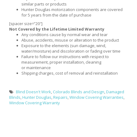
similar parts or products
Hunter Douglas motorization components are covered
for 5 years from the date of purchase
[spacer size=”20″]
Not Covered by the Lifetime Limited Warranty
Any conditions cause by normal wear and tear
Abuse, accidents, misuse or alteration to the product
Exposure to the elements (sun damage, wind,
water/moisture) and discoloration or fading over time
Failure to follow our instructions with respect to
measurement, proper installation, cleaning
or maintenance
Shipping charges, cost of removal and reinstallation
Blind Doesn't Work
,
Colorado Blinds and Design
,
Damaged
Blinds
,
Hunter Douglas
,
Repairs
,
Window Covering Warranties
,
Window Covering Warranty