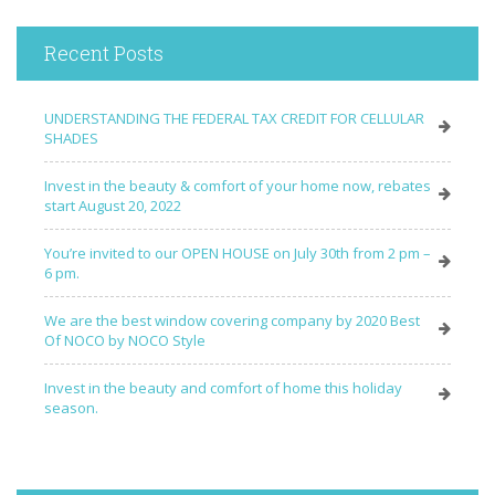
Recent Posts
UNDERSTANDING THE FEDERAL TAX CREDIT FOR CELLULAR
SHADES
Invest in the beauty & comfort of your home now, rebates
start August 20, 2022
You’re invited to our OPEN HOUSE on July 30th from 2 pm –
6 pm.
We are the best window covering company by 2020 Best
Of NOCO by NOCO Style
Invest in the beauty and comfort of home this holiday
season.