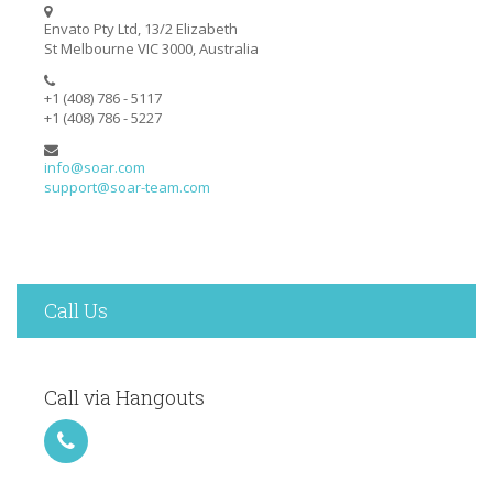
Envato Pty Ltd, 13/2 Elizabeth
St Melbourne VIC 3000, Australia
+1 (408) 786 - 5117
+1 (408) 786 - 5227
info@soar.com
support@soar-team.com
Call Us
Call via Hangouts