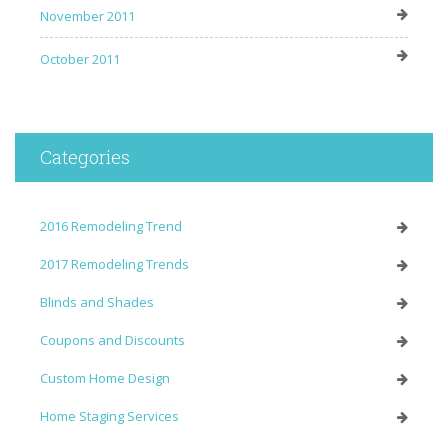
November 2011
October 2011
Categories
2016 Remodeling Trend
2017 Remodeling Trends
Blinds and Shades
Coupons and Discounts
Custom Home Design
Home Staging Services