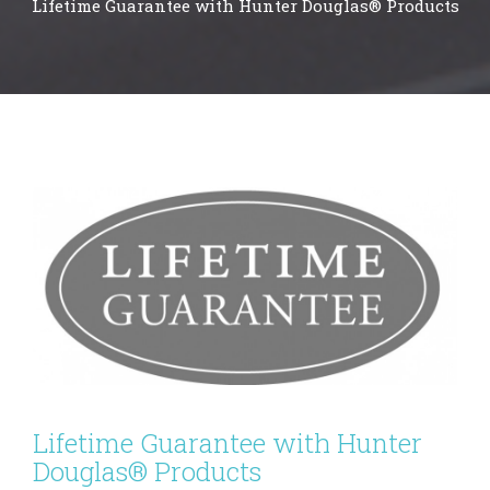
Lifetime Guarantee with Hunter Douglas® Products
Lifetime Guarantee with Hunter
Douglas® Products