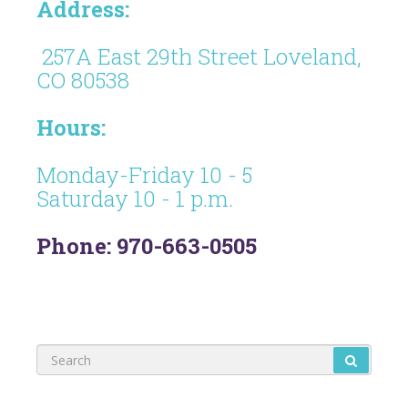
Address:
257A East 29th Street Loveland,
CO 80538
Hours:
Monday-Friday 10 - 5
Saturday 10 - 1 p.m.
Phone: 970-663-0505