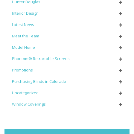
Hunter Douglas
Interior Design
Latest News
Meet the Team
Model Home
Phantom® Retractable Screens
Promotions
Purchasing Blinds in Colorado
Uncategorized
Window Coverings