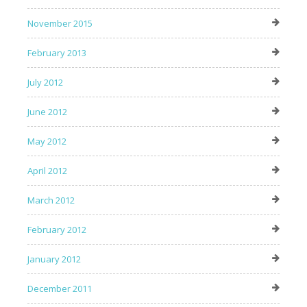
November 2015
February 2013
July 2012
June 2012
May 2012
April 2012
March 2012
February 2012
January 2012
December 2011