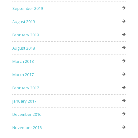
September 2019
August 2019
February 2019
August 2018
March 2018
March 2017
February 2017
January 2017
December 2016
November 2016