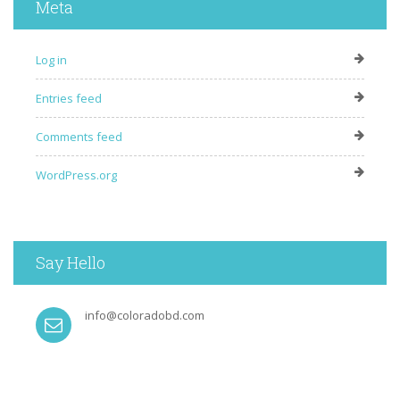
Meta
Log in
Entries feed
Comments feed
WordPress.org
Say Hello
info@coloradobd.com