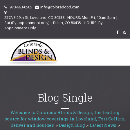
970-663-0505
info@coloradobd.com
257A E 29th St, Loveland, CO 80538 - HOURS: Mon-Fri, 10am-5pm |
Sat (By appointment only) | Dillon, CO 80435 - HOURS: By
Appointment Only
Blog Single
Welcome to Colorado Blinds & Design, the leading
source for window coverings in Loveland, Fort Collins,
Denver and Boulder!
>
Design Blog
>
Latest News
>