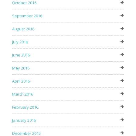
October 2016
September 2016
August 2016
July 2016
June 2016
May 2016
April 2016
March 2016
February 2016
January 2016
December 2015