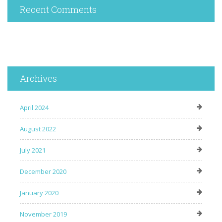
Recent Comments
Archives
April 2024
August 2022
July 2021
December 2020
January 2020
November 2019