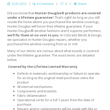
13.01.2012
0 Comment
0
Share
Did you know that
Hunter Douglas® products are covered
under a lifetime guarantee
? That’s right! As long as you still
reside the home where you purchased the window coverings,
Hunter Douglas will honor their lifetime guarantee. If your
Hunter Douglas® window fashions aren’t superior performers,
we’ll fix them at no cost to you
. At Colorado Blinds & Design,
we specialize in Hunter Douglas repairs, whether you
purchased the window covering from us or not!
Many of our clients are curious about what exactly is covered
under the lifetime guarantee. The exact terms are detailed
below.
Covered by the Lifetime Limited Warranty
Defects in materials, workmanship or failure to operate
for as long as the original retail purchaser owns the
product
All internal mechanisms
Components and brackets
Fabric delamination
Operational cords for a full 7 years from the date of
purchase
Repairs and/or replacements will be made with like or