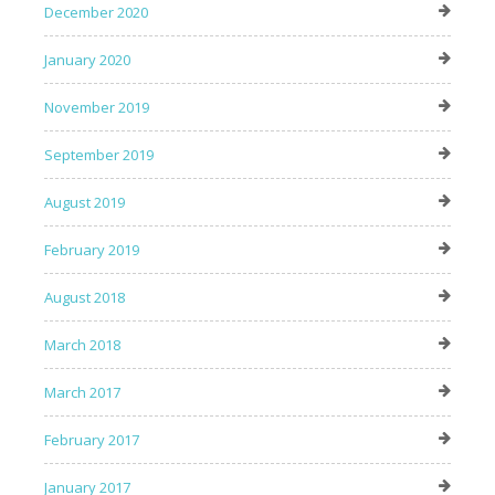
December 2020
January 2020
November 2019
September 2019
August 2019
February 2019
August 2018
March 2018
March 2017
February 2017
January 2017