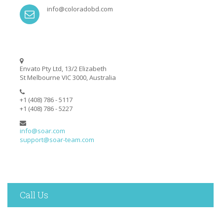
info@coloradobd.com
Envato Pty Ltd, 13/2 Elizabeth
St Melbourne VIC 3000, Australia
+1 (408) 786 - 5117
+1 (408) 786 - 5227
info@soar.com
support@soar-team.com
Call Us