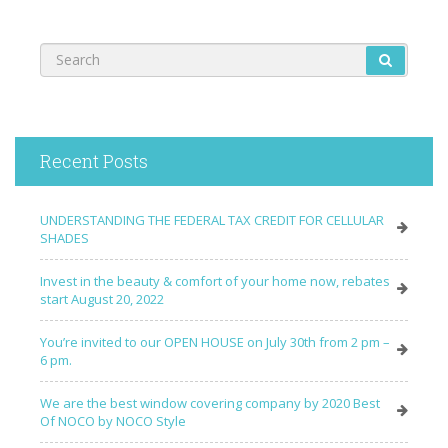
Recent Posts
UNDERSTANDING THE FEDERAL TAX CREDIT FOR CELLULAR
SHADES
Invest in the beauty & comfort of your home now, rebates
start August 20, 2022
You’re invited to our OPEN HOUSE on July 30th from 2 pm –
6 pm.
We are the best window covering company by 2020 Best
Of NOCO by NOCO Style