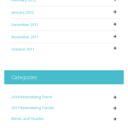
January 2012
December 2011
November 2011
October 2011
Categories
2016 Remodeling Trend
2017 Remodeling Trends
Blinds and Shades