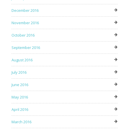
December 2016
November 2016
October 2016
September 2016
August 2016
July 2016
June 2016
May 2016
April 2016
March 2016