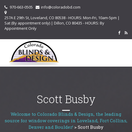
970-663-0505
info@coloradobd.com
257A E 29th St, Loveland, CO 80538 - HOURS: Mon-Fri, 10am-5pm |
Sat (By appointment only) | Dillon, CO 80435 - HOURS: By
Appointment Only
Scott Busby
Welcome to Colorado Blinds & Design, the leading
source for window coverings in Loveland, Fort Collins,
Denver and Boulder!
>
Scott Busby