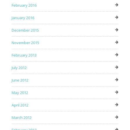
February 2016
January 2016
December 2015
November 2015
February 2013
July 2012
June 2012
May 2012
April 2012
March 2012
February 2012