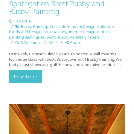
Spotlight on Scott Busby and
Busby Painting
15.03.2012
Busby Painting
,
Colorado Blinds & Design
,
Colorado
Blinds and Design
,
faux painting
,
interior design
,
murals
,
painting techniques
,
Scott Busby
,
Vahallan Papers
0 Comment
0
Share
Last week, Colorado Blinds & Design hosted a wall covering
technique class with Scott Busby, owner of Busby Painting. We
had a blast showcasing all the new and innovative products…
Read More