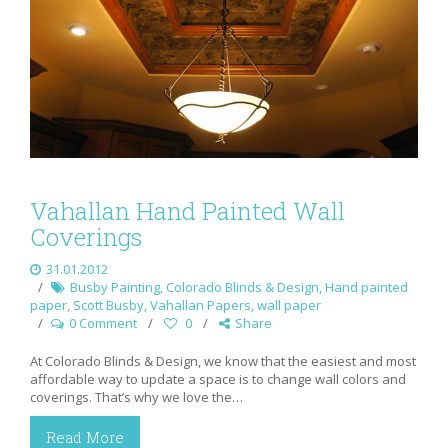
Vahallan Hand Painted Wall
Coverings
31.01.2012
Busby Painting
,
Colorado Blinds & Design
,
Hand painted
paper
,
Scott Busby
,
Vahallan Papers
,
wall paper
0 Comment
0
Share
At Colorado Blinds & Design, we know that the easiest and most
affordable way to update a space is to change wall colors and
coverings. That’s why we love the…
Read More