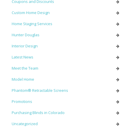
Coupons and Discounts
Custom Home Design
Home Staging Services
Hunter Douglas
Interior Design
Latest News
Meet the Team
Model Home
Phantom® Retractable Screens
Promotions
Purchasing Blinds in Colorado
Uncategorized