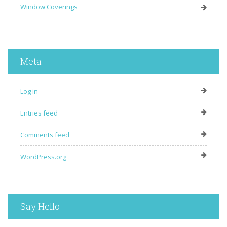
Window Coverings
Meta
Log in
Entries feed
Comments feed
WordPress.org
Say Hello