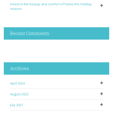
Invest in the beauty and comfort of home this holiday
season.
Recent Comments
Archives
April 2024
August 2022
July 2021