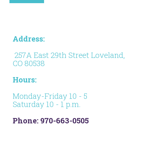
Address:
257A East 29th Street Loveland,
CO 80538
Hours:
Monday-Friday 10 - 5
Saturday 10 - 1 p.m.
Phone: 970-663-0505