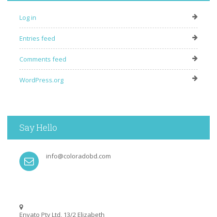
Log in
Entries feed
Comments feed
WordPress.org
Say Hello
info@coloradobd.com
Envato Pty Ltd, 13/2 Elizabeth