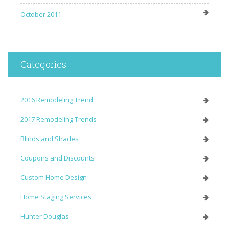
October 2011
Categories
2016 Remodeling Trend
2017 Remodeling Trends
Blinds and Shades
Coupons and Discounts
Custom Home Design
Home Staging Services
Hunter Douglas