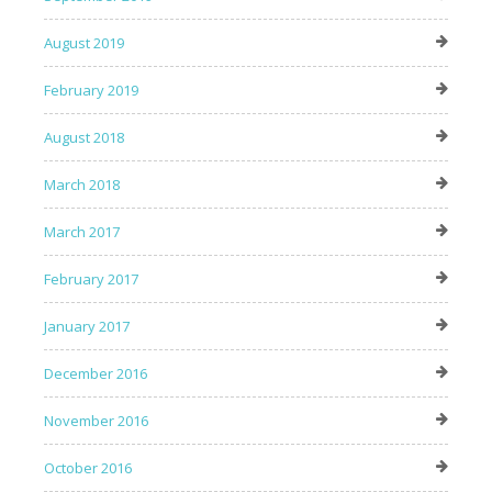
August 2019
February 2019
August 2018
March 2018
March 2017
February 2017
January 2017
December 2016
November 2016
October 2016