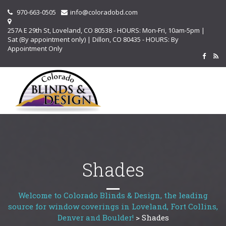
970-663-0505
info@coloradobd.com
257A E 29th St, Loveland, CO 80538 - HOURS: Mon-Fri, 10am-5pm |
Sat (By appointment only) | Dillon, CO 80435 - HOURS: By
Appointment Only
Shades
Welcome to Colorado Blinds & Design, the leading
source for window coverings in Loveland, Fort Collins,
Denver and Boulder!
>
Shades