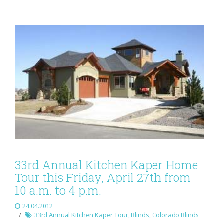
33rd Annual Kitchen Kaper Home
Tour this Friday, April 27th from
10 a.m. to 4 p.m.
24.04.2012
33rd Annual Kitchen Kaper Tour
,
Blinds
,
Colorado Blinds