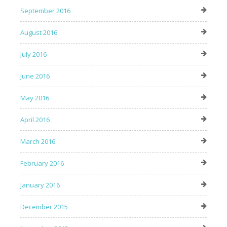
September 2016
August 2016
July 2016
June 2016
May 2016
April 2016
March 2016
February 2016
January 2016
December 2015