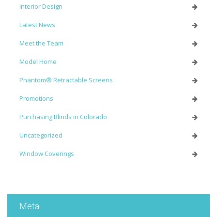
Interior Design
Latest News
Meet the Team
Model Home
Phantom® Retractable Screens
Promotions
Purchasing Blinds in Colorado
Uncategorized
Window Coverings
Meta