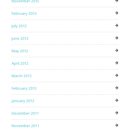
November 2015
February 2013
July 2012
June 2012
May 2012
April 2012
March 2012
February 2012
January 2012
December 2011
November 2011