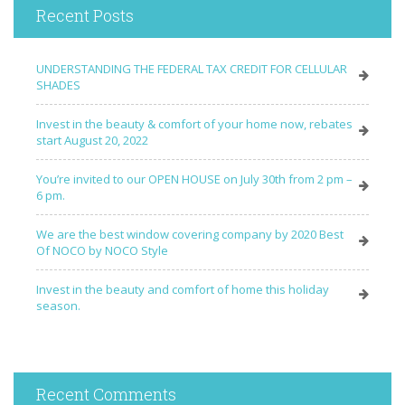
Recent Posts
UNDERSTANDING THE FEDERAL TAX CREDIT FOR CELLULAR
SHADES
Invest in the beauty & comfort of your home now, rebates
start August 20, 2022
You’re invited to our OPEN HOUSE on July 30th from 2 pm –
6 pm.
We are the best window covering company by 2020 Best
Of NOCO by NOCO Style
Invest in the beauty and comfort of home this holiday
season.
Recent Comments