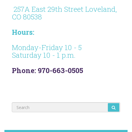
257A East 29th Street Loveland,
CO 80538
Hours:
Monday-Friday 10 - 5
Saturday 10 - 1 p.m.
Phone: 970-663-0505