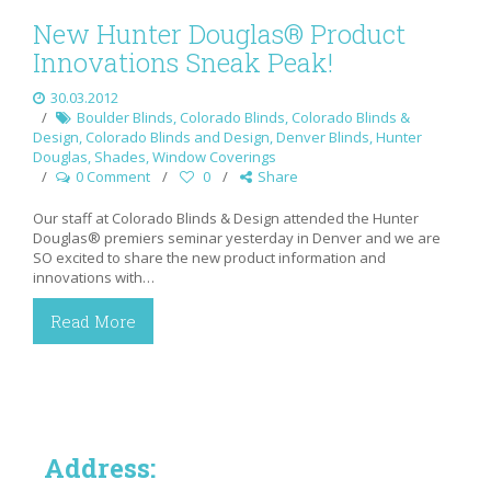
New Hunter Douglas® Product
Innovations Sneak Peak!
30.03.2012
Boulder Blinds
,
Colorado Blinds
,
Colorado Blinds &
Design
,
Colorado Blinds and Design
,
Denver Blinds
,
Hunter
Douglas
,
Shades
,
Window Coverings
0 Comment
0
Share
Our staff at Colorado Blinds & Design attended the Hunter
Douglas® premiers seminar yesterday in Denver and we are
SO excited to share the new product information and
innovations with…
Read More
Address: