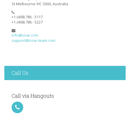
St Melbourne VIC 3000, Australia
+1 (408) 786 - 5117
+1 (408) 786 - 5227
info@soar.com
support@soar-team.com
Call Us
Call via Hangouts