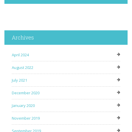
Archives
April 2024
August 2022
July 2021
December 2020
January 2020
November 2019
September 2019