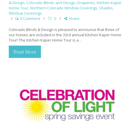
& Design
,
Colorado Blinds and Design
,
Draperies
,
Kitchen Kaper
Home Tour
,
Northern Colorado Window Coverings
,
Shades
,
Window Coverings
0 Comment
0
Share
Colorado Blinds & Design is pleased to announce that three of
our homes are included in the 33rd annual Kitchen Kaper Home
Tour! The Kitchen Kaper Home Tour is a…
Read More