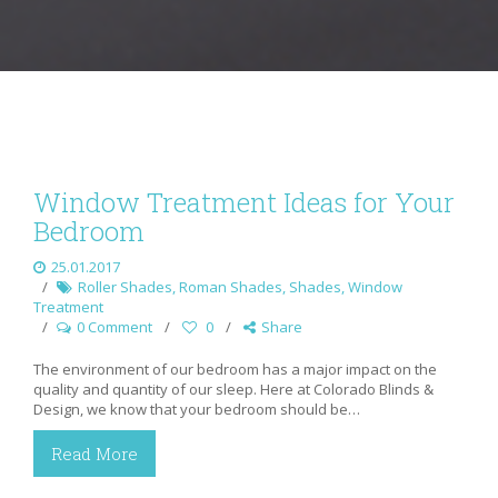
Window Treatment Ideas for Your
Bedroom
25.01.2017
Roller Shades
,
Roman Shades
,
Shades
,
Window
Treatment
0 Comment
0
Share
The environment of our bedroom has a major impact on the
quality and quantity of our sleep. Here at Colorado Blinds &
Design, we know that your bedroom should be…
Read More