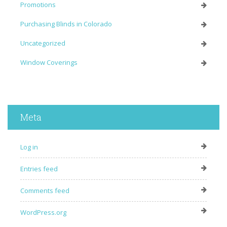
Promotions
Purchasing Blinds in Colorado
Uncategorized
Window Coverings
Meta
Log in
Entries feed
Comments feed
WordPress.org