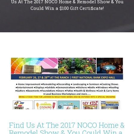
Us At The 2017 NOCO Home & Remodel Show & You
Could Win a $100 Gift Certificate!
Find Us At The 2017 NOCO Home &
Remodel Show & You Could Win a