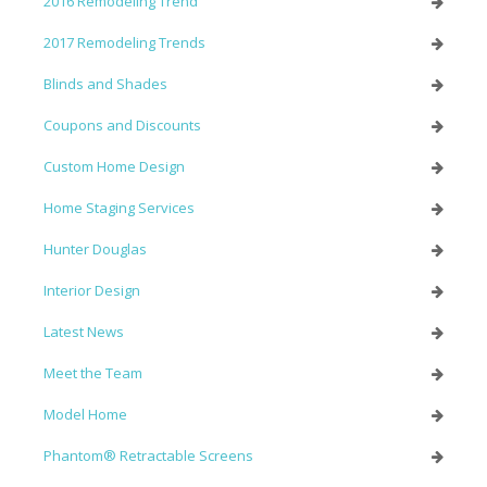
2016 Remodeling Trend
2017 Remodeling Trends
Blinds and Shades
Coupons and Discounts
Custom Home Design
Home Staging Services
Hunter Douglas
Interior Design
Latest News
Meet the Team
Model Home
Phantom® Retractable Screens