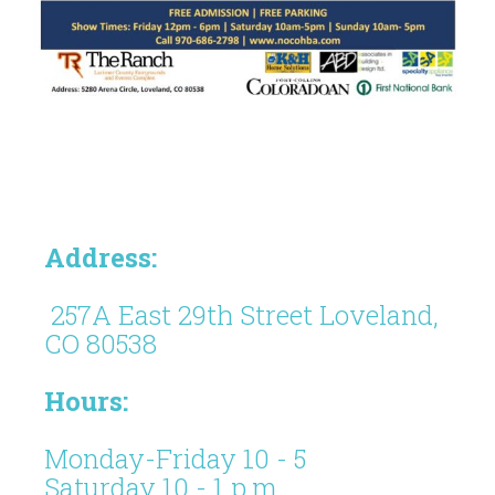
Address:
257A East 29th Street Loveland,
CO 80538
Hours:
Monday-Friday 10 - 5
Saturday 10 - 1 p.m.