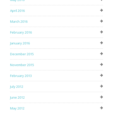
April 2016
March 2016
February 2016
January 2016
December 2015
November 2015
February 2013
July 2012
June 2012
May 2012