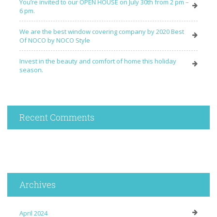
You’re invited to our OPEN HOUSE on July 30th from 2 pm –
6 pm.
We are the best window covering company by 2020 Best
Of NOCO by NOCO Style
Invest in the beauty and comfort of home this holiday
season.
Recent Comments
Archives
April 2024