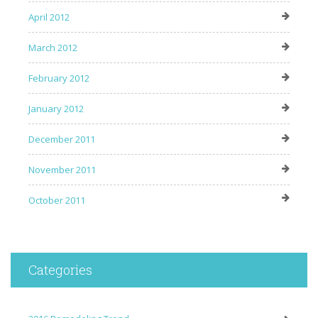
April 2012
March 2012
February 2012
January 2012
December 2011
November 2011
October 2011
Categories