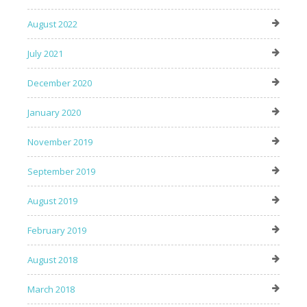
August 2022
July 2021
December 2020
January 2020
November 2019
September 2019
August 2019
February 2019
August 2018
March 2018