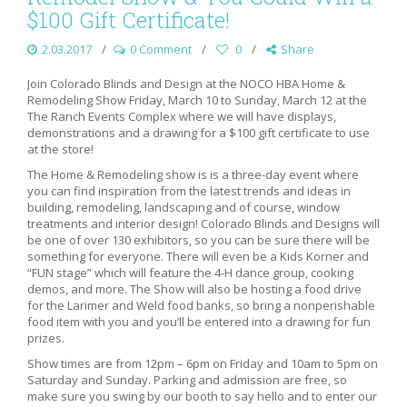
$100 Gift Certificate!
2.03.2017
0 Comment
0
Share
Join Colorado Blinds and Design at the NOCO HBA Home &
Remodeling Show Friday, March 10 to Sunday, March 12 at the
The Ranch Events Complex where we will have displays,
demonstrations and a drawing for a $100 gift certificate to use
at the store!
The Home & Remodeling show is is a three-day event where
you can find inspiration from the latest trends and ideas in
building, remodeling, landscaping and of course, window
treatments and interior design! Colorado Blinds and Designs will
be one of over 130 exhibitors, so you can be sure there will be
something for everyone. There will even be a Kids Korner and
“FUN stage” which will feature the 4-H dance group, cooking
demos, and more. The Show will also be hosting a food drive
for the Larimer and Weld food banks, so bring a nonperishable
food item with you and you’ll be entered into a drawing for fun
prizes.
Show times are from 12pm – 6pm on Friday and 10am to 5pm on
Saturday and Sunday. Parking and admission are free, so
make sure you swing by our booth to say hello and to enter our