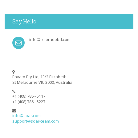
Say Hello
info@coloradobd.com
Envato Pty Ltd, 13/2 Elizabeth
St Melbourne VIC 3000, Australia
+1 (408) 786 - 5117
+1 (408) 786 - 5227
info@soar.com
support@soar-team.com