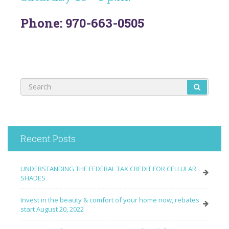
Phone: 970-663-0505
Recent Posts
UNDERSTANDING THE FEDERAL TAX CREDIT FOR CELLULAR
SHADES
Invest in the beauty & comfort of your home now, rebates
start August 20, 2022