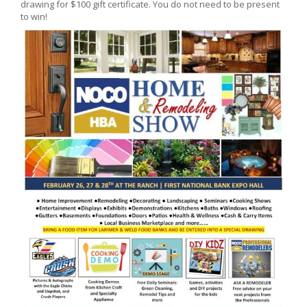
drawing for $100 gift certificate. You do not need to be present
to win!