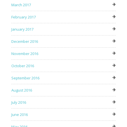
March 2017
February 2017
January 2017
December 2016
November 2016
October 2016
September 2016
August 2016
July 2016
June 2016
May 2016