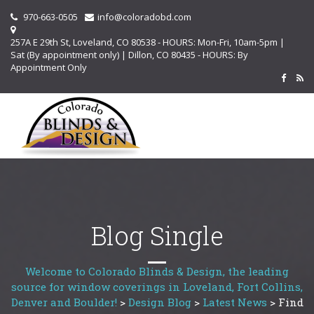
970-663-0505
info@coloradobd.com
257A E 29th St, Loveland, CO 80538 - HOURS: Mon-Fri, 10am-5pm |
Sat (By appointment only) | Dillon, CO 80435 - HOURS: By
Appointment Only
Blog Single
Welcome to Colorado Blinds & Design, the leading
source for window coverings in Loveland, Fort Collins,
Denver and Boulder!
>
Design Blog
>
Latest News
>
Find