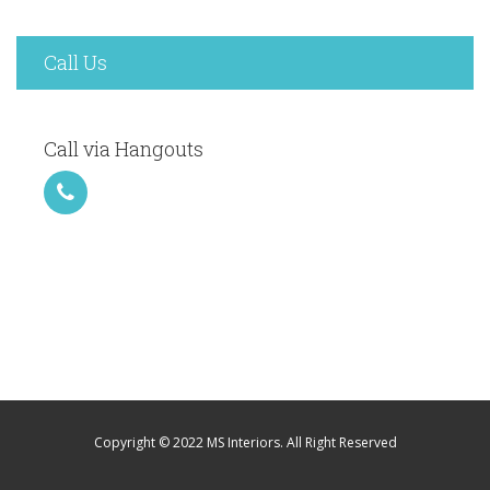
Call Us
Call via Hangouts
Copyright © 2022 MS Interiors. All Right Reserved