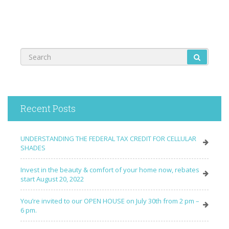
Recent Posts
UNDERSTANDING THE FEDERAL TAX CREDIT FOR CELLULAR
SHADES
Invest in the beauty & comfort of your home now, rebates
start August 20, 2022
You’re invited to our OPEN HOUSE on July 30th from 2 pm –
6 pm.