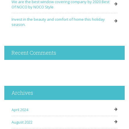
We are the best window covering company by 2020 Best
Of NOCO by NOCO Style
Invest in the beauty and comfort of home this holiday
season.
Recent Comments
Archives
April 2024
August 2022