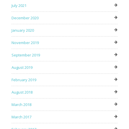
July 2021
December 2020
January 2020
November 2019
September 2019
August 2019
February 2019
August 2018
March 2018
March 2017