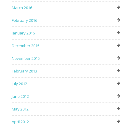
March 2016
February 2016
January 2016
December 2015
November 2015
February 2013
July 2012
June 2012
May 2012
April 2012