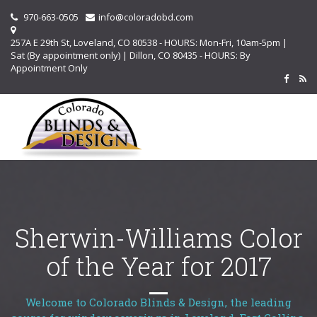
970-663-0505
info@coloradobd.com
257A E 29th St, Loveland, CO 80538 - HOURS: Mon-Fri, 10am-5pm |
Sat (By appointment only) | Dillon, CO 80435 - HOURS: By
Appointment Only
Sherwin-Williams Color
of the Year for 2017
Welcome to Colorado Blinds & Design, the leading