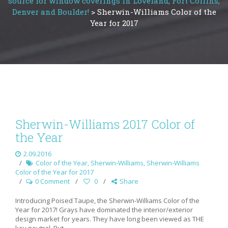
source for window coverings in Loveland, Fort Collins,
Denver and Boulder!
>
Sherwin-Williams Color of the
Year for 2017
Sherwin-Williams 2017 Color of
the Year
2.09.2016
Color of the Year
,
Sherwin-Williams
,
Sherwin-Williams
Color of the Year for 2017
0 Comment
0
Share
Introducing Poised Taupe, the Sherwin-Williams Color of the
Year for 2017! Grays have dominated the interior/exterior
design market for years. They have long been viewed as THE