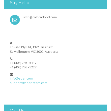
Say Hello
info@coloradobd.com
Envato Pty Ltd, 13/2 Elizabeth
St Melbourne VIC 3000, Australia
+1 (408) 786 - 5117
+1 (408) 786 - 5227
info@soar.com
support@soar-team.com
Call Us