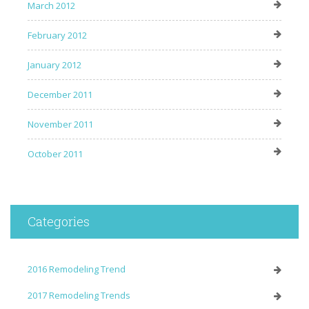
March 2012
February 2012
January 2012
December 2011
November 2011
October 2011
Categories
2016 Remodeling Trend
2017 Remodeling Trends