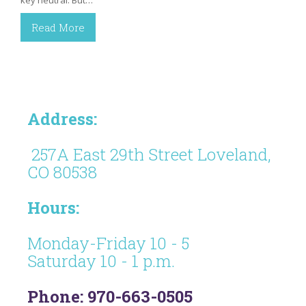
key neutral. But…
Read More
Address:
257A East 29th Street Loveland,
CO 80538
Hours:
Monday-Friday 10 - 5
Saturday 10 - 1 p.m.
Phone: 970-663-0505