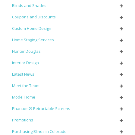
Blinds and Shades
Coupons and Discounts
Custom Home Design
Home Staging Services
Hunter Douglas
Interior Design
Latest News
Meet the Team
Model Home
Phantom® Retractable Screens
Promotions
Purchasing Blinds in Colorado