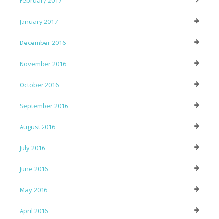
February 2017
January 2017
December 2016
November 2016
October 2016
September 2016
August 2016
July 2016
June 2016
May 2016
April 2016