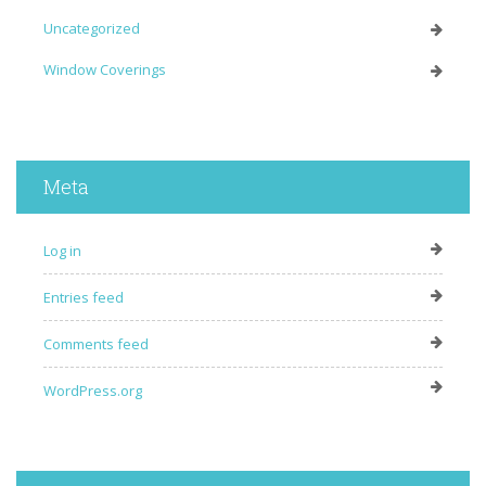
Uncategorized
Window Coverings
Meta
Log in
Entries feed
Comments feed
WordPress.org