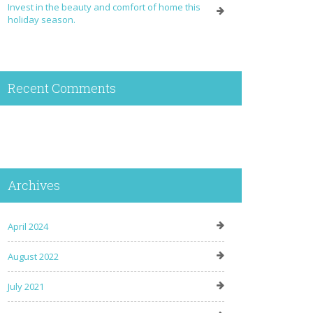
Invest in the beauty and comfort of home this
holiday season.
Recent Comments
Archives
April 2024
August 2022
July 2021