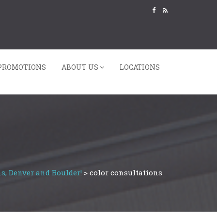
PROMOTIONS
ABOUT US
LOCATIONS
s, Denver and Boulder!
>
color consultations