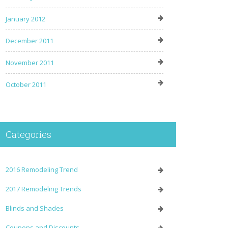
January 2012
December 2011
November 2011
October 2011
Categories
2016 Remodeling Trend
2017 Remodeling Trends
Blinds and Shades
Coupons and Discounts