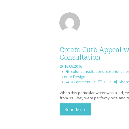
Create Curb Appeal wi
Consultation
19.09.2016
color consultations
,
exterior colo
Interior Design
0 Comment
0
Shar
When this particular writer was a kid, 
from us. They were perfectly nice and re
Read More