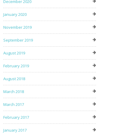
December 2020
January 2020
November 2019
September 2019
August 2019
February 2019
August 2018
March 2018
March 2017
February 2017
January 2017