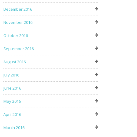
December 2016
November 2016
October 2016
September 2016
August 2016
July 2016
June 2016
May 2016
April 2016
March 2016