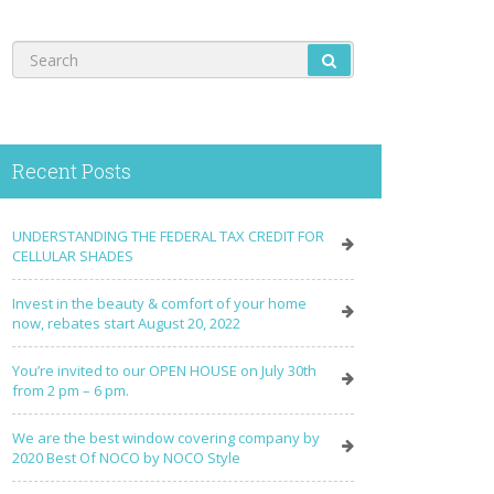
Recent Posts
UNDERSTANDING THE FEDERAL TAX CREDIT FOR
CELLULAR SHADES
Invest in the beauty & comfort of your home
now, rebates start August 20, 2022
You’re invited to our OPEN HOUSE on July 30th
from 2 pm – 6 pm.
We are the best window covering company by
2020 Best Of NOCO by NOCO Style