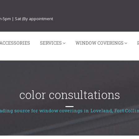
am-5pm | Sat (By appointment
ACCESSORIES
SERVICES
WINDOW COVERINGS
color consultations
ading source for window coverings in Loveland, Fort Collin