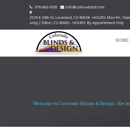
970-663-0505
info@coloradobd.com
257A E 29th St, Loveland, CO 80538 - HOURS: Mon-Fri, 10
only) | Dillon, CO 80435 - HOURS: By Appointment Only
HOME 
Welcome to Colorado Blinds & Design, the le