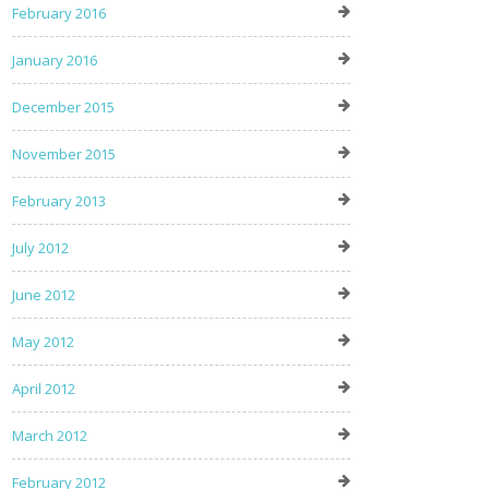
February 2016
January 2016
December 2015
November 2015
February 2013
July 2012
June 2012
May 2012
April 2012
March 2012
February 2012