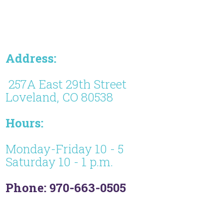
Address:
257A East 29th Street
Loveland, CO 80538
Hours:
Monday-Friday 10 - 5
Saturday 10 - 1 p.m.
Phone: 970-663-0505