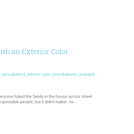
th an Exterior Color
r consultations
,
interior color consultations
,
Loveland
e
everyone hated the family in the house across street
spectable people, but it didn’t matter. As…