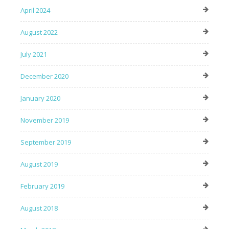
April 2024
August 2022
July 2021
December 2020
January 2020
November 2019
September 2019
August 2019
February 2019
August 2018