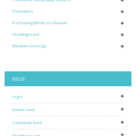
Promotions
Purchasing Blinds in Colorado
Uncategorized
Window Coverings
Meta
Log in
Entries feed
Comments feed
WordPress.org