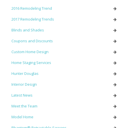
2016 Remodeling Trend
2017 Remodeling Trends
Blinds and Shades
Coupons and Discounts
Custom Home Design
Home Staging Services
Hunter Douglas
Interior Design
Latest News
Meet the Team
Model Home
Phantom® Retractable Screens