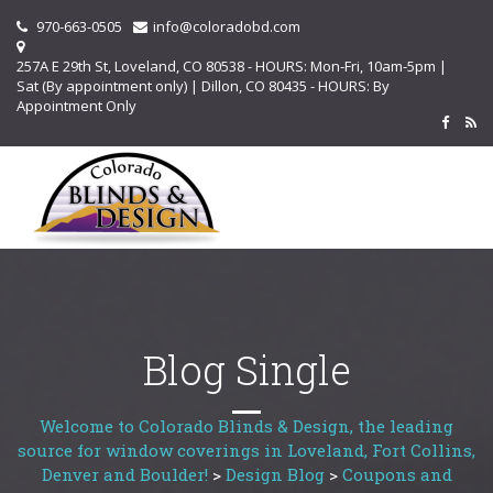
970-663-0505
info@coloradobd.com
257A E 29th St, Loveland, CO 80538 - HOURS: Mon-Fri, 10am-5pm |
Sat (By appointment only) | Dillon, CO 80435 - HOURS: By
Appointment Only
Blog Single
Welcome to Colorado Blinds & Design, the leading
source for window coverings in Loveland, Fort Collins,
Denver and Boulder!
>
Design Blog
>
Coupons and