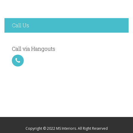
Call Us
Call via Hangouts
Copyright © 2022 MS Interiors. All Right Reserved