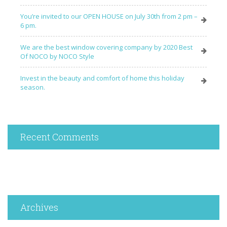
You’re invited to our OPEN HOUSE on July 30th from 2 pm –
6 pm.
We are the best window covering company by 2020 Best
Of NOCO by NOCO Style
Invest in the beauty and comfort of home this holiday
season.
Recent Comments
Archives