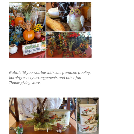
Gobble ‘til you wobble with cute pumpkin poultry,
floral/greenery arrangements and other fun
Thanksgiving-ware.