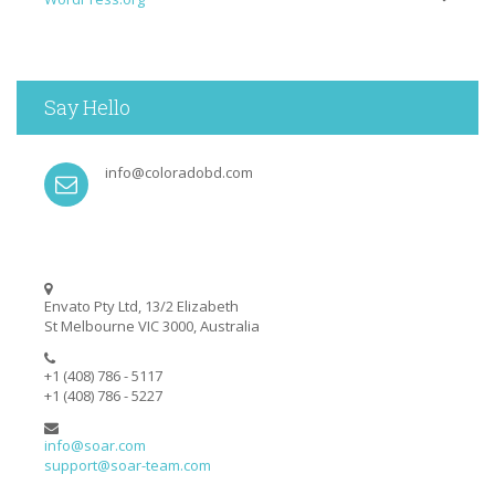
Say Hello
info@coloradobd.com
Envato Pty Ltd, 13/2 Elizabeth
St Melbourne VIC 3000, Australia
+1 (408) 786 - 5117
+1 (408) 786 - 5227
info@soar.com
support@soar-team.com