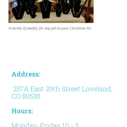
A variety of jewelry, for any gal on your Christmas list
Address:
257A East 29th Street Loveland,
CO 80538
Hours:
Monday-Friday 10 - 5