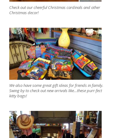
Check out our cheerful Christmas cardinals and other
Christmas decor!
We also have some great gift ideas for friends in family.
Swing by to check out new arrivals like…these purr-fect
kitty bags!