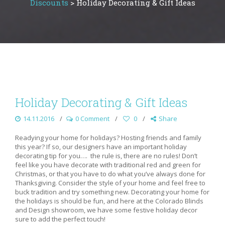
Discounts
>
Holiday Decorating & Gift Ideas
Holiday Decorating & Gift Ideas
14.11.2016
0 Comment
0
Share
Readying your home for holidays? Hosting friends and family
this year? If so, our designers have an important holiday
decorating tip for you…. the rule is, there are no rules! Don’t
feel like you have decorate with traditional red and green for
Christmas, or that you have to do what you’ve always done for
Thanksgiving. Consider the style of your home and feel free to
buck tradition and try something new. Decorating your home for
the holidays is should be fun, and here at the Colorado Blinds
and Design showroom, we have some festive holiday decor
sure to add the perfect touch!