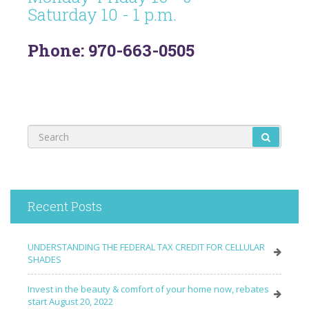
Saturday 10 - 1 p.m.
Phone: 970-663-0505
Recent Posts
UNDERSTANDING THE FEDERAL TAX CREDIT FOR CELLULAR
SHADES
Invest in the beauty & comfort of your home now, rebates
start August 20, 2022