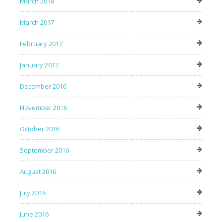
March 2018
March 2017
February 2017
January 2017
December 2016
November 2016
October 2016
September 2016
August 2016
July 2016
June 2016