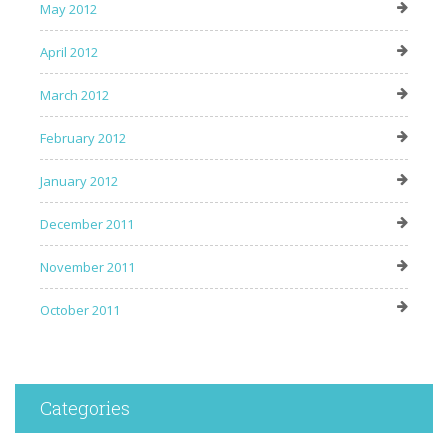
May 2012
April 2012
March 2012
February 2012
January 2012
December 2011
November 2011
October 2011
Categories