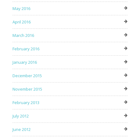
May 2016
April 2016
March 2016
February 2016
January 2016
December 2015
November 2015
February 2013
July 2012
June 2012