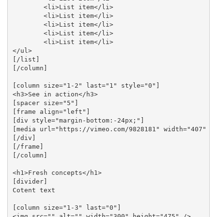
	<li>List item</li>

	<li>List item</li>

	<li>List item</li>

	<li>List item</li>

	<li>List item</li>

</ul>

[/list]

[/column]

[column size="1-2" last="1" style="0"]

<h3>See in action</h3>

[spacer size="5"]

[frame align="left"]

[div style="margin-bottom:-24px;"]

[media url="https://vimeo.com/9828181" width="407" he
[/div]

[/frame]

[/column]

<h1>Fresh concepts</h1>

[divider]

Cotent text

[column size="1-3" last="0"] 

<img src="" alt="" width="300" height="475" /> 
