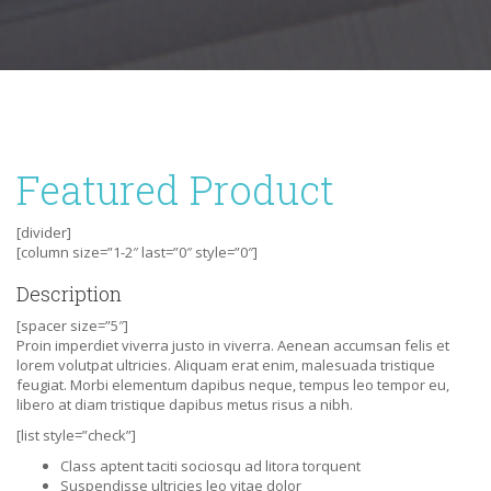
Featured Product
[divider]
[column size=”1-2″ last=”0″ style=”0″]
Description
[spacer size=”5″]
Proin imperdiet viverra justo in viverra. Aenean accumsan felis et
lorem volutpat ultricies. Aliquam erat enim, malesuada tristique
feugiat. Morbi elementum dapibus neque, tempus leo tempor eu,
libero at diam tristique dapibus metus risus a nibh.
[list style=”check”]
Class aptent taciti sociosqu ad litora torquent
Suspendisse ultricies leo vitae dolor