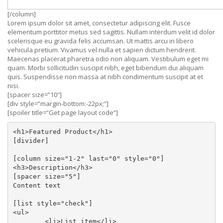
[/column]
Lorem ipsum dolor sit amet, consectetur adipiscing elit. Fusce
elementum porttitor metus sed sagittis. Nullam interdum velit id dolor
scelerisque eu gravida felis accumsan. Ut mattis arcu in libero
vehicula pretium. Vivamus vel nulla et sapien dictum hendrerit.
Maecenas placerat pharetra odio non aliquam. Vestibulum eget mi
quam. Morbi sollicitudin suscipit nibh, eget bibendum dui aliquam
quis. Suspendisse non massa at nibh condimentum suscipit at et
nisi.
[spacer size=”10″]
[div style=”margin-bottom:-22px;”]
[spoiler title=”Get page layout code”]
<h1>Featured Product</h1>

[divider]

[column size="1-2" last="0" style="0"]

<h3>Description</h3>

[spacer size="5"]

Content text

[list style="check"]

<ul>

	<li>List item</li>
