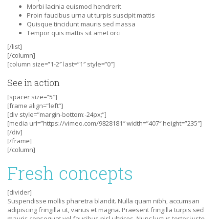
Morbi lacinia euismod hendrerit
Proin faucibus urna ut turpis suscipit mattis
Quisque tincidunt mauris sed massa
Tempor quis mattis sit amet orci
[/list]
[/column]
[column size=”1-2″ last=”1″ style=”0″]
See in action
[spacer size=”5″]
[frame align=”left”]
[div style=”margin-bottom:-24px;”]
[media url=”https://vimeo.com/9828181″ width=”407″ height=”235″]
[/div]
[/frame]
[/column]
Fresh concepts
[divider]
Suspendisse mollis pharetra blandit. Nulla quam nibh, accumsan
adipiscing fringilla ut, varius et magna. Praesent fringilla turpis sed
mauris consequat vel faucibus nisl ultrices. Nunc luctus tortor justo,