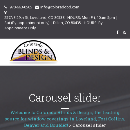
970-663-0505
info@coloradobd.com
257A E 29th St, Loveland, CO 80538 - HOURS: Mon-Fri, 10am-5pm |
Sat (By appointment only) | Dillon, CO 80435 - HOURS: By
Appointment Only
Carousel slider
Welcome to Colorado Blinds & Design, the leading
source for window coverings in Loveland, Fort Collins,
Denver and Boulder!
>
Carousel slider