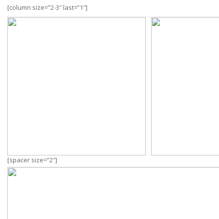
[column size=”2-3″ last=”1″]
[spacer size=”2″]