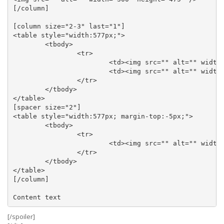
[/column]

[column size="2-3" last="1"]

<table style="width:577px;">

	<tbody>

		<tr>

			<td><img src="" alt="" width="283" height="240" /></td>

			<td><img src="" alt="" width="283" height="239" align="right" /></td>

		</tr>

	</tbody>

</table>

[spacer size="2"]

<table style="width:577px; margin-top:-5px;">

	<tbody>

		<tr>

			<td><img src="" alt="" width="573" height="226" /></td>

		</tr>

	</tbody>

</table>

[/column]

[/spoiler]