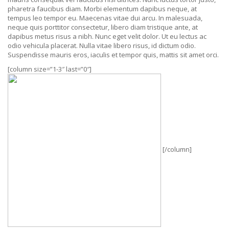
pharetra faucibus diam. Morbi elementum dapibus neque, at
tempus leo tempor eu. Maecenas vitae dui arcu. In malesuada,
neque quis porttitor consectetur, libero diam tristique ante, at
dapibus metus risus a nibh. Nunc eget velit dolor. Ut eu lectus ac
odio vehicula placerat. Nulla vitae libero risus, id dictum odio.
Suspendisse mauris eros, iaculis et tempor quis, mattis sit amet orci.
[column size=”1-3″ last=”0″]
[/column]