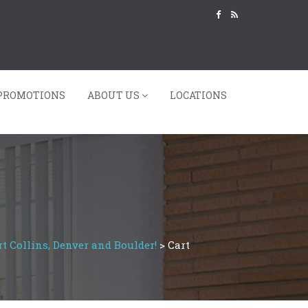
PROMOTIONS
ABOUT US
LOCATIONS
t Collins, Denver and Boulder!
>
Cart