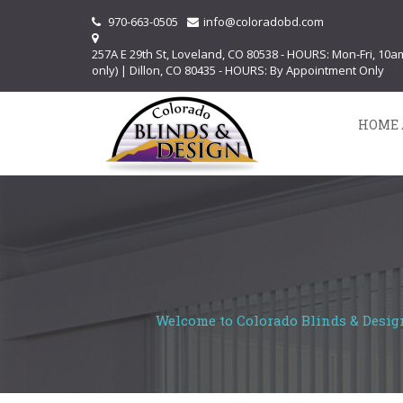
970-663-0505
info@coloradobd.com
257A E 29th St, Loveland, CO 80538 - HOURS: Mon-Fri, 10
only) | Dillon, CO 80435 - HOURS: By Appointment Only
HOME 
Welcome to Colorado Blinds & Design