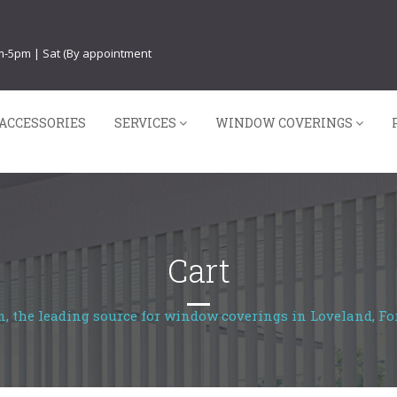
am-5pm | Sat (By appointment
ACCESSORIES
SERVICES
WINDOW COVERINGS
Cart
, the leading source for window coverings in Loveland, For