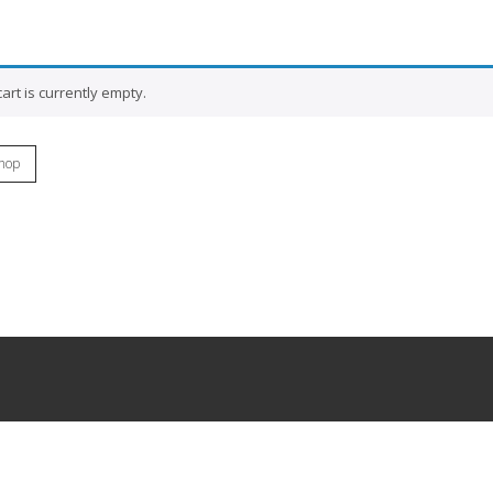
art is currently empty.
hop