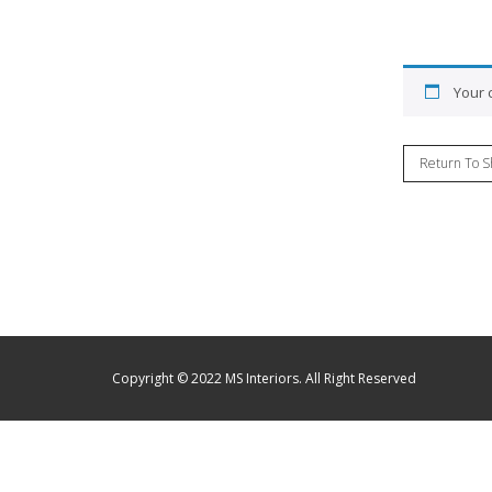
Your c
Return To S
Copyright © 2022 MS Interiors. All Right Reserved