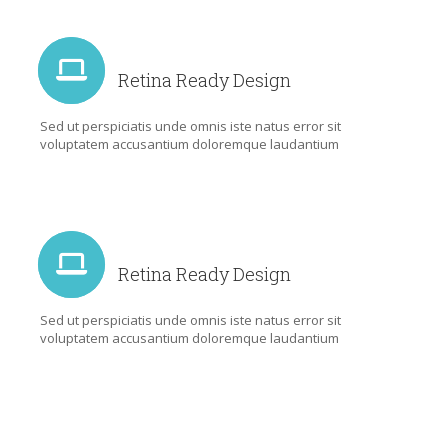
Retina Ready Design
Sed ut perspiciatis unde omnis iste natus error sit
voluptatem accusantium doloremque laudantium
Retina Ready Design
Sed ut perspiciatis unde omnis iste natus error sit
voluptatem accusantium doloremque laudantium