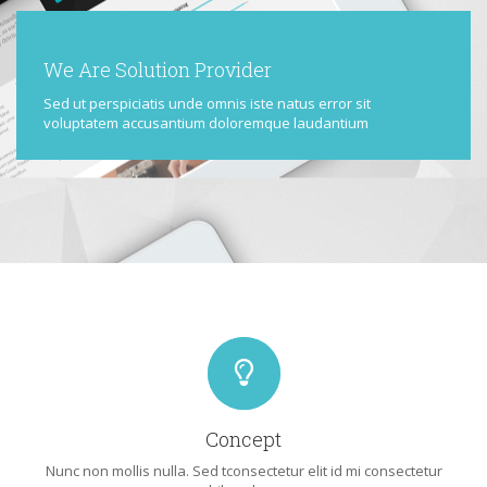
We Are Solution Provider
Sed ut perspiciatis unde omnis iste natus error sit
voluptatem accusantium doloremque laudantium
Concept
Nunc non mollis nulla. Sed tconsectetur elit id mi consectetur