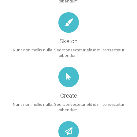
bibendum.
Sketch
Nunc non mollis nulla. Sed tconsectetur elit id mi consectetur
bibendum.
Create
Nunc non mollis nulla. Sed tconsectetur elit id mi consectetur
bibendum.