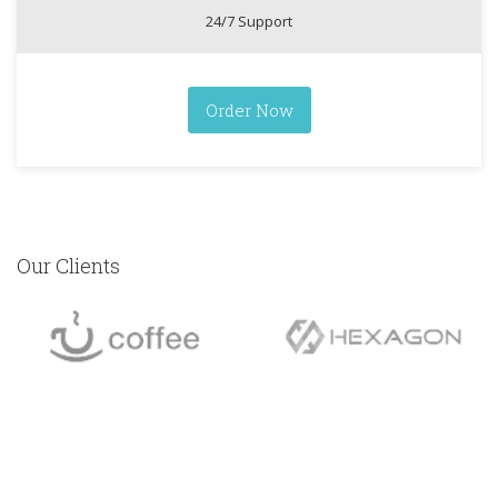
24/7 Support
Order Now
Our Clients