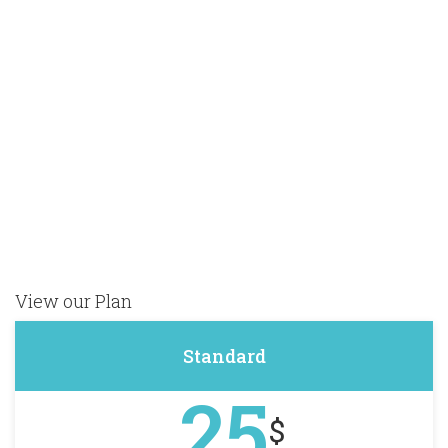
to
e
our
off
View our Plan
Standard
25
$