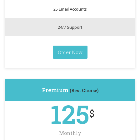
25 Email Accounts
24/7 Support
Order Now
Premium
(Best Choise)
125
$
Monthly