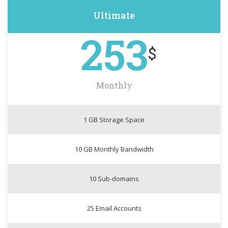
Ultimate
253
$
Monthly
1 GB Storage Space
10 GB Monthly Bandwidth
10 Sub-domains
25 Email Accounts