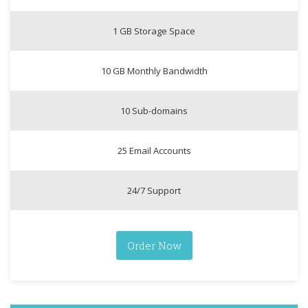
1 GB Storage Space
10 GB Monthly Bandwidth
10 Sub-domains
25 Email Accounts
24/7 Support
Order Now