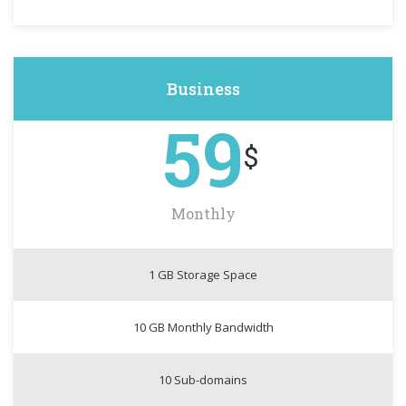
Business
59
$
Monthly
1 GB Storage Space
10 GB Monthly Bandwidth
10 Sub-domains