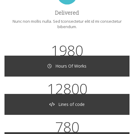
Delivered
Nunc non mollis nulla. Sed tconsectetur elit id mi consectetur
bibendum.
1980
Hours Of Works
12800
Lines of code
780