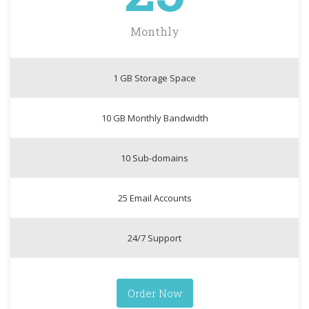
Monthly
1 GB Storage Space
10 GB Monthly Bandwidth
10 Sub-domains
25 Email Accounts
24/7 Support
Order Now