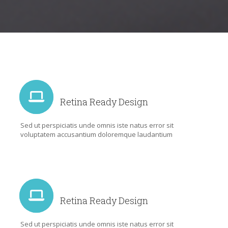
Retina Ready Design
Sed ut perspiciatis unde omnis iste natus error sit
voluptatem accusantium doloremque laudantium
Retina Ready Design
Sed ut perspiciatis unde omnis iste natus error sit