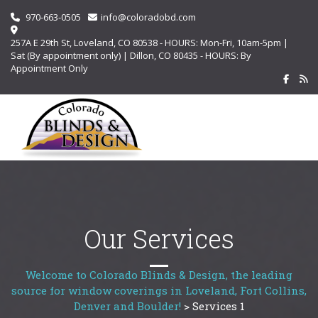
970-663-0505
info@coloradobd.com
257A E 29th St, Loveland, CO 80538 - HOURS: Mon-Fri, 10am-5pm |
Sat (By appointment only) | Dillon, CO 80435 - HOURS: By
Appointment Only
Our Services
Welcome to Colorado Blinds & Design, the leading
source for window coverings in Loveland, Fort Collins,
Denver and Boulder!
>
Services 1