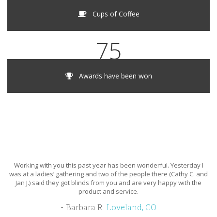
Cups of Coffee
75
Awards have been won
Working with you this past year has been wonderful. Yesterday I
B
was at a ladies’ gathering and two of the people there (Cathy C. and
one
Jan J.) said they got blinds from you and are very happy with the
r
product and service.
wi
w
Barbara R.
Loveland, CO
e