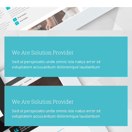
We Are Solution Provider
Sed ut perspiciatis unde omnis iste natus error sit
voluptatem accusantium doloremque laudantium
We Are Solution Provider
Sed ut perspiciatis unde omnis iste natus error sit
voluptatem accusantium doloremque laudantium