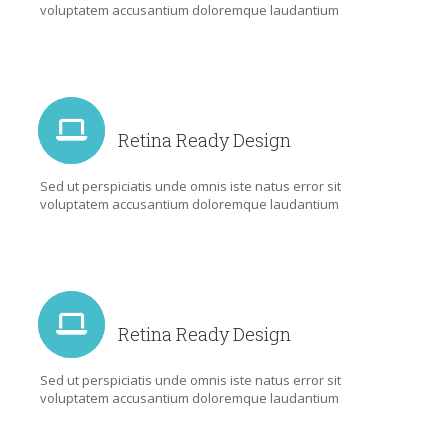
voluptatem accusantium doloremque laudantium
Retina Ready Design
Sed ut perspiciatis unde omnis iste natus error sit
voluptatem accusantium doloremque laudantium
Retina Ready Design
Sed ut perspiciatis unde omnis iste natus error sit
voluptatem accusantium doloremque laudantium