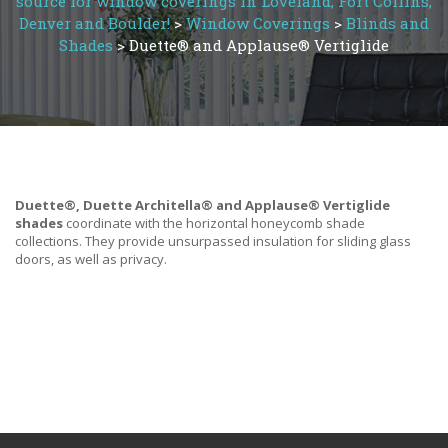
source for window coverings in Loveland, Fort Collins,
Denver and Boulder!
>
Window Coverings
>
Blinds and
Shades
>
Duette® and Applause® Vertiglide
Duette®, Duette Architella® and Applause® Vertiglide
shades
coordinate with the horizontal honeycomb shade
collections. They provide unsurpassed insulation for sliding glass
doors, as well as privacy.