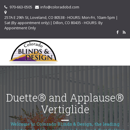
970-663-0505
info@coloradobd.com
257A E 29th St, Loveland, CO 80538 - HOURS: Mon-Fri, 10am-5pm |
Sat (By appointment only) | Dillon, CO 80435 - HOURS: By
Appointment Only
Duette® and Applause®
Vertiglide
Welcome to Colorado Blinds & Design, the leading