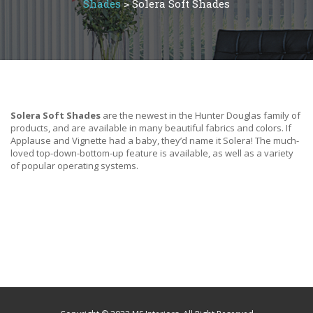
Shades
>
Solera Soft Shades
Solera Soft Shades
are the newest in the Hunter Douglas family of
products, and are available in many beautiful fabrics and colors. If
Applause and Vignette had a baby, they’d name it Solera! The much-
loved top-down-bottom-up feature is available, as well as a variety
of popular operating systems.