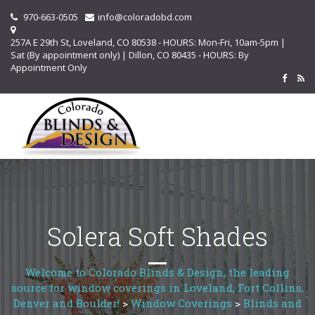
970-663-0505
info@coloradobd.com
257A E 29th St, Loveland, CO 80538 - HOURS: Mon-Fri, 10am-5pm |
Sat (By appointment only) | Dillon, CO 80435 - HOURS: By
Appointment Only
Solera Soft Shades
Welcome to Colorado Blinds & Design, the leading
source for window coverings in Loveland, Fort Collins,
Denver and Boulder!
>
Window Coverings
>
Blinds and