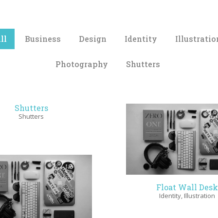
ll
Business
Design
Identity
Illustratio
Photography
Shutters
Shutters
Shutters
Float Wall Desk
Identity
,
Illustration