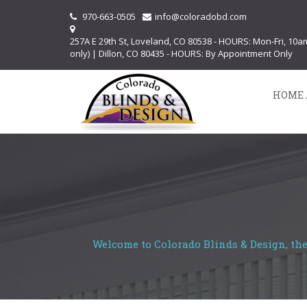
970-663-0505
info@coloradobd.com
257A E 29th St, Loveland, CO 80538 - HOURS: Mon-Fri, 10
only) | Dillon, CO 80435 - HOURS: By Appointment Only
HOME 
Welcome to Colorado Blinds & Design, the