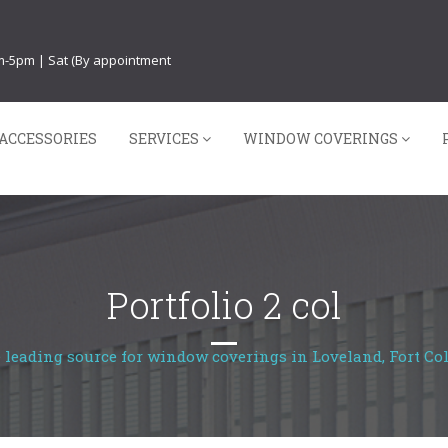
am-5pm | Sat (By appointment
ACCESSORIES
SERVICES
WINDOW COVERINGS
Portfolio 2 col
 leading source for window coverings in Loveland, Fort Col