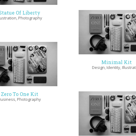
Statue Of Liberty
llustration
,
Photography
Minimal Kit
Design
,
Identity
,
Illustra
Zero To One Kit
Business
,
Photography