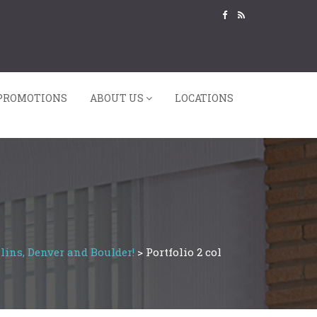
PROMOTIONS
ABOUT US
LOCATIONS
lins, Denver and Boulder!
>
Portfolio 2 col