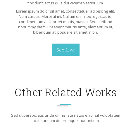
tincidunt lectus quis dui viverra vestibulum.
Lorem ipsum dolor sit amet, consectetuer adipiscing elit.
Nam cursus. Morbi ut mi. Nullam enim leo, egestas id,
condimentum at, laoreet mattis, massa. Sed eleifend
nonummy diam. Praesent mauris ante, elementum et,
bibendum at, posuere sit amet, nibh.
See Live
Other Related Works
Sed ut perspiciatis unde omnis iste natus error sit voluptatem
accusantium doloremque laudantium