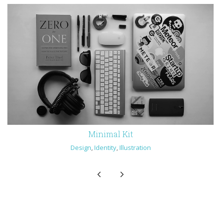
Minimal Kit
Design
,
Identity
,
Illustration