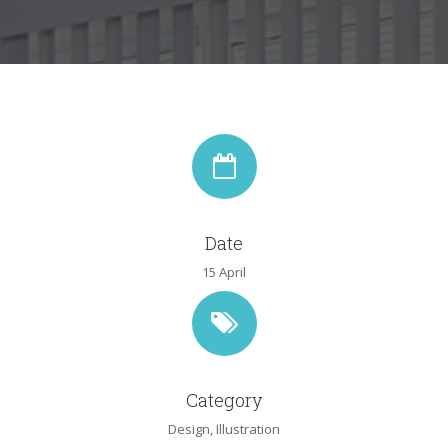
Date
15 April
Category
Design
,
Illustration