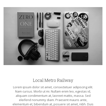
Local Metro Railway
Lorem ipsum dolor sit amet, consectetuer adipiscing elit.
Nam cursus. Morbi ut mi. Nullam enim leo, egestas id,
aliquam condimentum at, laoreet mattis, massa. Sed
eleifend nonummy diam. Praesent mauris ante,
elementum et, bibendum at, posuere sit amet, nibh. Duis