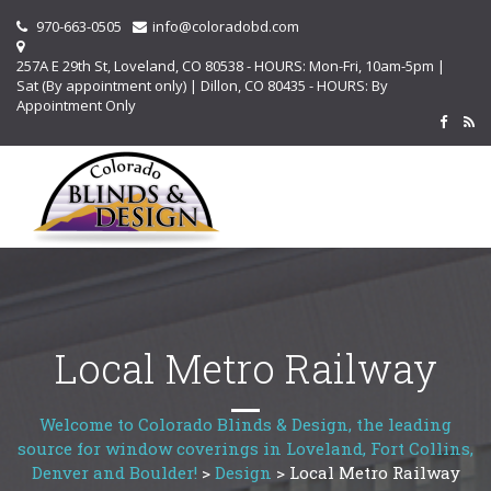
970-663-0505
info@coloradobd.com
257A E 29th St, Loveland, CO 80538 - HOURS: Mon-Fri, 10am-5pm |
Sat (By appointment only) | Dillon, CO 80435 - HOURS: By
Appointment Only
Local Metro Railway
Welcome to Colorado Blinds & Design, the leading
source for window coverings in Loveland, Fort Collins,
Denver and Boulder!
>
Design
>
Local Metro Railway