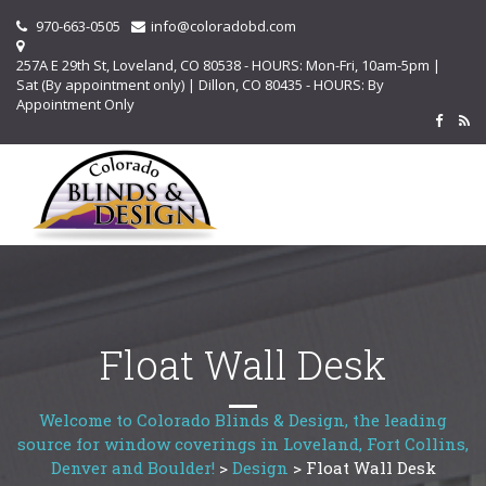
970-663-0505
info@coloradobd.com
257A E 29th St, Loveland, CO 80538 - HOURS: Mon-Fri, 10am-5pm |
Sat (By appointment only) | Dillon, CO 80435 - HOURS: By
Appointment Only
Float Wall Desk
Welcome to Colorado Blinds & Design, the leading
source for window coverings in Loveland, Fort Collins,
Denver and Boulder!
>
Design
>
Float Wall Desk