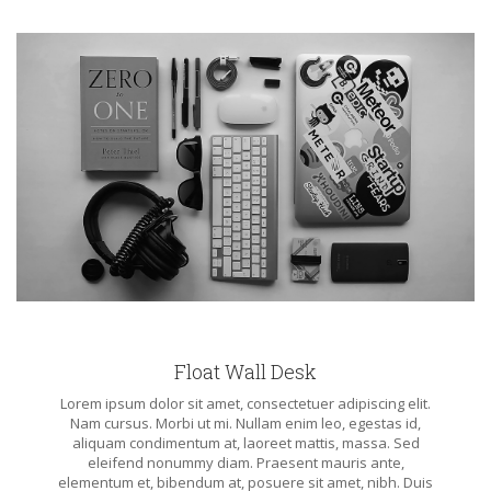
Float Wall Desk
Lorem ipsum dolor sit amet, consectetuer adipiscing elit.
Nam cursus. Morbi ut mi. Nullam enim leo, egestas id,
aliquam condimentum at, laoreet mattis, massa. Sed
eleifend nonummy diam. Praesent mauris ante,
elementum et, bibendum at, posuere sit amet, nibh. Duis