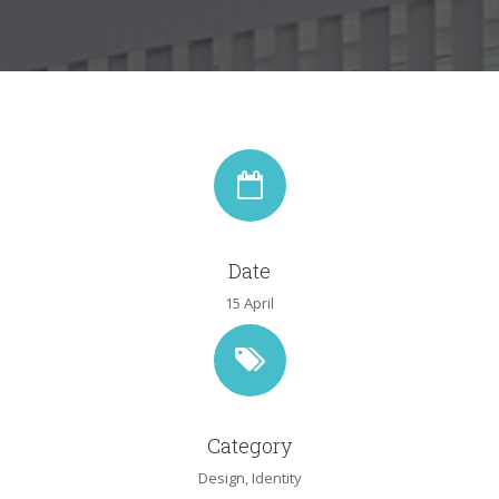
Date
15 April
Category
Design
,
Identity