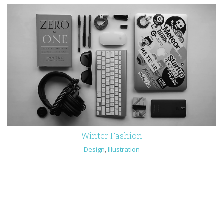
Winter Fashion
Design
,
Illustration