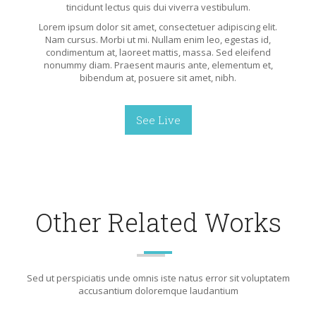
tincidunt lectus quis dui viverra vestibulum.
Lorem ipsum dolor sit amet, consectetuer adipiscing elit.
Nam cursus. Morbi ut mi. Nullam enim leo, egestas id,
condimentum at, laoreet mattis, massa. Sed eleifend
nonummy diam. Praesent mauris ante, elementum et,
bibendum at, posuere sit amet, nibh.
See Live
Other Related Works
Sed ut perspiciatis unde omnis iste natus error sit voluptatem
accusantium doloremque laudantium