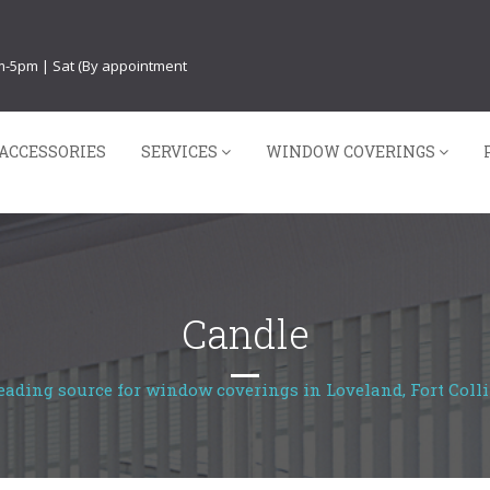
am-5pm | Sat (By appointment
ACCESSORIES
SERVICES
WINDOW COVERINGS
Candle
eading source for window coverings in Loveland, Fort Colli