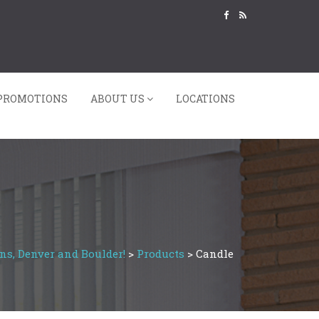
PROMOTIONS
ABOUT US
LOCATIONS
ns, Denver and Boulder!
>
Products
>
Candle