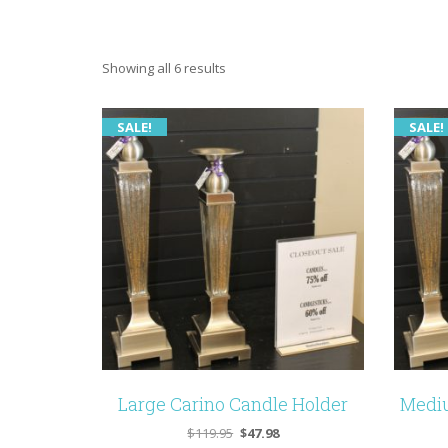
Showing all 6 results
SALE!
SALE!
Large Carino Candle Holder
Mediu
Original
Current
$
119.95
$
47.98