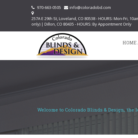
970-663-0505
info@coloradobd.com
257A E 29th St, Loveland, CO 80538 - HOURS: Mon-Fri, 10
only) | Dillon, CO 80435 - HOURS: By Appointment Only
HOME 
Welcome to Colorado Blinds & Design, the l