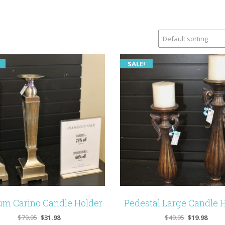
SALE!
m Carino Candle Holder
Pedestal Large Candle 
Original
Current
Original
Curre
$
79.95
$
31.98
$
49.95
$
19.98