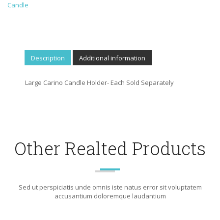
Candle
Description
Additional information
Large Carino Candle Holder- Each Sold Separately
Other Realted Products
Sed ut perspiciatis unde omnis iste natus error sit voluptatem
accusantium doloremque laudantium