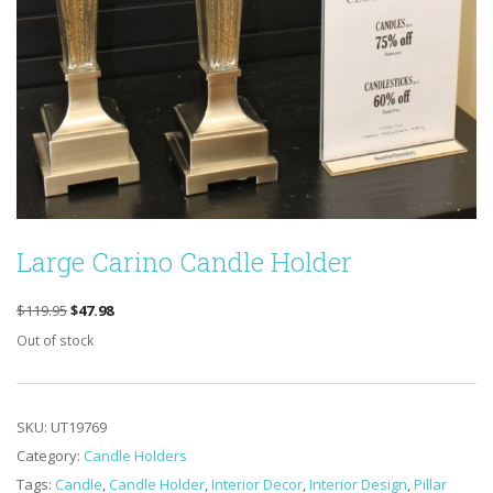
Large Carino Candle Holder
ORIGINAL
CURRENT
$
119.95
$
47.98
PRICE
PRICE
Out of stock
WAS:
IS:
$119.95.
$47.98.
SKU:
UT19769
Category:
Candle Holders
Tags:
Candle
,
Candle Holder
,
Interior Decor
,
Interior Design
,
Pillar