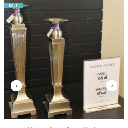
SALE!