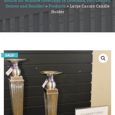
source for window coverings in Loveland, Fort Collins,
Denver and Boulder!
>
Products
>
Large Carino Candle
Holder
SALE!