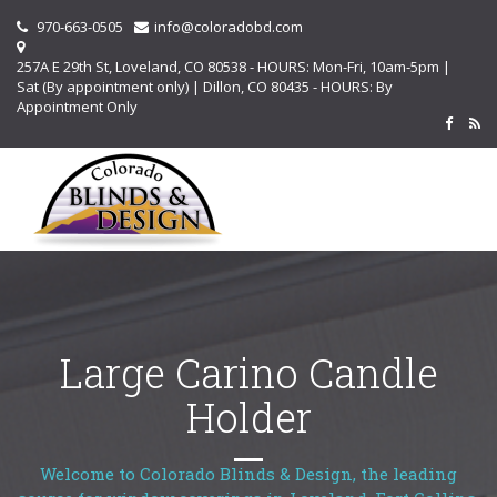
970-663-0505
info@coloradobd.com
257A E 29th St, Loveland, CO 80538 - HOURS: Mon-Fri, 10am-5pm |
Sat (By appointment only) | Dillon, CO 80435 - HOURS: By
Appointment Only
Large Carino Candle
Holder
Welcome to Colorado Blinds & Design, the leading