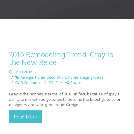
2016 Remodeling Trend: Gray Is
the New Beige
16.03.2016
Greige
,
home decoration
,
home staging ideas
0 Comment
0
Share
Gray is the hot new neutral of 2016. In fact, because of gray’s
ability to mix with beige tones to become the latest go-to-color,
designers are calling the trend: Greige.…
Read More