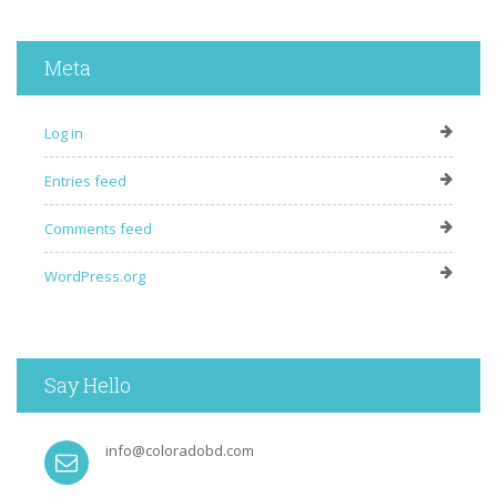
Meta
Log in
Entries feed
Comments feed
WordPress.org
Say Hello
info@coloradobd.com