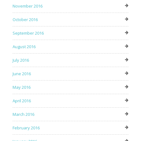
November 2016
October 2016
September 2016
August 2016
July 2016
June 2016
May 2016
April 2016
March 2016
February 2016