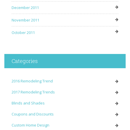
December 2011
November 2011
October 2011
Categories
2016 Remodeling Trend
2017 Remodeling Trends
Blinds and Shades
Coupons and Discounts
Custom Home Design