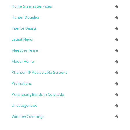
Home Staging Services
Hunter Douglas
Interior Design
Latest News
Meet the Team
Model Home
Phantom® Retractable Screens
Promotions
Purchasing Blinds in Colorado
Uncategorized
Window Coverings