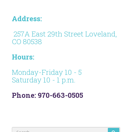
Address:
257A East 29th Street Loveland,
CO 80538
Hours:
Monday-Friday 10 - 5
Saturday 10 - 1 p.m.
Phone: 970-663-0505