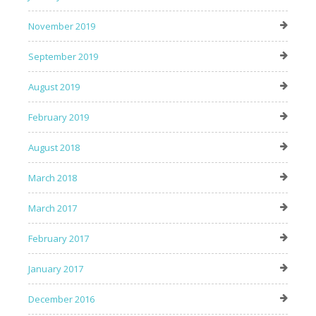
November 2019
September 2019
August 2019
February 2019
August 2018
March 2018
March 2017
February 2017
January 2017
December 2016