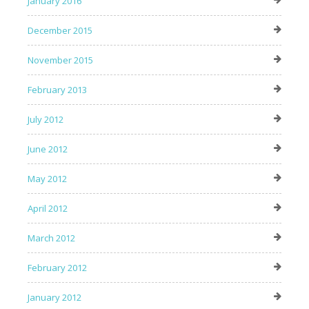
January 2016
December 2015
November 2015
February 2013
July 2012
June 2012
May 2012
April 2012
March 2012
February 2012
January 2012