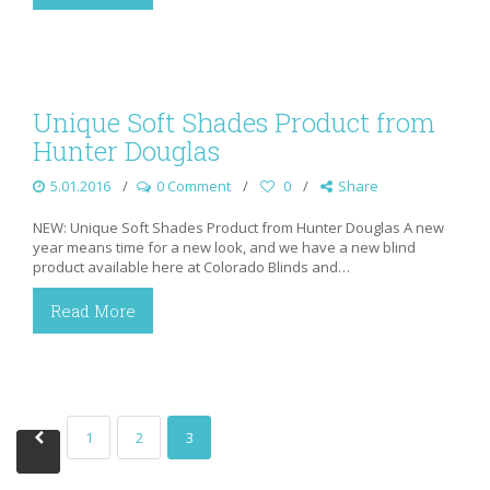
Unique Soft Shades Product from
Hunter Douglas
5.01.2016
0 Comment
0
Share
NEW: Unique Soft Shades Product from Hunter Douglas A new
year means time for a new look, and we have a new blind
product available here at Colorado Blinds and…
Read More
1
2
3