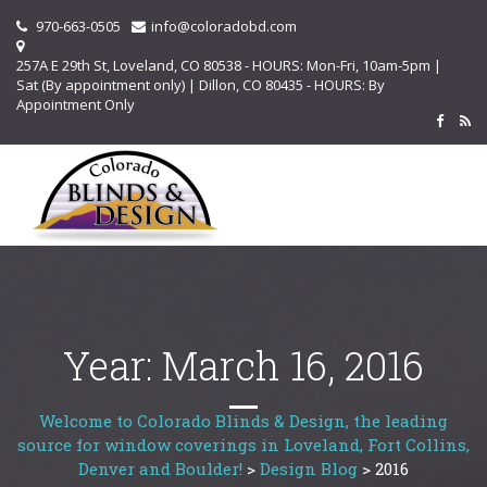
970-663-0505
info@coloradobd.com
257A E 29th St, Loveland, CO 80538 - HOURS: Mon-Fri, 10am-5pm |
Sat (By appointment only) | Dillon, CO 80435 - HOURS: By
Appointment Only
Year:
March 16, 2016
Welcome to Colorado Blinds & Design, the leading
source for window coverings in Loveland, Fort Collins,
Denver and Boulder!
>
Design Blog
>
2016