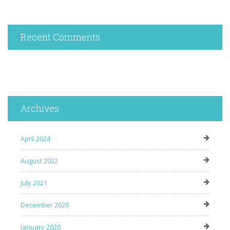
Recent Comments
Archives
April 2024
August 2022
July 2021
December 2020
January 2020