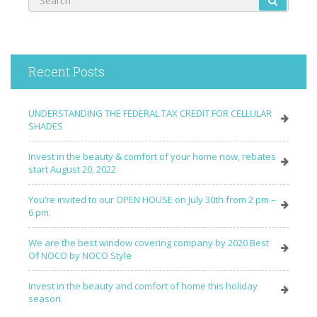
Recent Posts
UNDERSTANDING THE FEDERAL TAX CREDIT FOR CELLULAR
SHADES
Invest in the beauty & comfort of your home now, rebates
start August 20, 2022
You’re invited to our OPEN HOUSE on July 30th from 2 pm –
6 pm.
We are the best window covering company by 2020 Best
Of NOCO by NOCO Style
Invest in the beauty and comfort of home this holiday
season.