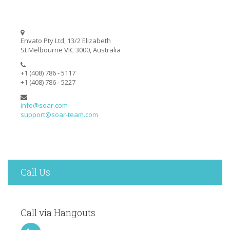
Envato Pty Ltd, 13/2 Elizabeth
St Melbourne VIC 3000, Australia
+1 (408) 786 - 5117
+1 (408) 786 - 5227
info@soar.com
support@soar-team.com
Call Us
Call via Hangouts