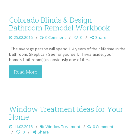
Colorado Blinds & Design
Bathroom Remodel Workbook
25.02.2016
0 Comment
0
Share
The average person will spend 1 ½ years of their lifetime in the
bathroom. Skeptical? See for yourself. Trivia aside, your
home’s bathroom(s) is obviously one of the…
Read More
Window Treatment Ideas for Your
Home
11.02.2016
Window Treatment
0 Comment
0
Share