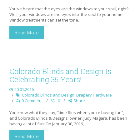
You’ve heard that the eyes are the windows to your soul, right?
Well, your windows are the eyes into the soul to your home!
Window treatments can set the tone…
Read More
Colorado Blinds and Design Is
Celebrating 35 Years!
20.01.2016
Colorado Blinds and Design
,
Drapery Hardware
0 Comment
0
Share
You know what they say, “time flies when you’re having fun”,
and Colorado Blinds & Designs’ owner, Judy Magara, has been
having a lot of fun! On January 30, 2016,…
Read More