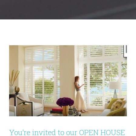
You’re invited to our OPEN HOUSE