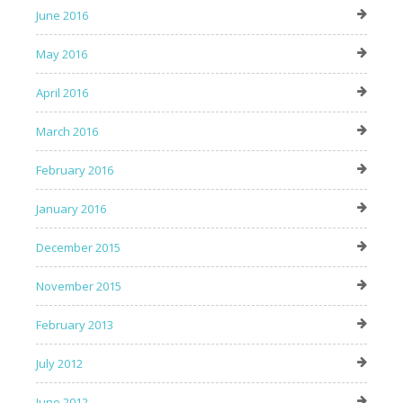
June 2016
May 2016
April 2016
March 2016
February 2016
January 2016
December 2015
November 2015
February 2013
July 2012
June 2012