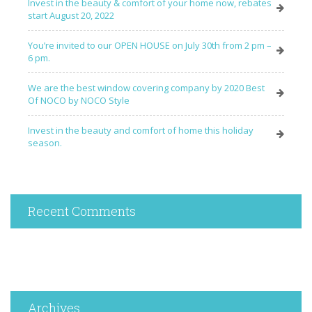
Invest in the beauty & comfort of your home now, rebates
start August 20, 2022
You’re invited to our OPEN HOUSE on July 30th from 2 pm –
6 pm.
We are the best window covering company by 2020 Best
Of NOCO by NOCO Style
Invest in the beauty and comfort of home this holiday
season.
Recent Comments
Archives