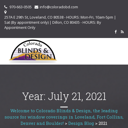
970-663-0505
info@coloradobd.com
257A E 29th St, Loveland, CO 80538 - HOURS: Mon-Fri, 10am-5pm |
Sat (By appointment only) | Dillon, CO 80435 - HOURS: By
Appointment Only
Year:
July 21, 2021
Welcome to Colorado Blinds & Design, the leading
source for window coverings in Loveland, Fort Collins,
Denver and Boulder!
>
Design Blog
>
2021