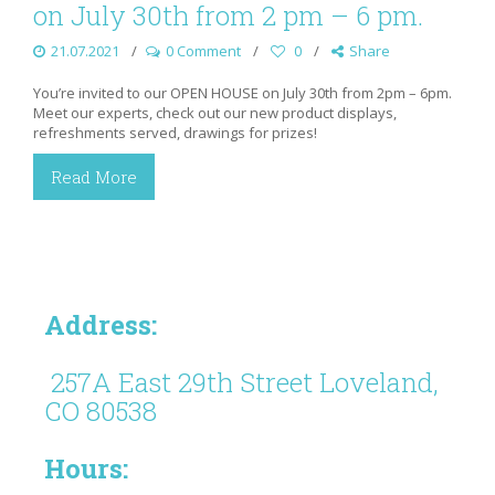
on July 30th from 2 pm – 6 pm.
21.07.2021
0 Comment
0
Share
You’re invited to our OPEN HOUSE on July 30th from 2pm – 6pm.
Meet our experts, check out our new product displays,
refreshments served, drawings for prizes!
Read More
Address:
257A East 29th Street Loveland,
CO 80538
Hours: