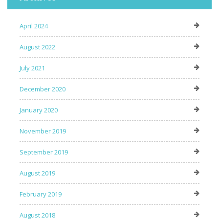
April 2024
August 2022
July 2021
December 2020
January 2020
November 2019
September 2019
August 2019
February 2019
August 2018