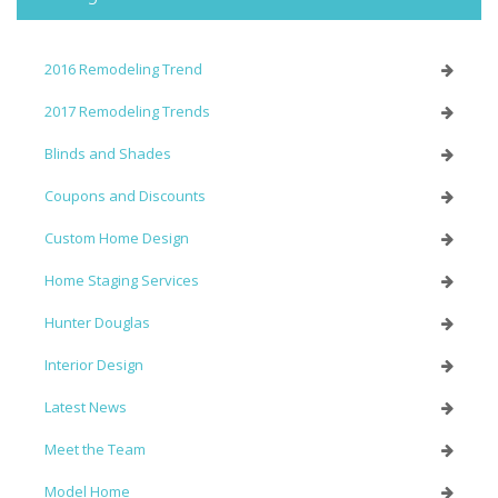
2016 Remodeling Trend
2017 Remodeling Trends
Blinds and Shades
Coupons and Discounts
Custom Home Design
Home Staging Services
Hunter Douglas
Interior Design
Latest News
Meet the Team
Model Home