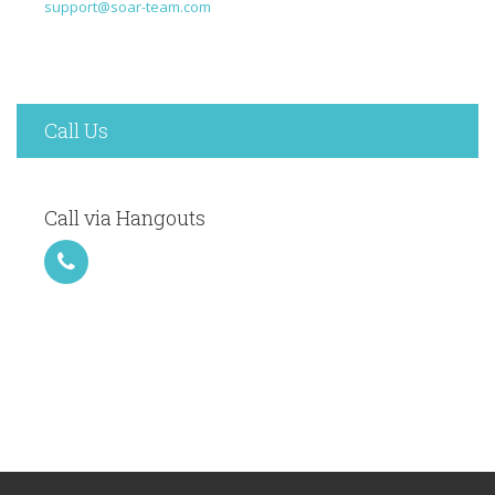
support@soar-team.com
Call Us
Call via Hangouts