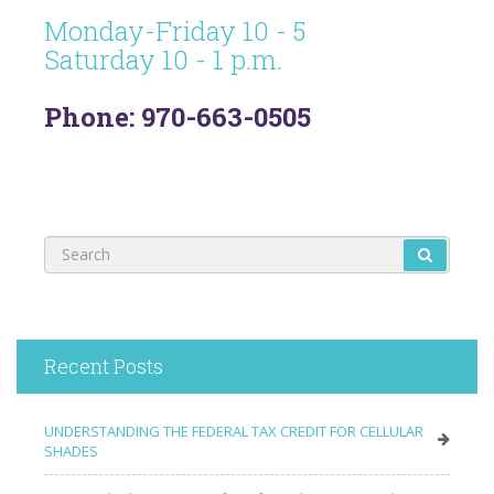
Monday-Friday 10 - 5
Saturday 10 - 1 p.m.
Phone: 970-663-0505
Recent Posts
UNDERSTANDING THE FEDERAL TAX CREDIT FOR CELLULAR
SHADES