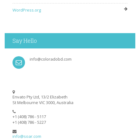
WordPress.org
Say Hello
info@coloradobd.com
Envato Pty Ltd, 13/2 Elizabeth
St Melbourne VIC 3000, Australia
+1 (408) 786 - 5117
+1 (408) 786 - 5227
info@soar.com