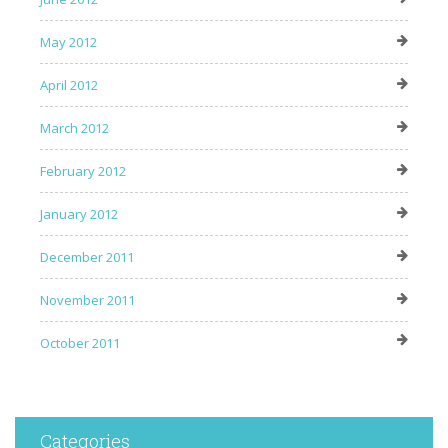
May 2012
April 2012
March 2012
February 2012
January 2012
December 2011
November 2011
October 2011
Categories