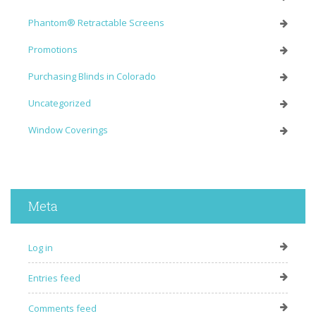
Phantom® Retractable Screens
Promotions
Purchasing Blinds in Colorado
Uncategorized
Window Coverings
Meta
Log in
Entries feed
Comments feed