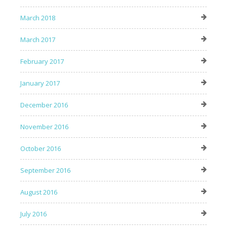
March 2018
March 2017
February 2017
January 2017
December 2016
November 2016
October 2016
September 2016
August 2016
July 2016