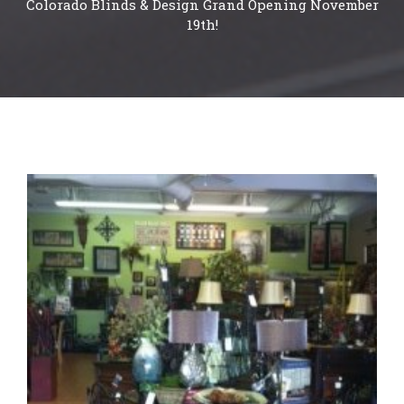
Colorado Blinds & Design Grand Opening November
19th!