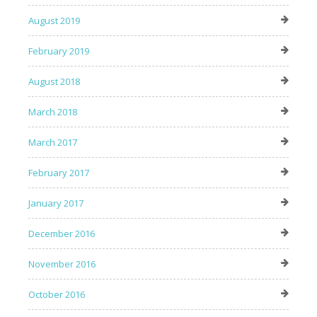
August 2019
February 2019
August 2018
March 2018
March 2017
February 2017
January 2017
December 2016
November 2016
October 2016