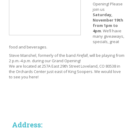
Opening! Please
join us
Saturday,
November 19th
from 1pm to
4pm
. We’ll have
many giveaways,
specials, great
food and beverages.
Steve Manshel, formerly of the band
Firefall
, will be playing from
2 p.m.-4 p.m. during our Grand Opening!
We are located at 257A East 29th Street Loveland, CO 80538 in
the Orchards Center just east of King Soopers. We would love
to see you here!
Address: