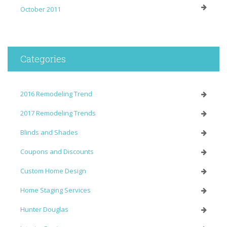
October 2011
Categories
2016 Remodeling Trend
2017 Remodeling Trends
Blinds and Shades
Coupons and Discounts
Custom Home Design
Home Staging Services
Hunter Douglas