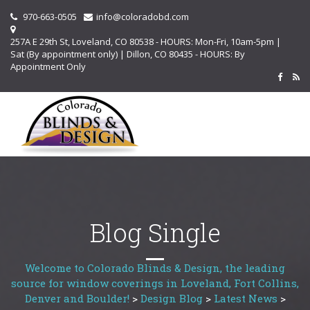
970-663-0505
info@coloradobd.com
257A E 29th St, Loveland, CO 80538 - HOURS: Mon-Fri, 10am-5pm |
Sat (By appointment only) | Dillon, CO 80435 - HOURS: By
Appointment Only
Blog Single
Welcome to Colorado Blinds & Design, the leading
source for window coverings in Loveland, Fort Collins,
Denver and Boulder!
>
Design Blog
>
Latest News
>