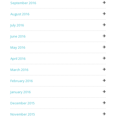
September 2016
August 2016
July 2016
June 2016
May 2016
April 2016
March 2016
February 2016
January 2016
December 2015
November 2015