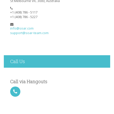
St Melbourne VIC 3000, Australia
+1 (408) 786 - 5117
+1 (408) 786 - 5227
info@soar.com
support@soar-team.com
Call Us
Call via Hangouts