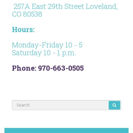
257A East 29th Street Loveland,
CO 80538
Hours:
Monday-Friday 10 - 5
Saturday 10 - 1 p.m.
Phone: 970-663-0505