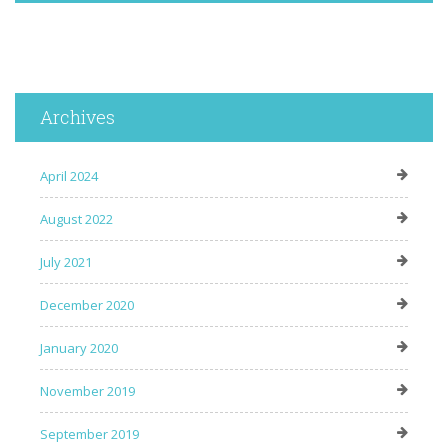
Archives
April 2024
August 2022
July 2021
December 2020
January 2020
November 2019
September 2019