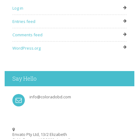
Log in
Entries feed
Comments feed
WordPress.org
Say Hello
info@coloradobd.com
Envato Pty Ltd, 13/2 Elizabeth