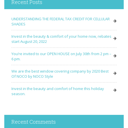
Recent Posts
UNDERSTANDING THE FEDERAL TAX CREDIT FOR CELLULAR
SHADES
Invest in the beauty & comfort of your home now, rebates
start August 20, 2022
You’re invited to our OPEN HOUSE on July 30th from 2 pm –
6 pm.
We are the best window covering company by 2020 Best
Of NOCO by NOCO Style
Invest in the beauty and comfort of home this holiday
season.
Recent Comments