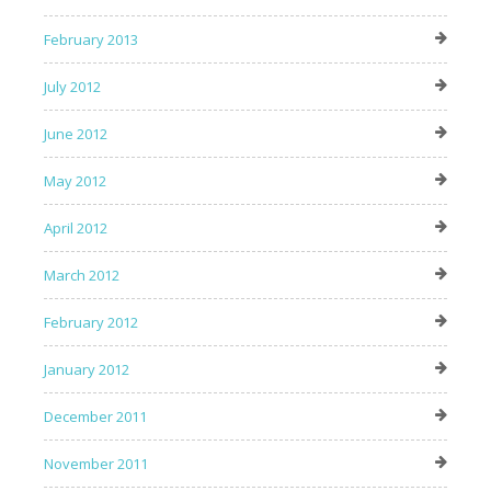
February 2013
July 2012
June 2012
May 2012
April 2012
March 2012
February 2012
January 2012
December 2011
November 2011