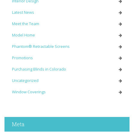
Interior Design
Latest News
Meet the Team
Model Home
Phantom® Retractable Screens
Promotions
Purchasing Blinds in Colorado
Uncategorized
Window Coverings
Meta