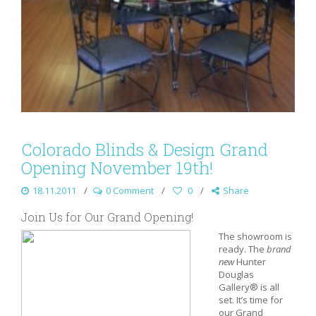
Colorado Blinds & Design Grand
Opening November 19th!
18.11.2011
0 Comment
0
Share
Join Us for Our Grand Opening!
The showroom is
ready. The
brand
new
Hunter
Douglas
Gallery® is all
set. It’s time for
our Grand