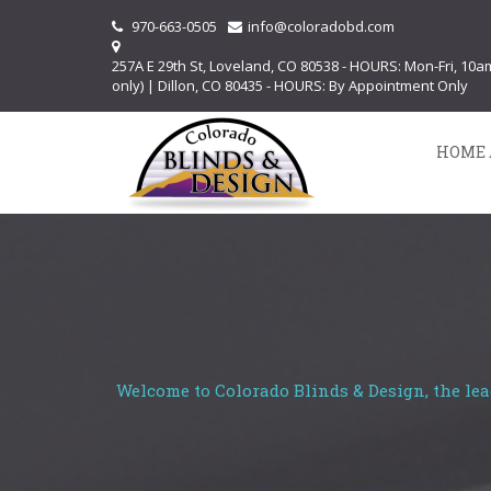
970-663-0505
info@coloradobd.com
257A E 29th St, Loveland, CO 80538 - HOURS: Mon-Fri, 10
only) | Dillon, CO 80435 - HOURS: By Appointment Only
HOME 
Welcome to Colorado Blinds & Design, the lea