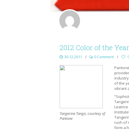
2012 Color of the Yea
30.12.2011
0 Comment
Pantone 
provider
industry
of the y
vibrant 
“Sophist
Tangerin
Leatrice
Institut
Tangerine Tango, courtesy of
Tangeri
Pantone
rush of 
form a h