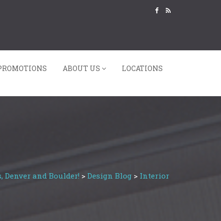
PROMOTIONS
ABOUT US
LOCATIONS
, Denver and Boulder!
>
Design Blog
>
Interior