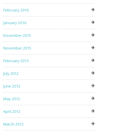
February 2016
January 2016
December 2015
November 2015
February 2013
July 2012
June 2012
May 2012
April 2012
March 2012