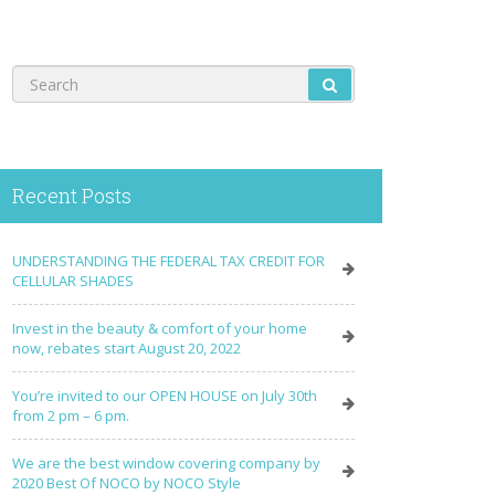
Recent Posts
UNDERSTANDING THE FEDERAL TAX CREDIT FOR
CELLULAR SHADES
Invest in the beauty & comfort of your home
now, rebates start August 20, 2022
You’re invited to our OPEN HOUSE on July 30th
from 2 pm – 6 pm.
We are the best window covering company by
2020 Best Of NOCO by NOCO Style