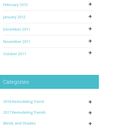
February 2012
January 2012
December 2011
November 2011
October 2011
Categories
2016 Remodeling Trend
2017 Remodeling Trends
Blinds and Shades