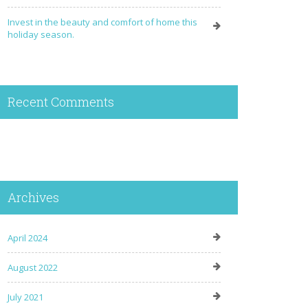
Invest in the beauty and comfort of home this
holiday season.
Recent Comments
Archives
April 2024
August 2022
July 2021