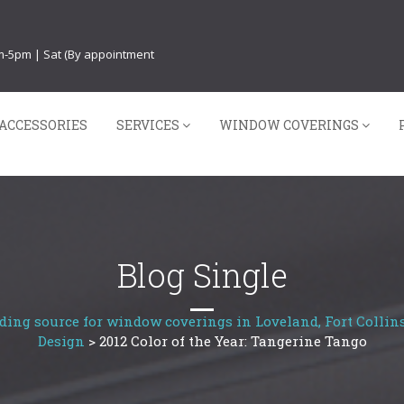
am-5pm | Sat (By appointment
ACCESSORIES
SERVICES
WINDOW COVERINGS
Blog Single
ding source for window coverings in Loveland, Fort Collins
Design
>
2012 Color of the Year: Tangerine Tango