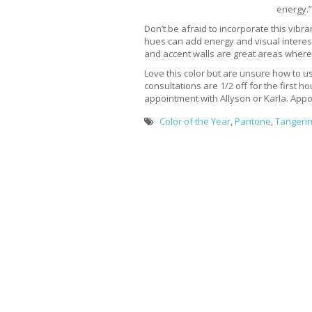
energy.”
Don’t be afraid to incorporate this vibr
hues can add energy and visual interes
and accent walls are great areas where 
Love this color but are unsure how to us
consultations are 1/2 off for the first h
appointment with Allyson or Karla. Appoin
Color of the Year
,
Pantone
,
Tangeri