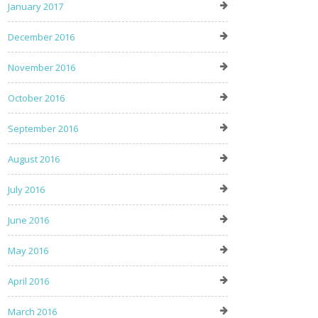
January 2017
December 2016
November 2016
October 2016
September 2016
August 2016
July 2016
June 2016
May 2016
April 2016
March 2016