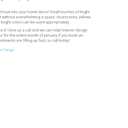
ant hue into your home decor! Small touches of bright
t without overwhelming a space. Accessories, pillows
bright colors can be used appropriately.
e it? Give us a call and we can help! Interior design
our for the entire month of January if you book an
tments are filling up fast, so call today!
ne Tango