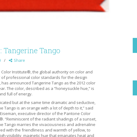
r: Tangerine Tango
0
Share
Color Institute®, the global authority on color and
 of professional color standards for the design
, has announced Tangerine Tango as the 2012 color
ear. The color, described as a “honeysuckle hue,” is
and full of energy.
icated but at the same time dramatic and seductive,
e Tango is an orange with a lot of depth to it,” said
 Eiseman, executive director of the Pantone Color
e®. “Reminiscent of the radiant shadings of a sunset,
ne Tango marries the vivaciousness and adrenaline
red with the friendliness and warmth of yellow, to
igh-visibility, magnetic hue that emanates heat and