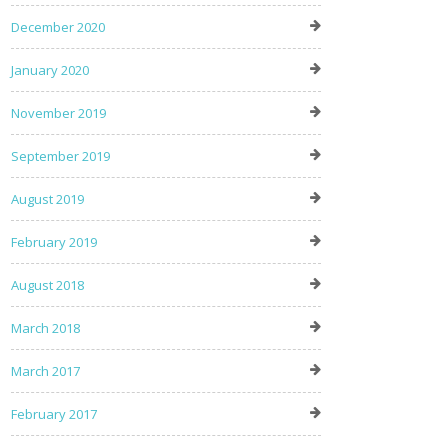
December 2020
January 2020
November 2019
September 2019
August 2019
February 2019
August 2018
March 2018
March 2017
February 2017