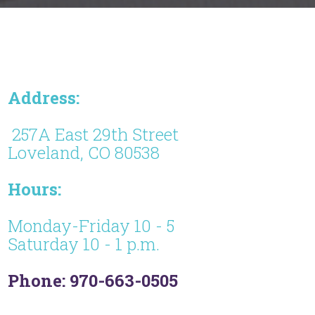
Address:
257A East 29th Street
Loveland, CO 80538
Hours:
Monday-Friday 10 - 5
Saturday 10 - 1 p.m.
Phone: 970-663-0505