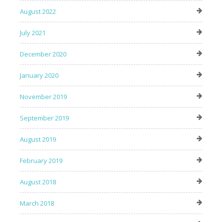
August 2022
July 2021
December 2020
January 2020
November 2019
September 2019
August 2019
February 2019
August 2018
March 2018