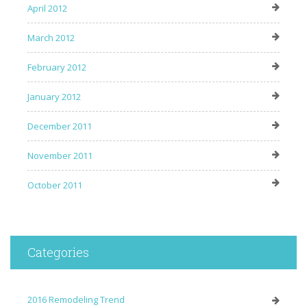
April 2012
March 2012
February 2012
January 2012
December 2011
November 2011
October 2011
Categories
2016 Remodeling Trend