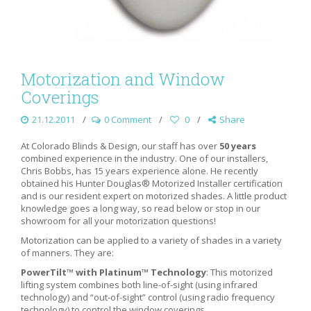
Motorization and Window
Coverings
21.12.2011
0 Comment
0
Share
At Colorado Blinds & Design, our staff has over
50 years
combined experience in the industry. One of our installers,
Chris Bobbs, has 15 years experience alone. He recently
obtained his Hunter Douglas® Motorized Installer certification
and is our resident expert on motorized shades. A little product
knowledge goes a long way, so read below or stop in our
showroom for all your motorization questions!
Motorization can be applied to a variety of shades in a variety
of manners. They are:
PowerTilt™ with Platinum™ Technology
: This motorized
lifting system combines both line-of-sight (using infrared
technology) and “out-of-sight” control (using radio frequency
technology) to control the window coverings.