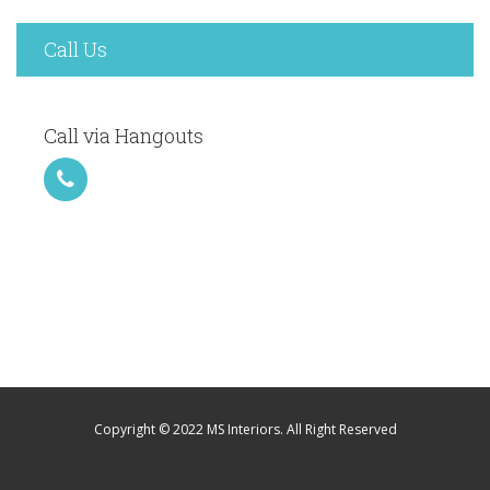
Call Us
Call via Hangouts
Copyright © 2022 MS Interiors. All Right Reserved