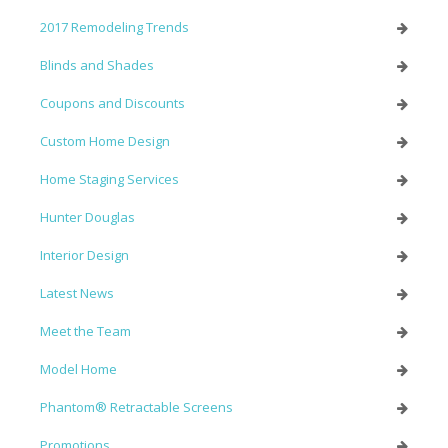
2017 Remodeling Trends
Blinds and Shades
Coupons and Discounts
Custom Home Design
Home Staging Services
Hunter Douglas
Interior Design
Latest News
Meet the Team
Model Home
Phantom® Retractable Screens
Promotions