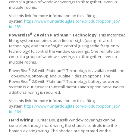
control a group of window coverings to tilt together, even in
multiple rooms.
Visit this link for more information on this lifting
system:
https://www.hunterdouglas.com/product-option.jsp?
id=185
®
PowerRise
2.0 with Platinum™ Technology:
This motorized
lifting system combines both line-of-sight (using infrared
technology) and “out-of-sight” control (using radio frequency
technology) to control the window coverings. One remote can
control a group of window coverings to tilt together, even in
multiple rooms.
®
PowerRise
2.0 with Platinum™ Technology is available with the
Top-Down/Bottom-Up and Duolite™ design options. The
®
PowerRise
2.0 with Platinum™ Technology battery-powered
system is our easiest-to-install motorization option because no
additional wiring is required.
Visit this link for more information on this lifting
system:
https://www.hunterdouglas.com/product-option.jsp?
id=164
Hard Wiring:
Hunter Douglas® Window coverings can be
controlled through hard wiring the shade’s controls into the
home’s existing wiring. The shades are operated wit the