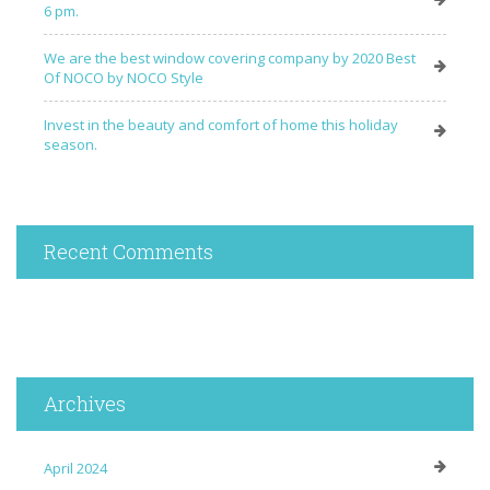
6 pm.
We are the best window covering company by 2020 Best
Of NOCO by NOCO Style
Invest in the beauty and comfort of home this holiday
season.
Recent Comments
Archives
April 2024