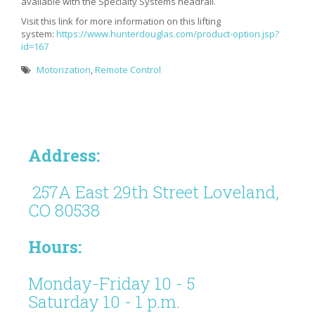
available with the Specialty Systems headrail.
Visit this link for more information on this lifting
system:
https://www.hunterdouglas.com/product-option.jsp?
id=167
Motorization
,
Remote Control
Address:
257A East 29th Street Loveland,
CO 80538
Hours:
Monday-Friday 10 - 5
Saturday 10 - 1 p.m.