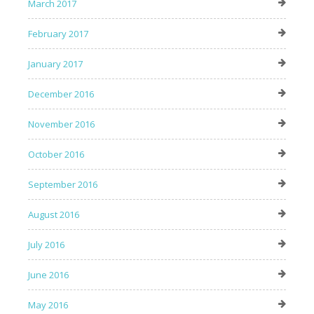
March 2017
February 2017
January 2017
December 2016
November 2016
October 2016
September 2016
August 2016
July 2016
June 2016
May 2016