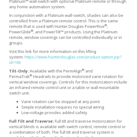
Platinum™ wall-switch with optional Platinum remote or through
any home automation system.
In conjunction with a Platinum wall-switch, shades can also be
controlled from a Platinum remote control. This is the same
®
remote that is used with Hunter Douglas PowerRise
,
®
PowerGlide
, and PowerTilt™ products. Using the Platinum
remote, window coverings can be controlled individually or in
groups.
Visit this link for more information on this lifting
system:
https://www.hunterdouglas.com/product-option.jsp?
id=165
®
Tilt-Only:
Available with the PermAlign
and
®
PermaTrak
Headrails to provide motorized vane rotation for
vertical window coverings. Controls for this motorization include
an infrared remote control unit or a table or wall mountable
switch unit.
Vane rotation can be stopped at any point
Simple installation requires no special wiring
Low-voltage provides added safety.
Full Tilt and Traverse:
Full tilt and traverse motorization for
vertical blinds is available with switch control, remote control or
a combination of both. The full tilt and traverse system is