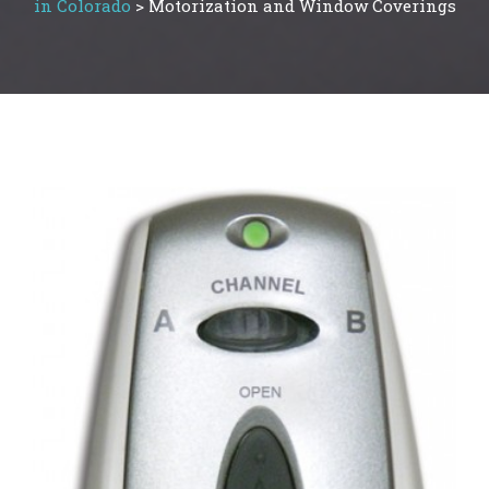
in Colorado
>
Motorization and Window Coverings