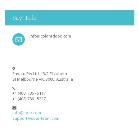
Say Hello
info@coloradobd.com
Envato Pty Ltd, 13/2 Elizabeth
St Melbourne VIC 3000, Australia
+1 (408) 786 - 5117
+1 (408) 786 - 5227
info@soar.com
support@soar-team.com