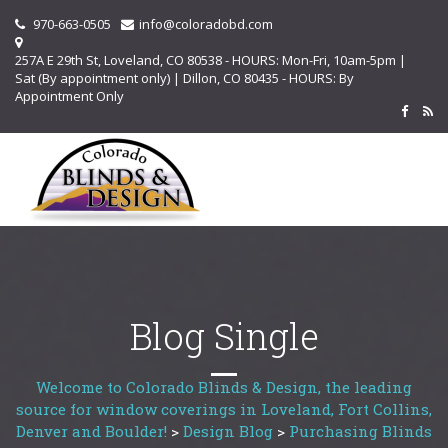
970-663-0505
info@coloradobd.com
257A E 29th St, Loveland, CO 80538 - HOURS: Mon-Fri, 10am-5pm |
Sat (By appointment only) | Dillon, CO 80435 - HOURS: By
Appointment Only
Blog Single
Welcome to Colorado Blinds & Design, the leading
source for window coverings in Loveland, Fort Collins,
Denver and Boulder!
>
Design Blog
>
Purchasing Blinds