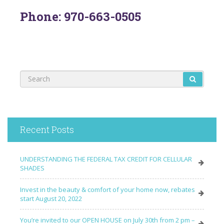
Phone: 970-663-0505
Recent Posts
UNDERSTANDING THE FEDERAL TAX CREDIT FOR CELLULAR
SHADES
Invest in the beauty & comfort of your home now, rebates
start August 20, 2022
You’re invited to our OPEN HOUSE on July 30th from 2 pm –