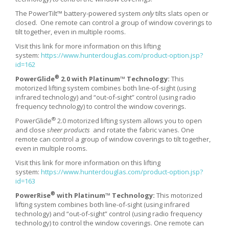
The PowerTilt™ battery-powered system
only
tilts slats open or
closed. One remote can control a group of window coverings to
tilt together, even in multiple rooms.
Visit this link for more information on this lifting
system:
https://www.hunterdouglas.com/product-option.jsp?
id=162
®
PowerGlide
2.0 with Platinum™ Technology:
This
motorized lifting system combines both line-of-sight (using
infrared technology) and “out-of-sight” control (using radio
frequency technology) to control the window coverings.
®
PowerGlide
2.0 motorized lifting system allows you to open
and close
sheer products
and rotate the fabric vanes. One
remote can control a group of window coverings to tilt together,
even in multiple rooms.
Visit this link for more information on this lifting
system:
https://www.hunterdouglas.com/product-option.jsp?
id=163
®
PowerRise
with Platinum™ Technology:
This motorized
lifting system combines both line-of-sight (using infrared
technology) and “out-of-sight” control (using radio frequency
technology) to control the window coverings. One remote can