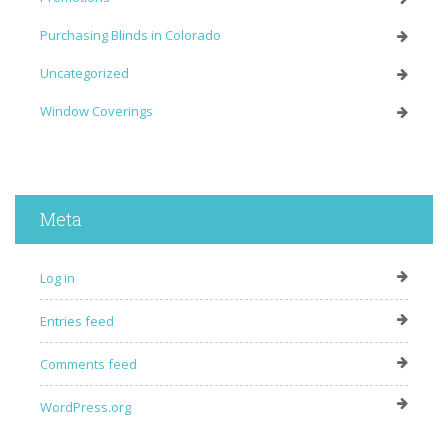
Purchasing Blinds in Colorado
Uncategorized
Window Coverings
Meta
Log in
Entries feed
Comments feed
WordPress.org