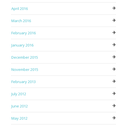
April 2016
March 2016
February 2016
January 2016
December 2015
November 2015
February 2013
July 2012
June 2012
May 2012