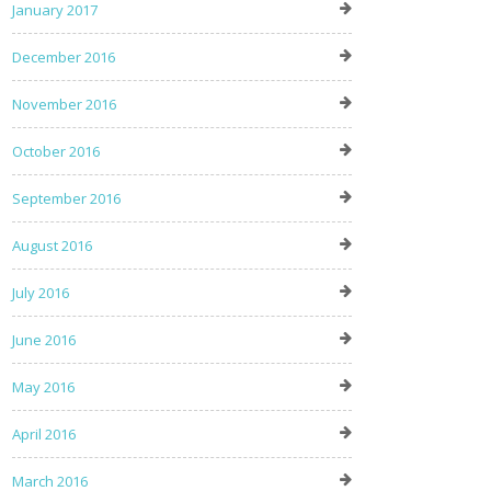
January 2017
December 2016
November 2016
October 2016
September 2016
August 2016
July 2016
June 2016
May 2016
April 2016
March 2016