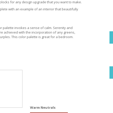
g blocks for any design upgrade that you want to make.
lete with an example of an interior that beautifully
or palette invokes a sense of calm. Serenity and
re achieved with the incorporation of any greens,
urples. This color palette is great for a bedroom.
Warm Neutrals