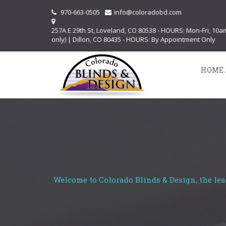
970-663-0505
info@coloradobd.com
257A E 29th St, Loveland, CO 80538 - HOURS: Mon-Fri, 10
only) | Dillon, CO 80435 - HOURS: By Appointment Only
HOME 
Welcome to Colorado Blinds & Design, the lea