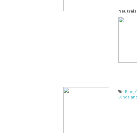
Neutrals
Blue
,
Blinds an