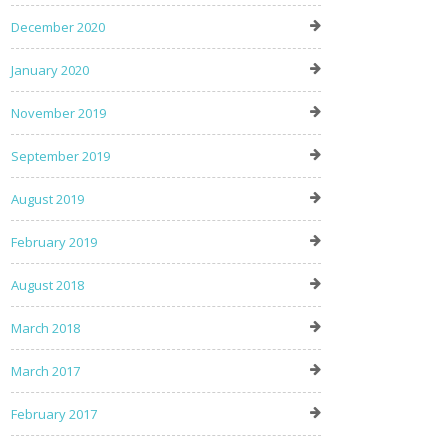
December 2020
January 2020
November 2019
September 2019
August 2019
February 2019
August 2018
March 2018
March 2017
February 2017