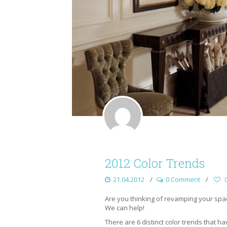
2012 Color Trends
21.04.2012
0 Comment
Are you thinking of revamping your spac
We can help!
There are 6 distinct color trends that h