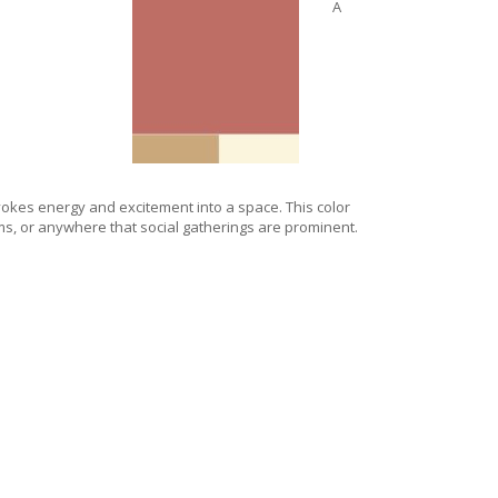
A
okes energy and excitement into a space. This color
ooms, or anywhere that social gatherings are prominent.