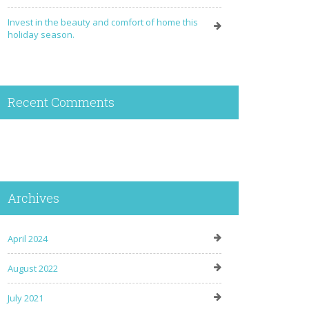
Invest in the beauty and comfort of home this
holiday season.
Recent Comments
Archives
April 2024
August 2022
July 2021