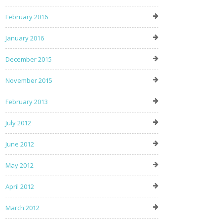
February 2016
January 2016
December 2015
November 2015
February 2013
July 2012
June 2012
May 2012
April 2012
March 2012