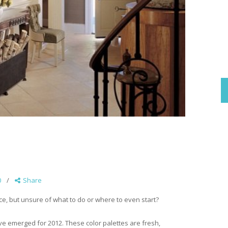
0
Share
e, but unsure of what to do or where to even start?
ave emerged for 2012. These color palettes are fresh,