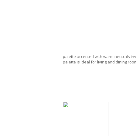
palette accented with warm neutrals inv
palette is ideal for living and dining r