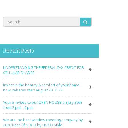
Recent Posts
UNDERSTANDING THE FEDERAL TAX CREDIT FOR
CELLULAR SHADES
Invest in the beauty & comfort of your home
now, rebates start August 20, 2022
You’re invited to our OPEN HOUSE on July 30th
from 2 pm – 6 pm.
We are the best window covering company by
2020 Best Of NOCO by NOCO Style