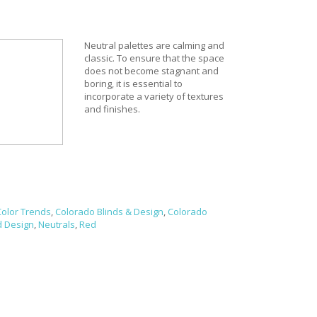
Neutral palettes are calming and
classic. To ensure that the space
does not become stagnant and
boring, it is essential to
incorporate a variety of textures
and finishes.
Color Trends
,
Colorado Blinds & Design
,
Colorado
d Design
,
Neutrals
,
Red