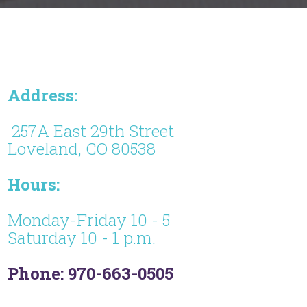
Address:
257A East 29th Street
Loveland, CO 80538
Hours:
Monday-Friday 10 - 5
Saturday 10 - 1 p.m.
Phone: 970-663-0505