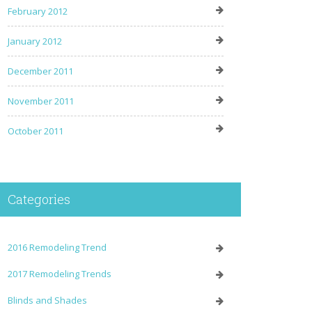
February 2012
January 2012
December 2011
November 2011
October 2011
Categories
2016 Remodeling Trend
2017 Remodeling Trends
Blinds and Shades