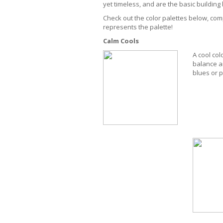
yet timeless, and are the basic buildin
Check out the color palettes below, comp
represents the palette!
Calm Cools
A cool col
balance a
blues or p