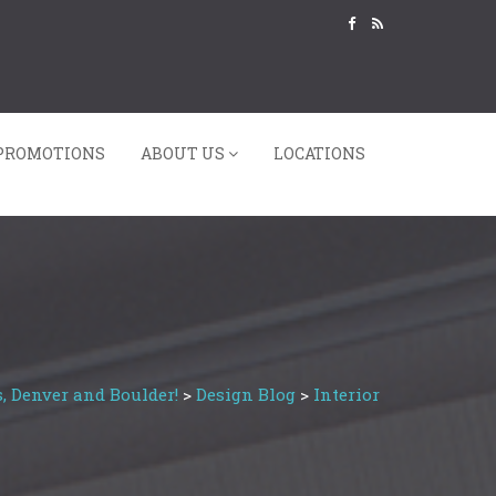
PROMOTIONS
ABOUT US
LOCATIONS
, Denver and Boulder!
>
Design Blog
>
Interior