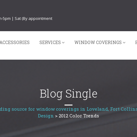
am-5pm | Sat (By appointment
ACCESSORIES
SERVICES
WINDOW COVERINGS
Blog Single
ding source for window coverings in Loveland, Fort Collins
Design
>
2012 Color Trends