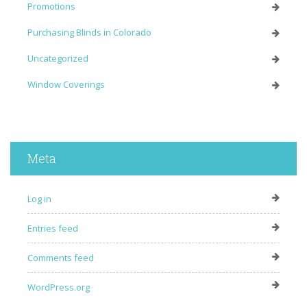
Promotions
Purchasing Blinds in Colorado
Uncategorized
Window Coverings
Meta
Log in
Entries feed
Comments feed
WordPress.org