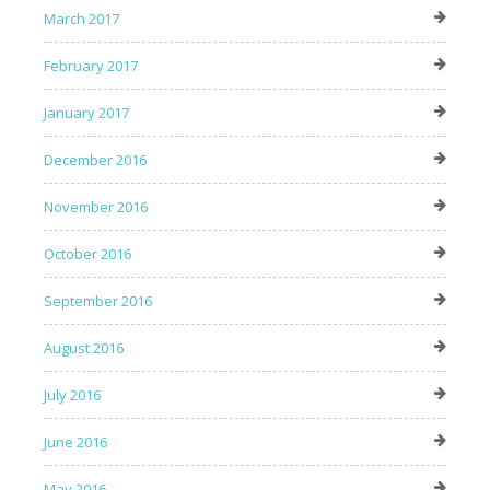
March 2017
February 2017
January 2017
December 2016
November 2016
October 2016
September 2016
August 2016
July 2016
June 2016
May 2016