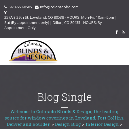
970-663-0505
info@coloradobd.com
257A E 29th St, Loveland, CO 80538 - HOURS: Mon-Fri, 10am-5pm |
Sat (By appointment only) | Dillon, CO 80435 - HOURS: By
Appointment Only
Blog Single
Welcome to Colorado Blinds & Design, the leading
source for window coverings in Loveland, Fort Collins,
Denver and Boulder!
>
Design Blog
>
Interior Design
>