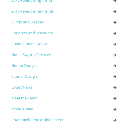
2016 Remodeling Trend
2017 Remodeling Trends
Blinds and Shades
Coupons and Discounts
Custom Home Design
Home Staging Services
Hunter Douglas
Interior Design
Latest News
Meet the Team
Model Home
Phantom® Retractable Screens