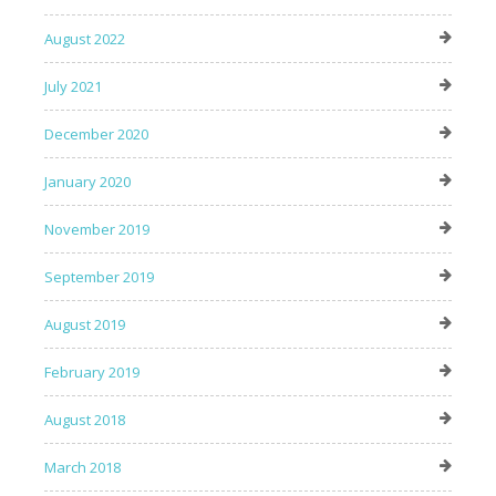
August 2022
July 2021
December 2020
January 2020
November 2019
September 2019
August 2019
February 2019
August 2018
March 2018