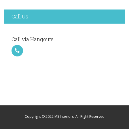
Call Us
Call via Hangouts
Copyright © 2022 MS Interiors. All Right Reserved