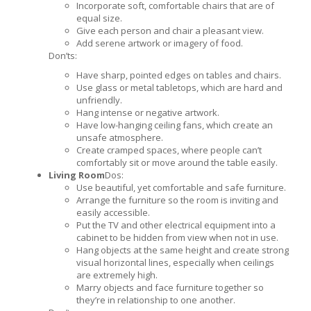
Incorporate soft, comfortable chairs that are of
equal size.
Give each person and chair a pleasant view.
Add serene artwork or imagery of food.
Don’ts:
Have sharp, pointed edges on tables and chairs.
Use glass or metal tabletops, which are hard and
unfriendly.
Hang intense or negative artwork.
Have low-hanging ceiling fans, which create an
unsafe atmosphere.
Create cramped spaces, where people can’t
comfortably sit or move around the table easily.
Living Room
Dos:
Use beautiful, yet comfortable and safe furniture.
Arrange the furniture so the room is inviting and
easily accessible.
Put the TV and other electrical equipment into a
cabinet to be hidden from view when not in use.
Hang objects at the same height and create strong
visual horizontal lines, especially when ceilings
are extremely high.
Marry objects and face furniture together so
they’re in relationship to one another.