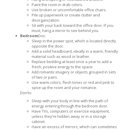
Paint the room in drab colors.
Use broken or uncomfortable office chairs.
Pile up paperwork or create clutter and
disorganization.
Sit with your back toward the office door. If you
must, hang a mirror to see behind you.
Bedroom
Dos:
Sleep in the power spot, which is located directly
opposite the door.
Add a solid headboard, ideally in a warm, friendly
material such as wood or leather.
Replace bedding at least once a year to add a
fresh, positive energy to the space.
Add romantic imagery or objects grouped in sets
of two or pairs.
Use warm colors, flesh tones or red and pink to
spice up the room and your romance.
Don’ts:
Sleep with your body in line with the path of
energy entering through the bedroom door.
Have TVs, computers or exercise equipment,
unless they’re hidden away or in a storage
cabinet.
Have an excess of mirrors, which can sometimes