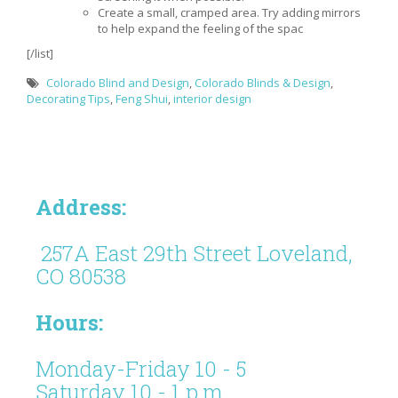
Create a small, cramped area. Try adding mirrors
to help expand the feeling of the spac
[/list]
Colorado Blind and Design
,
Colorado Blinds & Design
,
Decorating Tips
,
Feng Shui
,
interior design
Address:
257A East 29th Street Loveland,
CO 80538
Hours:
Monday-Friday 10 - 5
Saturday 10 - 1 p.m.