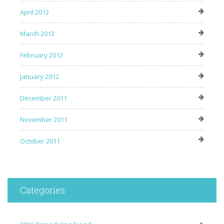
April 2012
March 2012
February 2012
January 2012
December 2011
November 2011
October 2011
Categories