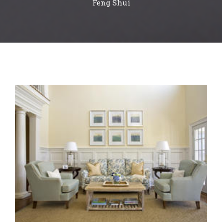
Feng Shui