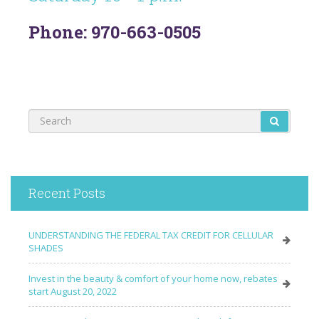
Phone: 970-663-0505
Recent Posts
UNDERSTANDING THE FEDERAL TAX CREDIT FOR CELLULAR
SHADES
Invest in the beauty & comfort of your home now, rebates
start August 20, 2022