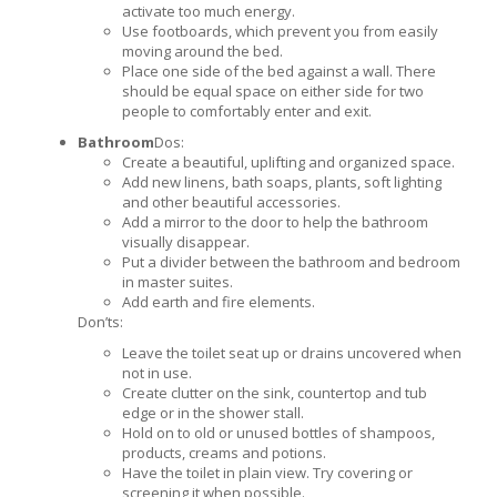
activate too much energy.
Use footboards, which prevent you from easily
moving around the bed.
Place one side of the bed against a wall. There
should be equal space on either side for two
people to comfortably enter and exit.
Bathroom
Dos:
Create a beautiful, uplifting and organized space.
Add new linens, bath soaps, plants, soft lighting
and other beautiful accessories.
Add a mirror to the door to help the bathroom
visually disappear.
Put a divider between the bathroom and bedroom
in master suites.
Add earth and fire elements.
Don’ts:
Leave the toilet seat up or drains uncovered when
not in use.
Create clutter on the sink, countertop and tub
edge or in the shower stall.
Hold on to old or unused bottles of shampoos,
products, creams and potions.
Have the toilet in plain view. Try covering or
screening it when possible.