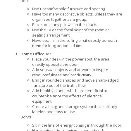
Don’ts:
Use uncomfortable furniture and seating.
Have too many decorative objects, unless they are
organized together as a group.
Place too many pillows on the couch.
Use the TV as the focal point of the room or
seating arrangement.
Have beams in the ceiling or sit directly beneath
them for long periods of time.
Home Office
Dos:
Place your desk in the power spot, the area
directly opposite the door.
Add sensual objects and artwork to inspire
resourcefulness and productivity.
Bring in rounded shapes and move sharp-edged
furniture out of the traffic flow.
Add healthy plants, which are beneficial to
counter-balance the effects of electrical
equipment.
Create a filing and storage system that is clearly
labeled and easy to use.
Don’ts:
Sit in the line of energy coming in through the door.
Hang uninspiring or mismatched artwork.