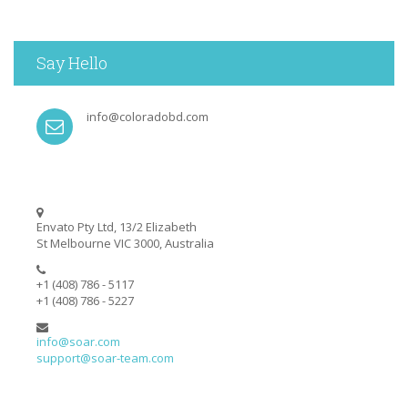
Say Hello
info@coloradobd.com
Envato Pty Ltd, 13/2 Elizabeth
St Melbourne VIC 3000, Australia
+1 (408) 786 - 5117
+1 (408) 786 - 5227
info@soar.com
support@soar-team.com