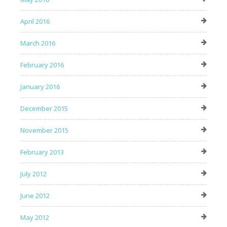
April 2016
March 2016
February 2016
January 2016
December 2015
November 2015
February 2013
July 2012
June 2012
May 2012