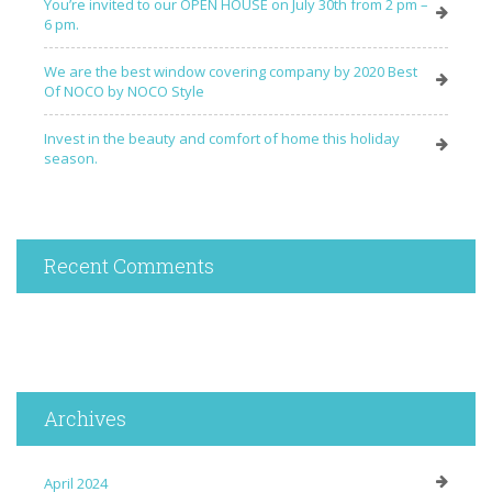
You’re invited to our OPEN HOUSE on July 30th from 2 pm –
6 pm.
We are the best window covering company by 2020 Best
Of NOCO by NOCO Style
Invest in the beauty and comfort of home this holiday
season.
Recent Comments
Archives
April 2024