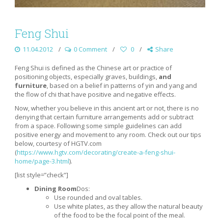
Feng Shui
11.04.2012
0 Comment
0
Share
Feng Shui is defined as the Chinese art or practice of
positioning objects, especially graves, buildings,
and
furniture
, based on a belief in patterns of yin and yang and
the flow of chi that have positive and negative effects.
Now, whether you believe in this ancient art or not, there is no
denying that certain furniture arrangements add or subtract
from a space. Following some simple guidelines can add
positive energy and movement to any room. Check out our tips
below, courtesy of HGTV.com
(
https://www.hgtv.com/decorating/create-a-feng-shui-
home/page-3.html
).
[list style=”check”]
Dining Room
Dos:
Use rounded and oval tables.
Use white plates, as they allow the natural beauty
of the food to be the focal point of the meal.