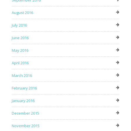
September 2016
August 2016
July 2016
June 2016
May 2016
April 2016
March 2016
February 2016
January 2016
December 2015
November 2015