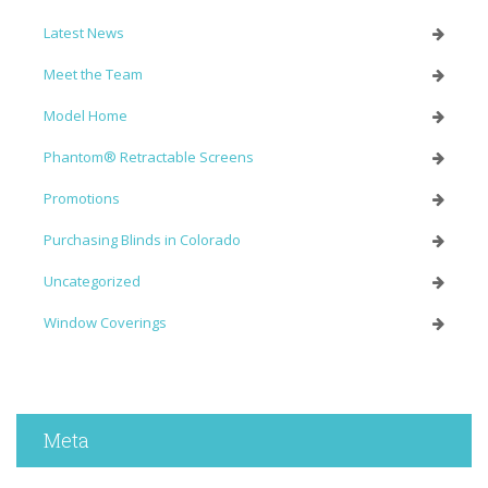
Latest News
Meet the Team
Model Home
Phantom® Retractable Screens
Promotions
Purchasing Blinds in Colorado
Uncategorized
Window Coverings
Meta