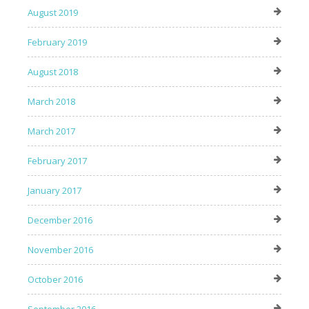
August 2019
February 2019
August 2018
March 2018
March 2017
February 2017
January 2017
December 2016
November 2016
October 2016