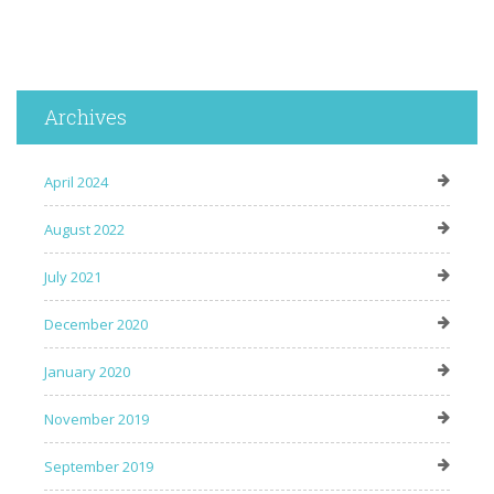
Archives
April 2024
August 2022
July 2021
December 2020
January 2020
November 2019
September 2019