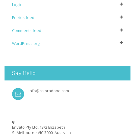
Log in
Entries feed
Comments feed
WordPress.org
Say Hello
info@coloradobd.com
Envato Pty Ltd, 13/2 Elizabeth
St Melbourne VIC 3000, Australia