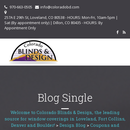
970-663-0505
info@coloradobd.com
257A E 29th St, Loveland, CO 80538 - HOURS: Mon-Fri, 10am-5pm |
Sat (By appointment only) | Dillon, CO 80435 - HOURS: By
Appointment Only
Blog Single
Welcome to Colorado Blinds & Design, the leading
source for window coverings in Loveland, Fort Collins,
Denver and Boulder!
>
Design Blog
>
Coupons and