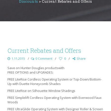
Discounts
>
Current Rebates and Offers
Current Rebates and Offers
1.11.2015
0 Comment
0
Share
Save on Hunter Douglas productswith
FREE OPTIONS and UPGRADES:
FREE LiteRise Cordless Operating System or Top-Down/Bottom-
Up with Duette Honeycomb Shades
FREE LiteRise on Silhouette Window Shadings
FREE Simplelift Cordless Operating System with Everwood Faux
Woods
FREE UltraGlide Operating System with Designer Roller & Screen