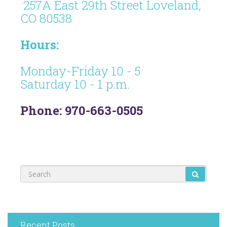
257A East 29th Street Loveland,
CO 80538
Hours:
Monday-Friday 10 - 5
Saturday 10 - 1 p.m.
Phone: 970-663-0505
Recent Posts