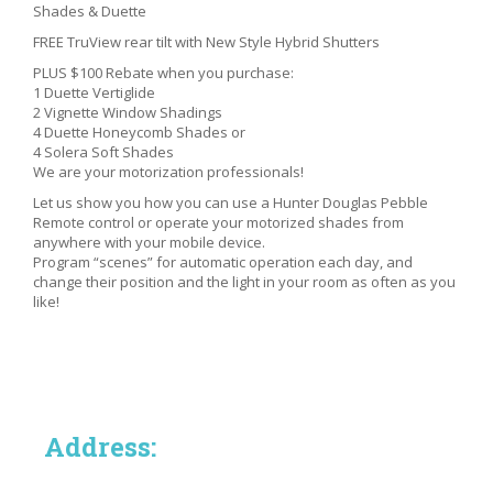
Shades & Duette
FREE TruView rear tilt with New Style Hybrid Shutters
PLUS $100 Rebate when you purchase:
1 Duette Vertiglide
2 Vignette Window Shadings
4 Duette Honeycomb Shades or
4 Solera Soft Shades
We are your motorization professionals!
Let us show you how you can use a Hunter Douglas Pebble
Remote control or operate your motorized shades from
anywhere with your mobile device.
Program “scenes” for automatic operation each day, and
change their position and the light in your room as often as you
like!
Address: