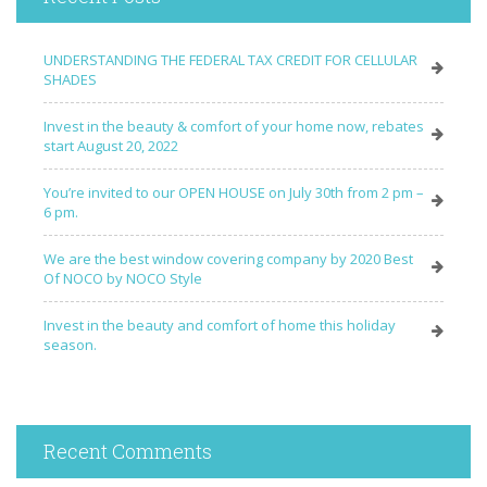
UNDERSTANDING THE FEDERAL TAX CREDIT FOR CELLULAR
SHADES
Invest in the beauty & comfort of your home now, rebates
start August 20, 2022
You’re invited to our OPEN HOUSE on July 30th from 2 pm –
6 pm.
We are the best window covering company by 2020 Best
Of NOCO by NOCO Style
Invest in the beauty and comfort of home this holiday
season.
Recent Comments