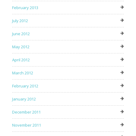
February 2013
July 2012
June 2012
May 2012
April 2012
March 2012
February 2012
January 2012
December 2011
November 2011