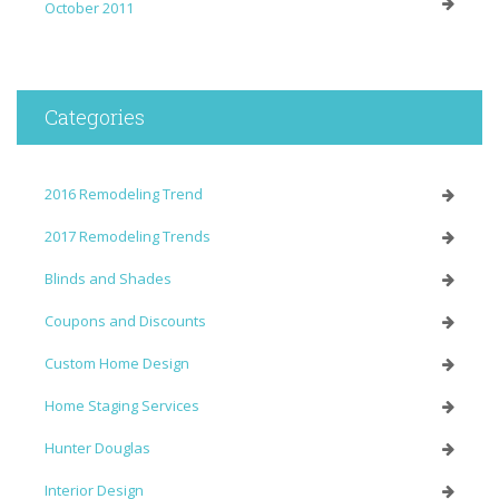
October 2011
Categories
2016 Remodeling Trend
2017 Remodeling Trends
Blinds and Shades
Coupons and Discounts
Custom Home Design
Home Staging Services
Hunter Douglas
Interior Design