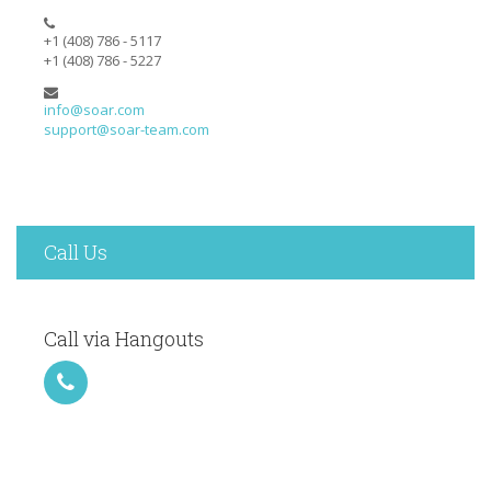
+1 (408) 786 - 5117
+1 (408) 786 - 5227
info@soar.com
support@soar-team.com
Call Us
Call via Hangouts