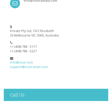
info@coloradobd.com
Envato Pty Ltd, 13/2 Elizabeth
St Melbourne VIC 3000, Australia
+1 (408) 786 - 5117
+1 (408) 786 - 5227
info@soar.com
support@soar-team.com
Call Us