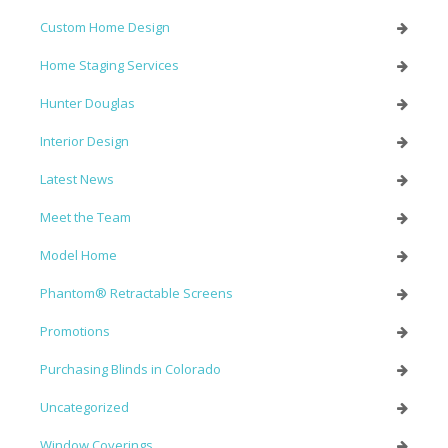
Custom Home Design
Home Staging Services
Hunter Douglas
Interior Design
Latest News
Meet the Team
Model Home
Phantom® Retractable Screens
Promotions
Purchasing Blinds in Colorado
Uncategorized
Window Coverings