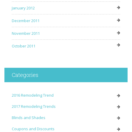
January 2012
December 2011
November 2011
October 2011
Categories
2016 Remodeling Trend
2017 Remodeling Trends
Blinds and Shades
Coupons and Discounts