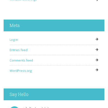
Meta
Log in
Entries feed
Comments feed
WordPress.org
Say Hello