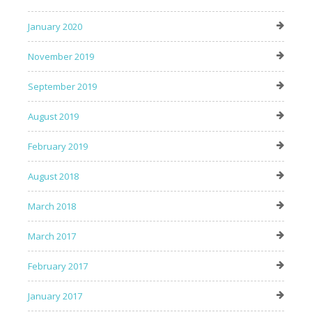
January 2020
November 2019
September 2019
August 2019
February 2019
August 2018
March 2018
March 2017
February 2017
January 2017