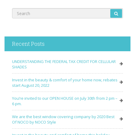
Recent Posts
UNDERSTANDING THE FEDERAL TAX CREDIT FOR CELLULAR
SHADES
Invest in the beauty & comfort of your home now, rebates
start August 20, 2022
You’re invited to our OPEN HOUSE on July 30th from 2 pm –
6 pm.
We are the best window covering company by 2020 Best
Of NOCO by NOCO Style