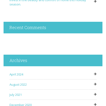
Invest in the beauty and comfort of home this holiday
season.
Recent Comments
Archives
April 2024
August 2022
July 2021
December 2020