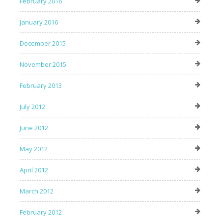
February 2016
January 2016
December 2015
November 2015
February 2013
July 2012
June 2012
May 2012
April 2012
March 2012
February 2012