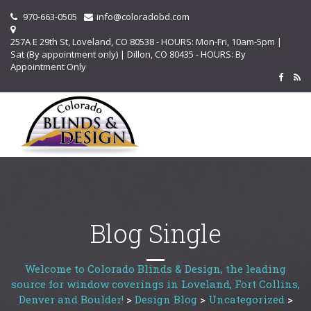
970-663-0505
info@coloradobd.com
257A E 29th St, Loveland, CO 80538 - HOURS: Mon-Fri, 10am-5pm |
Sat (By appointment only) | Dillon, CO 80435 - HOURS: By
Appointment Only
Blog Single
Welcome to Colorado Blinds & Design, the leading
source for window coverings in Loveland, Fort Collins,
Denver and Boulder!
>
Design Blog
>
Uncategorized
>