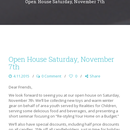
Open House Saturday, November 7th
Open House Saturday, November
7th
4.11.2015
0 Comment
0
Share
Dear Friends,
We look forward to seeing you at our open house on Saturday,
November 7th. We’ll be collecting new toys and warm winter
gear on behalf of area youth served by Realities for Children,
serving some delicious food and beverages, and presenting a
short seminar focusing on “Re-styling Your Home on a Budget.”
We’ll also have special discounts, including half price discounts
on all candles, 25% off all candleholders, just in time for holiday