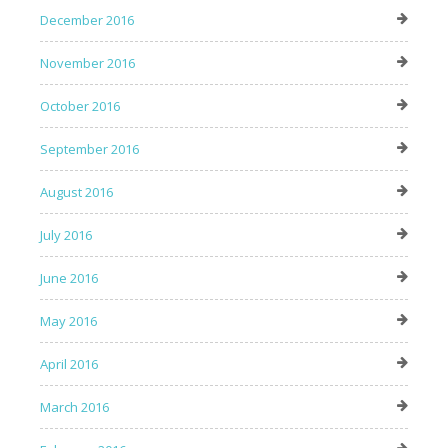
December 2016
November 2016
October 2016
September 2016
August 2016
July 2016
June 2016
May 2016
April 2016
March 2016