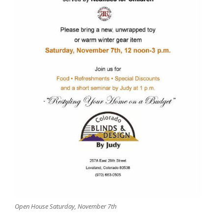
Open House Saturday, November 7th