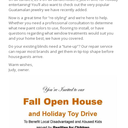
entertaining! You’ll also want to check out the very popular
Guatamalan jewelry we have recently added.
Now is a great time for “re-styling” and we’re here to help.
Whether you need a professional consultation to determine
what new paint colors to use, flooring to install, or have
questions regarding what window treatments would suit you
and your home best, we have you covered.
Do your existing blinds need a “tune-up”? Our repair service
can repair most brands and get them in tip-top shape before
houseguests arrive.
Warm wishes,
Judy, owner.