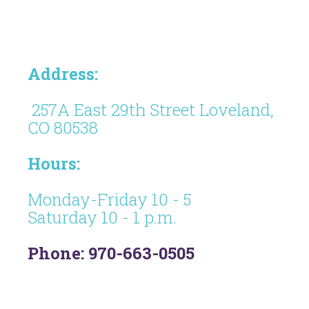
Address:
257A East 29th Street Loveland,
CO 80538
Hours:
Monday-Friday 10 - 5
Saturday 10 - 1 p.m.
Phone: 970-663-0505