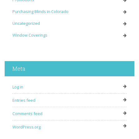
Purchasing Blinds in Colorado
Uncategorized
Window Coverings
Meta
Log in
Entries feed
Comments feed
WordPress.org