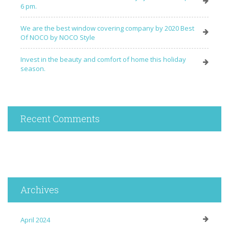
6 pm.
We are the best window covering company by 2020 Best
Of NOCO by NOCO Style
Invest in the beauty and comfort of home this holiday
season.
Recent Comments
Archives
April 2024