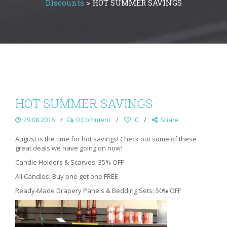
Discounts
>
HOT SUMMER SAVINGS
HOT SUMMER SAVINGS
29.08.2016
0 Comment
0
Share
August is the time for hot savings! Check out some of these
great deals we have going on now:
Candle Holders & Scarves: 35% OFF
All Candles: Buy one get one FREE
Ready-Made Drapery Panels & Bedding Sets: 50% OFF