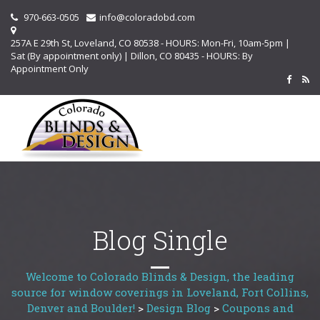
970-663-0505
info@coloradobd.com
257A E 29th St, Loveland, CO 80538 - HOURS: Mon-Fri, 10am-5pm |
Sat (By appointment only) | Dillon, CO 80435 - HOURS: By
Appointment Only
Blog Single
Welcome to Colorado Blinds & Design, the leading
source for window coverings in Loveland, Fort Collins,
Denver and Boulder!
>
Design Blog
>
Coupons and