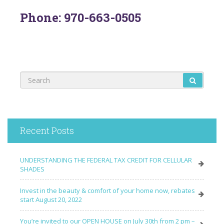
Phone: 970-663-0505
Recent Posts
UNDERSTANDING THE FEDERAL TAX CREDIT FOR CELLULAR
SHADES
Invest in the beauty & comfort of your home now, rebates
start August 20, 2022
You’re invited to our OPEN HOUSE on July 30th from 2 pm –