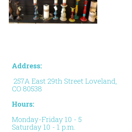
Address:
257A East 29th Street Loveland,
CO 80538
Hours:
Monday-Friday 10 - 5
Saturday 10 - 1 p.m.