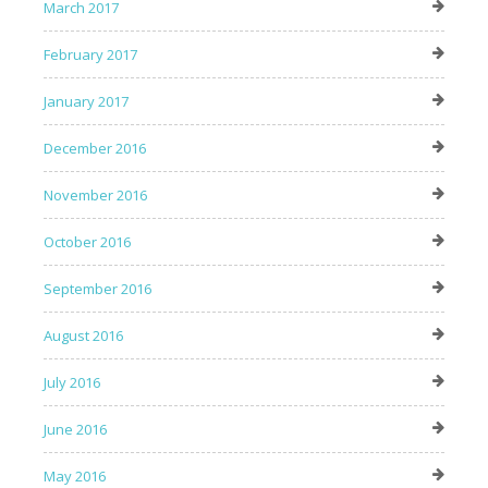
March 2017
February 2017
January 2017
December 2016
November 2016
October 2016
September 2016
August 2016
July 2016
June 2016
May 2016