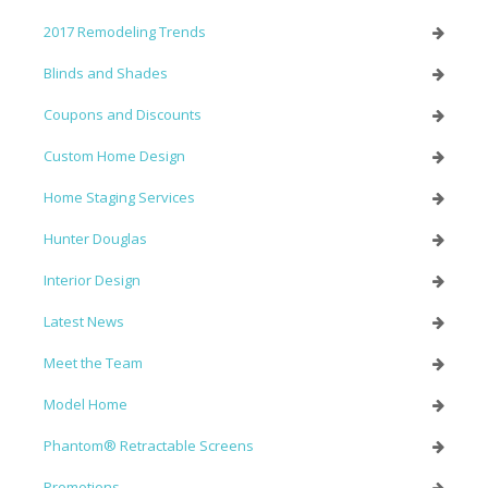
2017 Remodeling Trends
Blinds and Shades
Coupons and Discounts
Custom Home Design
Home Staging Services
Hunter Douglas
Interior Design
Latest News
Meet the Team
Model Home
Phantom® Retractable Screens
Promotions