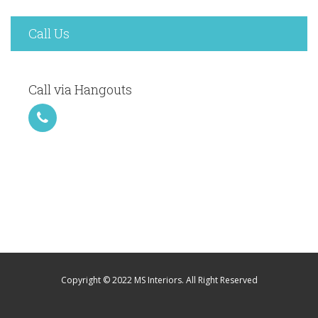
Call Us
Call via Hangouts
Copyright © 2022 MS Interiors. All Right Reserved