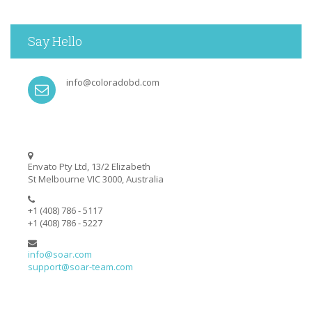
Say Hello
info@coloradobd.com
Envato Pty Ltd, 13/2 Elizabeth
St Melbourne VIC 3000, Australia
+1 (408) 786 - 5117
+1 (408) 786 - 5227
info@soar.com
support@soar-team.com