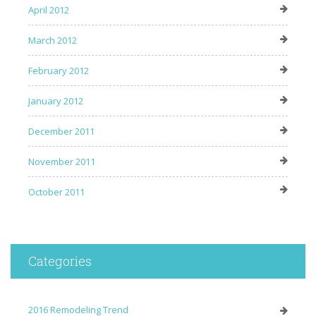
April 2012
March 2012
February 2012
January 2012
December 2011
November 2011
October 2011
Categories
2016 Remodeling Trend