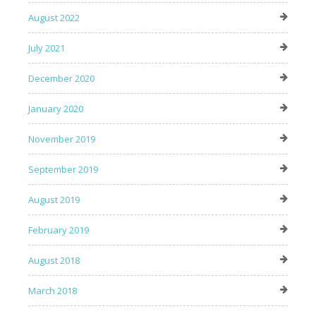
August 2022
July 2021
December 2020
January 2020
November 2019
September 2019
August 2019
February 2019
August 2018
March 2018