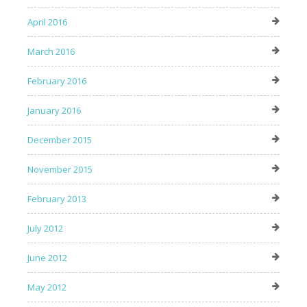
April 2016
March 2016
February 2016
January 2016
December 2015
November 2015
February 2013
July 2012
June 2012
May 2012