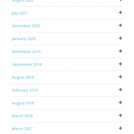
August 2022
July 2021
December 2020
January 2020
November 2019
September 2019
August 2019
February 2019
August 2018
March 2018
March 2017