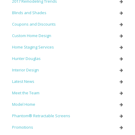
2017 Remodeling Trends
Blinds and Shades
Coupons and Discounts
Custom Home Design
Home Staging Services
Hunter Douglas
Interior Design
Latest News
Meet the Team
Model Home
Phantom® Retractable Screens
Promotions