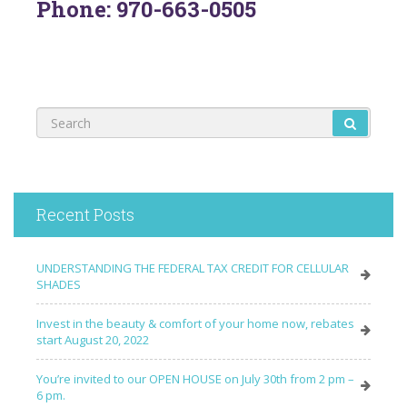
Phone: 970-663-0505
Recent Posts
UNDERSTANDING THE FEDERAL TAX CREDIT FOR CELLULAR
SHADES
Invest in the beauty & comfort of your home now, rebates
start August 20, 2022
You’re invited to our OPEN HOUSE on July 30th from 2 pm –
6 pm.