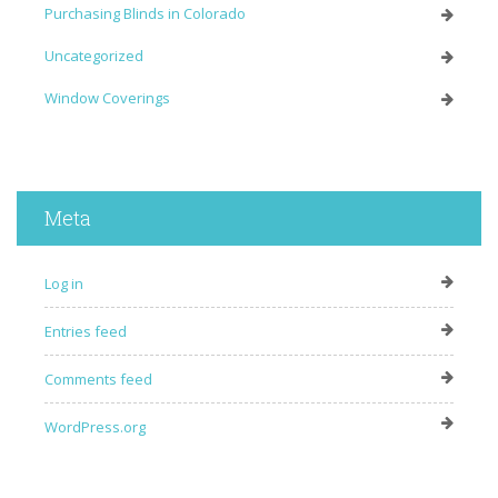
Purchasing Blinds in Colorado
Uncategorized
Window Coverings
Meta
Log in
Entries feed
Comments feed
WordPress.org