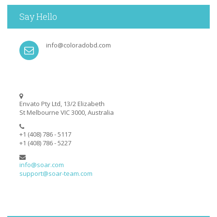
Say Hello
info@coloradobd.com
Envato Pty Ltd, 13/2 Elizabeth
St Melbourne VIC 3000, Australia
+1 (408) 786 - 5117
+1 (408) 786 - 5227
info@soar.com
support@soar-team.com