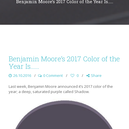
Benjamin Moore’s 2017 Color of the Year Is……
Benjamin Moore’s 2017 Color of the
Year Is……
26.10.2016
0 Comment
0
Share
Last week, Benjamin Moore announced it’s 2017 color of the
year; a deep, saturated purple called Shadow.