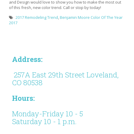
and Design would love to show you how to make the most out
of this fresh, new color trend. Call or stop by today!
2017 Remodeling Trend
,
Benjamin Moore Color Of The Year
2017
Address:
257A East 29th Street Loveland,
CO 80538
Hours:
Monday-Friday 10 - 5
Saturday 10 - 1 p.m.