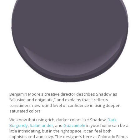
Benjamin Moore’s creative director describes Shadow as
“allusive and enigmatic,” and explains that it reflects
consumers’ newfound level of confidence in using deeper,
saturated colors.
We know that using rich, darker colors like Shadow,
Dark
Burgundy
,
Salamander
, and
Guacamole
in your home can be a
little intimidating, but in the right space, it can feel both
sophisticated and cozy. The designers here at Colorado Blinds