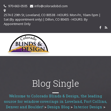
970-663-0505
info@coloradobd.com
257A E 29th St, Loveland, CO 80538 - HOURS: Mon-Fri, 10am-5pm |
Sat (By appointment only) | Dillon, CO 80435 - HOURS: By
Appointment Only
Blog Single
Welcome to Colorado Blinds & Design, the leading
source for window coverings in Loveland, Fort Collins,
Denver and Boulder!
>
Design Blog
>
Interior Design
>