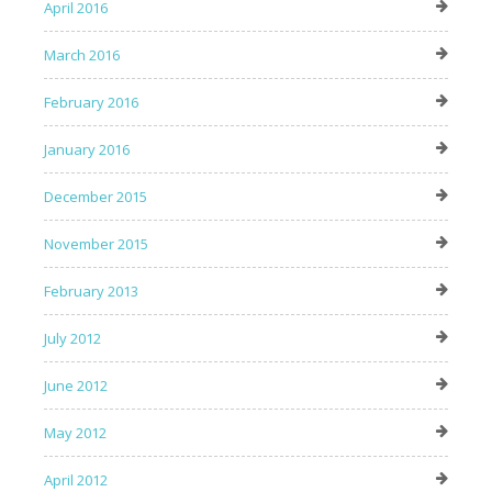
April 2016
March 2016
February 2016
January 2016
December 2015
November 2015
February 2013
July 2012
June 2012
May 2012
April 2012