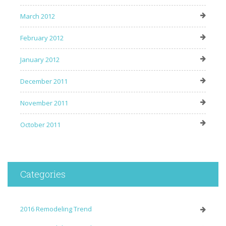
March 2012
February 2012
January 2012
December 2011
November 2011
October 2011
Categories
2016 Remodeling Trend