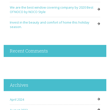
We are the best window covering company by 2020 Best
Of NOCO by NOCO Style
Invest in the beauty and comfort of home this holiday
season.
Recent Comments
Archives
April 2024