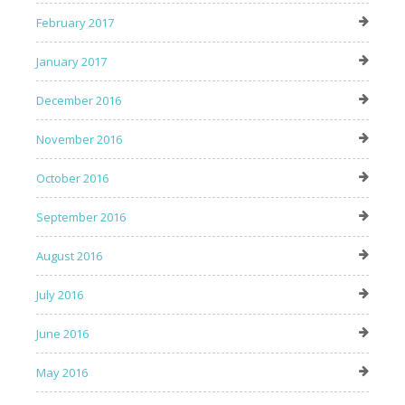
February 2017
January 2017
December 2016
November 2016
October 2016
September 2016
August 2016
July 2016
June 2016
May 2016