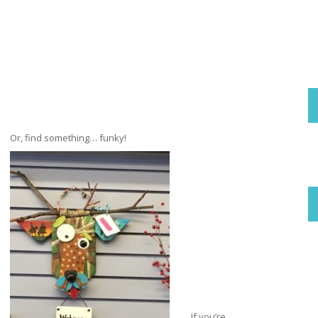
Or, find something… funky!
If you’re