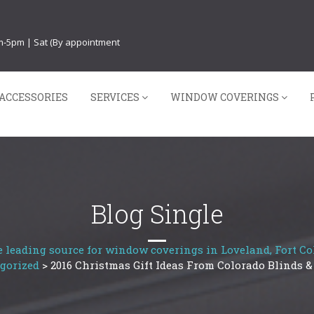
am-5pm | Sat (By appointment
ACCESSORIES
SERVICES
WINDOW COVERINGS
Blog Single
 leading source for window coverings in Loveland, Fort Col
gorized
>
2016 Christmas Gift Ideas From Colorado Blinds &