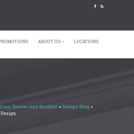
PROMOTIONS
ABOUT US
LOCATIONS
lins, Denver and Boulder!
>
Design Blog
>
 Design