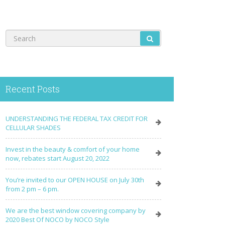
Recent Posts
UNDERSTANDING THE FEDERAL TAX CREDIT FOR
CELLULAR SHADES
Invest in the beauty & comfort of your home
now, rebates start August 20, 2022
You’re invited to our OPEN HOUSE on July 30th
from 2 pm – 6 pm.
We are the best window covering company by
2020 Best Of NOCO by NOCO Style