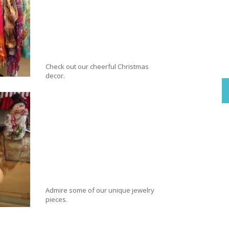
Check out our cheerful Christmas
decor.
Admire some of our unique jewelry
pieces.