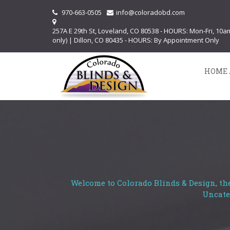
970-663-0505
info@coloradobd.com
257A E 29th St, Loveland, CO 80538 - HOURS: Mon-Fri, 10
only) | Dillon, CO 80435 - HOURS: By Appointment Only
HOME 
Welcome to Colorado Blinds & Design, the
Uncate