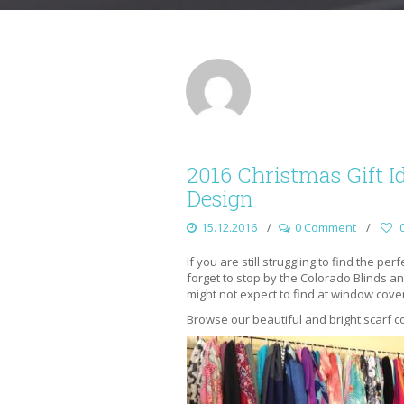
2016 Christmas Gift I
Design
15.12.2016
0 Comment
If you are still struggling to find the pe
forget to stop by the Colorado Blinds
might not expect to find at window cove
Browse our beautiful and bright scarf co