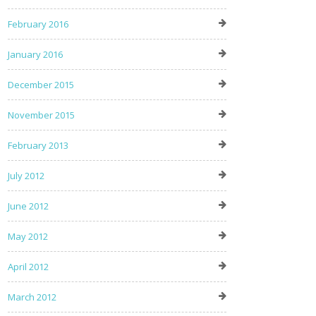
February 2016
January 2016
December 2015
November 2015
February 2013
July 2012
June 2012
May 2012
April 2012
March 2012