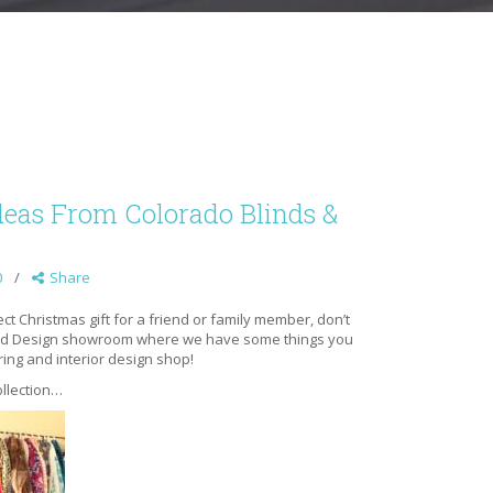
deas From Colorado Blinds &
0
Share
rfect Christmas gift for a friend or family member, don’t
 and Design showroom where we have some things you
ring and interior design shop!
llec
tion…