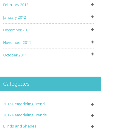
February 2012
January 2012
December 2011
November 2011
October 2011
Categories
2016 Remodeling Trend
2017 Remodeling Trends
Blinds and Shades