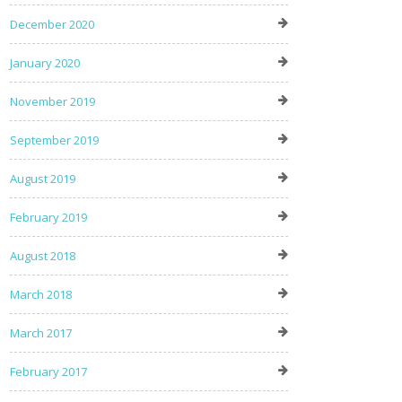
December 2020
January 2020
November 2019
September 2019
August 2019
February 2019
August 2018
March 2018
March 2017
February 2017