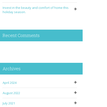
Invest in the beauty and comfort of home this
holiday season.
Recent Comments
Archives
April 2024
August 2022
July 2021