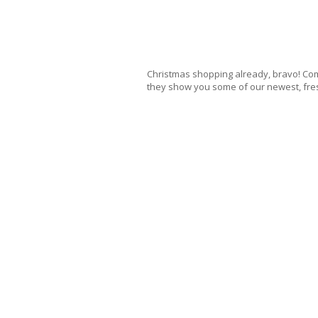
Christmas shopping already, bravo! Com
they show you some of our newest, fre