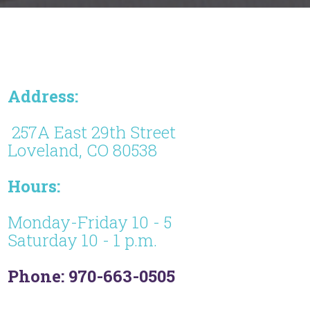
Address:
257A East 29th Street
Loveland, CO 80538
Hours:
Monday-Friday 10 - 5
Saturday 10 - 1 p.m.
Phone: 970-663-0505