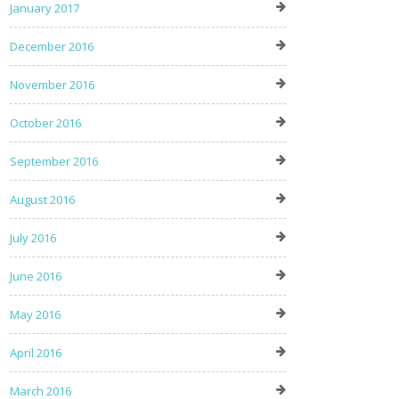
January 2017
December 2016
November 2016
October 2016
September 2016
August 2016
July 2016
June 2016
May 2016
April 2016
March 2016