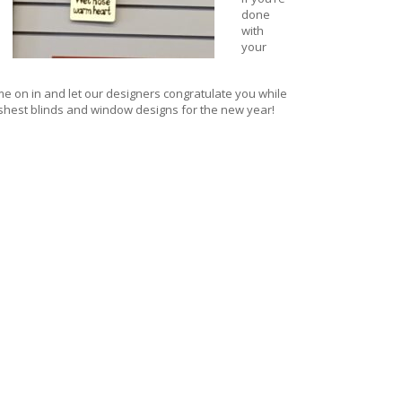
done
with
your
e on in and let our designers congratulate you while
shest blinds and window designs for
the new year!