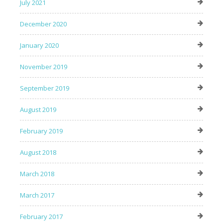
July 2021
December 2020
January 2020
November 2019
September 2019
August 2019
February 2019
August 2018
March 2018
March 2017
February 2017