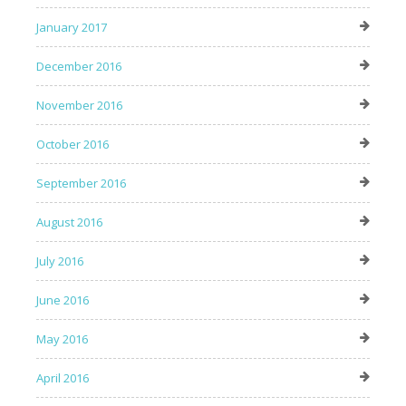
January 2017
December 2016
November 2016
October 2016
September 2016
August 2016
July 2016
June 2016
May 2016
April 2016