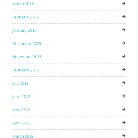
March 2016
February 2016
January 2016
December 2015
November 2015
February 2013
July 2012
June 2012
May 2012
April 2012
March 2012