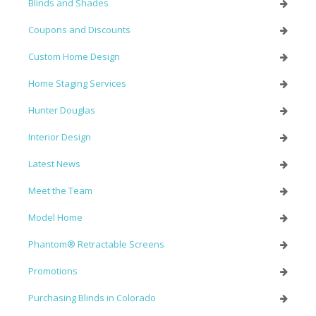
Blinds and Shades
Coupons and Discounts
Custom Home Design
Home Staging Services
Hunter Douglas
Interior Design
Latest News
Meet the Team
Model Home
Phantom® Retractable Screens
Promotions
Purchasing Blinds in Colorado