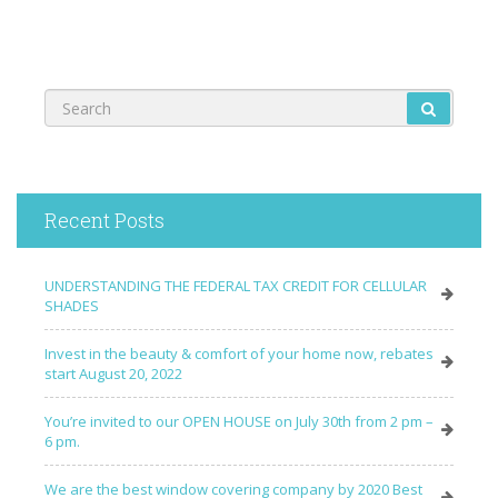
Recent Posts
UNDERSTANDING THE FEDERAL TAX CREDIT FOR CELLULAR
SHADES
Invest in the beauty & comfort of your home now, rebates
start August 20, 2022
You’re invited to our OPEN HOUSE on July 30th from 2 pm –
6 pm.
We are the best window covering company by 2020 Best