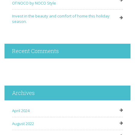
Of NOCO by NOCO Style
Invest in the beauty and comfort of home this holiday
season.
Recent Comments
Archives
April 2024
August 2022