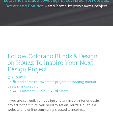
source for window coverings in Loveland, Fort Collins,
Denver and Boulder!
>
and home improvement project
Follow Colorado Blinds & Design
on Houzz To Inspire Your Next
Design Project
9.10.2016
and home improvement project
,
decorating
,
interior
design
,
landscaping
0 Comment
0
Share
If you are currently remodeling or planning an interior design
project in the future, you need to get on Houzz! Houzz is a
website and online community created to inspire…