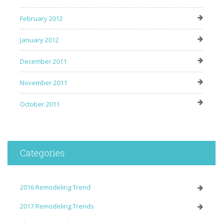
February 2012
January 2012
December 2011
November 2011
October 2011
Categories
2016 Remodeling Trend
2017 Remodeling Trends