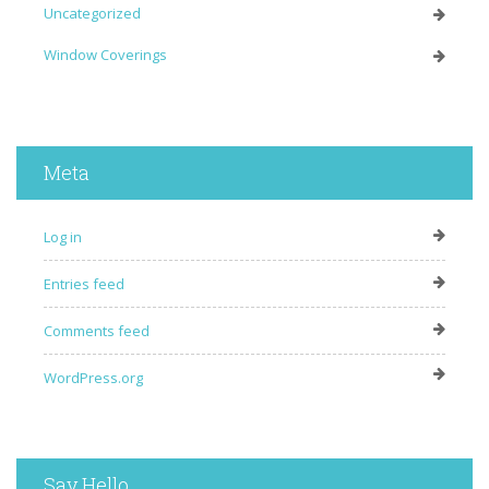
Uncategorized
Window Coverings
Meta
Log in
Entries feed
Comments feed
WordPress.org
Say Hello