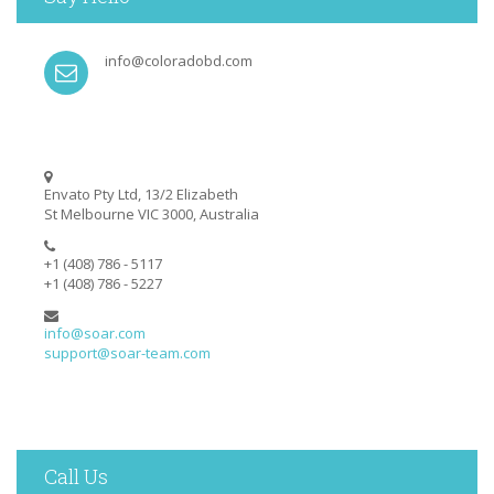
info@coloradobd.com
Envato Pty Ltd, 13/2 Elizabeth
St Melbourne VIC 3000, Australia
+1 (408) 786 - 5117
+1 (408) 786 - 5227
info@soar.com
support@soar-team.com
Call Us