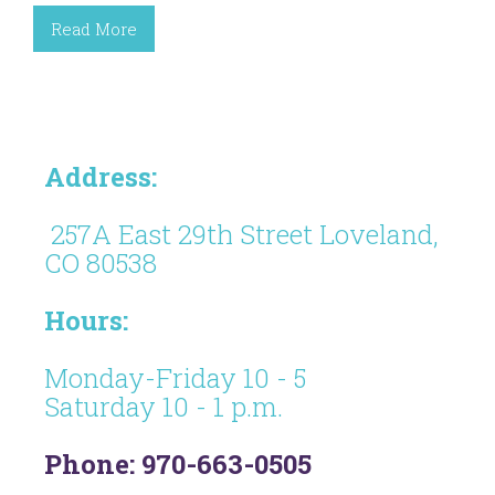
Read More
Address:
257A East 29th Street Loveland,
CO 80538
Hours:
Monday-Friday 10 - 5
Saturday 10 - 1 p.m.
Phone: 970-663-0505