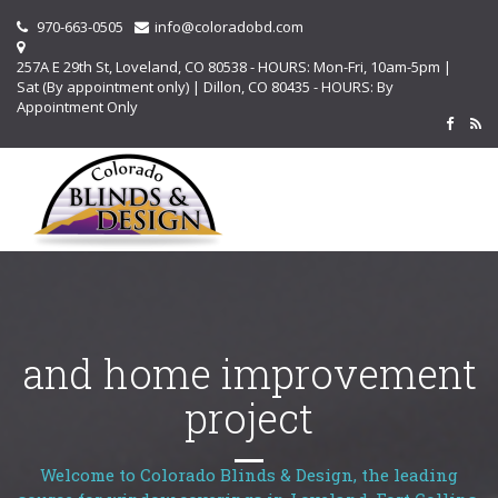
970-663-0505
info@coloradobd.com
257A E 29th St, Loveland, CO 80538 - HOURS: Mon-Fri, 10am-5pm |
Sat (By appointment only) | Dillon, CO 80435 - HOURS: By
Appointment Only
and home improvement
project
Welcome to Colorado Blinds & Design, the leading